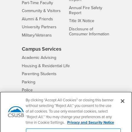
Interests
Part-Time Faculty
Annual Fire Safety
Interests
Community & Visitors
Report
Alumni & Friends
- CSUSB
Title IX Notice
Interests
University Partners
Disclosure of
- CSUSB
Consumer Information
Interests
Military/Veterans
Campus Services
- CSUSB
Academic Advising
- CSUSB
Housing & Residential Life
Parenting Students
- CSUSB
Parking
- CSUSB
Police
- CSUSB
Psychological Counseling
By clicking “Accept All Cookies” or closing this banner
without selecting “Reject All,” you consent to the use
- CSUSB
Services to Students with Disabilities
of all cookies. To use only essential cookies, select
- CSUSB
Student Health Center
“Reject All.” You may change your preferences at any
Technology Support
time in Cookie Settings.
Privacy and Security Notice
- CSUSB
Transcripts