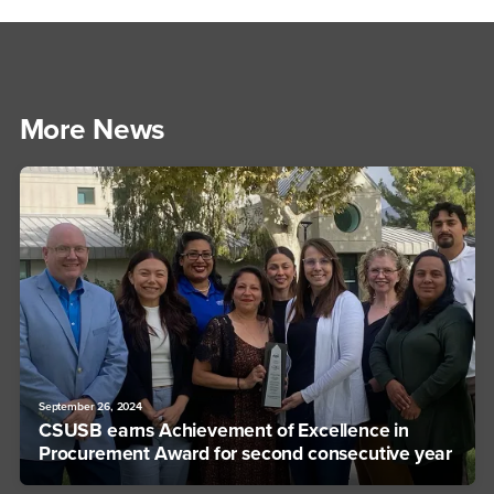
More News
September 26, 2024
CSUSB earns Achievement of Excellence in
Procurement Award for second consecutive year