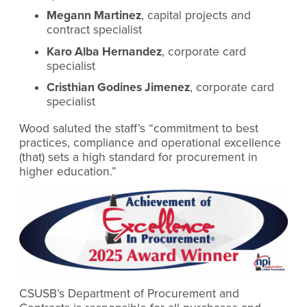
Megann Martinez
, capital projects and
contract specialist
Karo Alba Hernandez
, corporate card
specialist
Cristhian Godines Jimenez
, corporate card
specialist
Wood saluted the staff’s “commitment to best
practices, compliance and operational excellence
(that) sets a high standard for procurement in
higher education.”
CSUSB’s Department of Procurement and