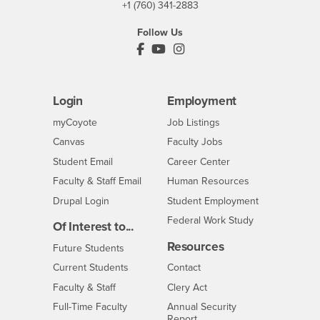
+1 (760) 341-2883
Follow Us
PDC's Facebook
PDC's YouTube
PDC's Instagram
Login
Employment
Login
CSUSB
- CSUSB
myCoyote
Job Listings
- CSUSB
Canvas
Faculty Jobs
Login
- CSUSB
Student Email
Career Center
Login
- CSUSB
Faculty & Staff Email
Human Resources
Drupal Login
Student Employment
Federal Work Study
Of Interest to...
Resources
Interests
Future Students
Interests
CSUSB
Current Students
Contact
Interests
Faculty & Staff
Clery Act
Interests
Full-Time Faculty
Annual Security
Report