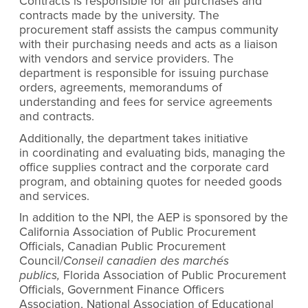
Contracts is responsible for all purchases and
contracts made by the university. The
procurement staff assists the campus community
with their purchasing needs and acts as a liaison
with vendors and service providers. The
department is responsible for issuing purchase
orders, agreements, memorandums of
understanding and fees for service agreements
and contracts.
Additionally, the department takes initiative
in coordinating and evaluating bids, managing the
office supplies contract and the corporate card
program, and obtaining quotes for needed goods
and services.
In addition to the NPI, the AEP is sponsored by the
California Association of Public Procurement
Officials, Canadian Public Procurement
Council/
Conseil canadien des marchés
publics,
Florida Association of Public Procurement
Officials, Government Finance Officers
Association, National Association of Educational