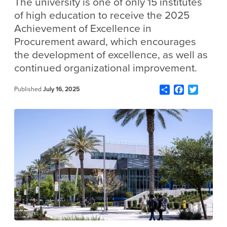
The university is one of only 15 institutes
of high education to receive the 2025
Achievement of Excellence in
Procurement award, which encourages
the development of excellence, as well as
continued organizational improvement.
Share
Facebook
Twitter
Published
July 16, 2025