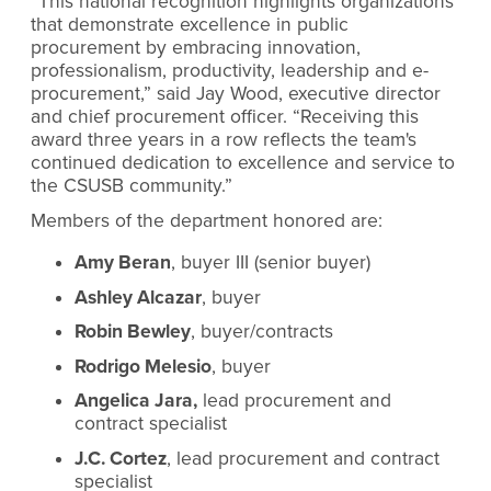
“This national recognition highlights organizations
that demonstrate excellence in public
procurement by embracing innovation,
professionalism, productivity, leadership and e-
procurement,” said Jay Wood, executive director
and chief procurement officer. “Receiving this
award three years in a row reflects the team's
continued dedication to excellence and service to
the CSUSB community.”
Members of the department honored are:
Amy Beran
, buyer III (senior buyer)
Ashley Alcazar
, buyer
Robin Bewley
, buyer/contracts
Rodrigo Melesio
, buyer
Angelica Jara,
lead procurement and
contract specialist
J.C. Cortez
, lead procurement and contract
specialist