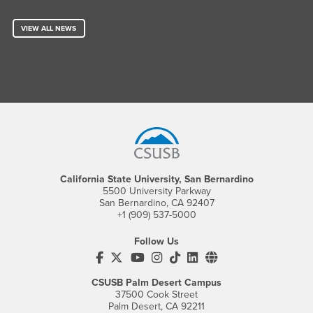
VIEW ALL NEWS
Footer Region
California State University, San Bernardino
5500 University Parkway
San Bernardino, CA 92407
+1 (909) 537-5000
Follow Us
CSUSB's Facebook
CSUSB's Twitter
CSUSB's YouTube
CSUSB's Instagram
CSUSB's TikTok
CSUSB's LinkedIn
CSUSB's Social M
CSUSB Palm Desert Campus
37500 Cook Street
Palm Desert, CA 92211