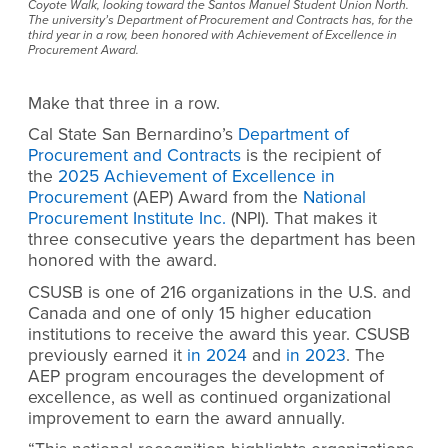
Coyote Walk, looking toward the Santos Manuel Student Union North.
The university’s Department of Procurement and Contracts has, for the
third year in a row, been honored with Achievement of Excellence in
Procurement Award.
Make that three in a row.
Cal State San Bernardino’s
Department of
Procurement and Contracts
is the recipient of
the
2025 Achievement of Excellence in
Procurement
(AEP) Award from the
National
Procurement Institute Inc.
(NPI). That makes it
three consecutive years the department has been
honored with the award.
CSUSB is one of 216 organizations in the U.S. and
Canada and one of only 15 higher education
institutions to receive the award this year. CSUSB
previously earned it
in 2024
and
in 2023
. The
AEP program encourages the development of
excellence, as well as continued organizational
improvement to earn the award annually.