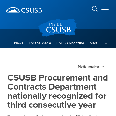
Site Header Region
Page Header
Skip
Skip
banner
to
navigation
main
CSUSB
Search CSUSB
content
Toggle
News
For the Media
CSUSB Magazine
Alert
CSUSB Procurement and Contr
Main Content Region
Media Inquiries
CSUSB Procurement and
Contracts Department
nationally recognized for
third consecutive year