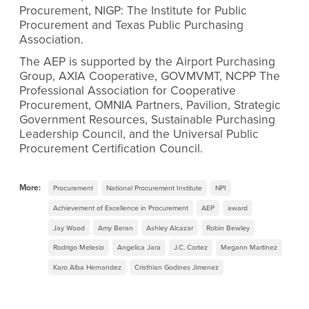
Procurement, NIGP: The Institute for Public
Procurement and Texas Public Purchasing
Association.
The AEP is supported by the Airport Purchasing
Group, AXIA Cooperative, GOVMVMT, NCPP The
Professional Association for Cooperative
Procurement, OMNIA Partners, Pavilion, Strategic
Government Resources, Sustainable Purchasing
Leadership Council, and the Universal Public
Procurement Certification Council.
More:
Procurement
National Procurement Institute
NPI
Achievement of Excellence in Procurement
AEP
award
Jay Wood
Amy Beran
Ashley Alcazar
Robin Bewley
Rodrigo Melesio
Angelica Jara
J.C. Cortez
Megann Martinez
Karo Alba Hernandez
Cristhian Godines Jimenez