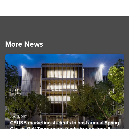
More News
June 2, 2017
CSUSB marketing students to host annual Spring
Classic Golf Tournament fundraiser on June 5