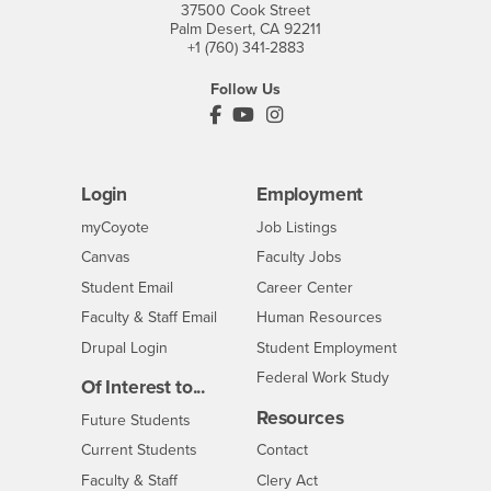
37500 Cook Street
Palm Desert, CA 92211
+1 (760) 341-2883
Follow Us
PDC's Facebook
PDC's YouTube
PDC's Instagram
Login
Employment
Login
CSUSB
- CSUSB
myCoyote
Job Listings
- CSUSB
Canvas
Faculty Jobs
Login
- CSUSB
Student Email
Career Center
Login
- CSUSB
Faculty & Staff Email
Human Resources
Drupal Login
Student Employment
Federal Work Study
Of Interest to...
Resources
Interests
Future Students
Interests
CSUSB
Current Students
Contact
Interests
Faculty & Staff
Clery Act