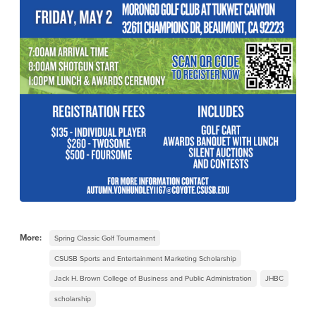
More:
Spring Classic Golf Tournament
CSUSB Sports and Entertainment Marketing Scholarship
Jack H. Brown College of Business and Public Administration
JHBC
scholarship