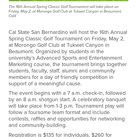
The 16th Annual Spring Classic Golf Tournament will take place on
Friday, May 2, at Morongo Golf Club at Tukwet Canyon in Beaumont,
Calif.
Cal State San Bernardino will host the 16th Annual
Spring Classic Golf Tournament on Friday, May 2,
at Morongo Golf Club at Tukwet Canyon in
Beaumont. Organized by students in the
university’s Advanced Sports and Entertainment
Marketing course, the tournament brings together
students, faculty, staff, alumni and community
members for a day of friendly competition in
support of a meaningful cause.
The event begins with a 7 a.m. check-in, followed
by an 8 a.m. shotgun start. A celebratory banquet
will take place from 1-3 p.m. Tournament play will
follow a foursome team format and include
contests, raffles and opportunities for networking
and community-building.
Registration is $135 for individuals, $260 for