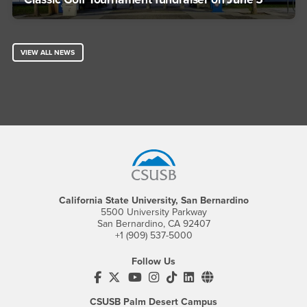
VIEW ALL NEWS
Footer Region
California State University, San Bernardino
5500 University Parkway
San Bernardino, CA 92407
+1 (909) 537-5000
Follow Us
CSUSB's Facebook
CSUSB's Twitter
CSUSB's YouTube
CSUSB's Instagram
CSUSB's TikTok
CSUSB's LinkedIn
CSUSB's Social M
CSUSB Palm Desert Campus