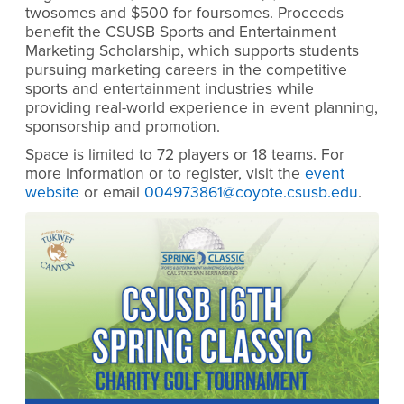
twosomes and $500 for foursomes. Proceeds
benefit the CSUSB Sports and Entertainment
Marketing Scholarship, which supports students
pursuing marketing careers in the competitive
sports and entertainment industries while
providing real-world experience in event planning,
sponsorship and promotion.
Space is limited to 72 players or 18 teams. For
more information or to register, visit the
event
website
or email
004973861@coyote.csusb.edu
.