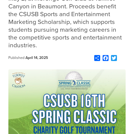
Canyon in Beaumont. Proceeds benefit
the CSUSB Sports and Entertainment
Marketing Scholarship, which supports
students pursuing marketing careers in
the competitive sports and entertainment
industries.
Share
Facebook
Twitter
Published
April 14, 2025