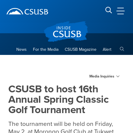
Site Header Region
Page Header
Skip
Skip
banner
to
navigation
main
CSUSB
Search CSUSB
content
Toggle
News
For the Media
CSUSB Magazine
Alert
CSUSB to host 16th Annual S
Main Content Region
Media Inquiries
CSUSB to host 16th
Annual Spring Classic
Golf Tournament
The tournament will be held on Friday,
May 2, at Morongo Golf Club at Tukwet