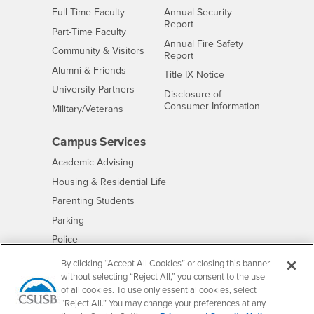
Interests
Full-Time Faculty
Annual Security
Report
Interests
Part-Time Faculty
Annual Fire Safety
Interests
Community & Visitors
Report
Alumni & Friends
- CSUSB
Title IX Notice
Interests
University Partners
Disclosure of
- CSUSB
Consumer Information
Interests
Military/Veterans
Campus Services
- CSUSB
Academic Advising
- CSUSB
Housing & Residential Life
Parenting Students
- CSUSB
Parking
- CSUSB
Police
- CSUSB
Psychological Counseling
By clicking “Accept All Cookies” or closing this banner
without selecting “Reject All,” you consent to the use
- CSUSB
Services to Students with Disabilities
of all cookies. To use only essential cookies, select
- CSUSB
Student Health Center
“Reject All.” You may change your preferences at any