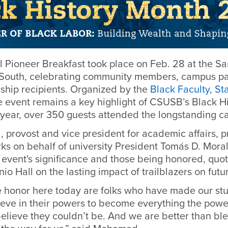
l Pioneer Breakfast took place on Feb. 28 at the S
South, celebrating community members, campus pa
rship recipients. Organized by the
Black Faculty, St
he event remains a key highlight of CSUSB’s Black H
 year, over 350 guests attended the longstanding c
 provost and vice president for academic affairs, p
s on behalf of university President Tomás D. Mora
 event's significance and those being honored, quo
o Hall on the lasting impact of trailblazers on futu
 honor here today are folks who have made our st
eve in their powers to become everything the power
elieve they couldn’t be. And we are better than bl