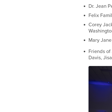
Dr. Jean P
Felix Fami
Corey Jac
Washington
Mary Jane 
Friends of
Davis, Jis