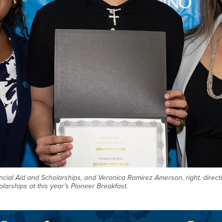
nancial Aid and Scholarships, and Veronica Ramirez Amerson, right, direc
larships at this year’s Pioneer Breakfast.