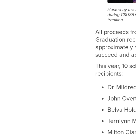
Hosted by the 
during CSUSB’s
tradition.
All proceeds f
Graduation rec
approximately 4
succeed and ac
This year, 10 
recipients:
Dr. Mildre
John Overt
Belva Hol
Terrilynn 
Milton Cla