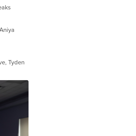
eaks
 Aniya
ove, Tyden