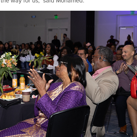
the way for us,” said Mohamed.