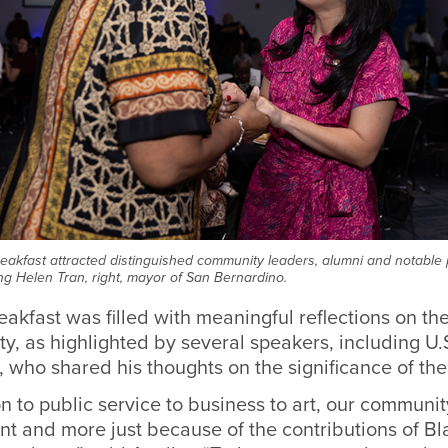
eakfast attracted distinguished community leaders, alumni and notable p
ing Helen Tran, right, mayor of San Bernardino.
akfast was filled with meaningful reflections on the
, as highlighted by several speakers, including U.
, who shared his thoughts on the significance of the
 to public service to business to art, our communit
t and more just because of the contributions of Bl