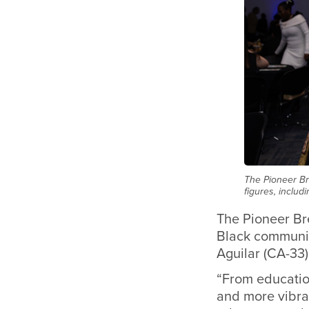
The Pioneer Br
figures, includ
The Pioneer Bre
Black community
Aguilar (CA-33)
“From education
and more vibran