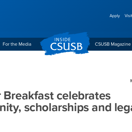
Apply
Visi
For the Media
CSUSB Magazine
lebrates community, scho
 Breakfast celebrates
ty, scholarships and leg