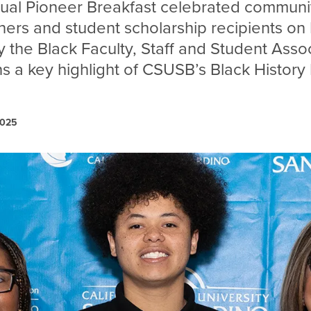
nual Pioneer Breakfast celebrated commun
ers and student scholarship recipients on 
 the Black Faculty, Staff and Student Assoc
s a key highlight of CSUSB’s Black History
2025