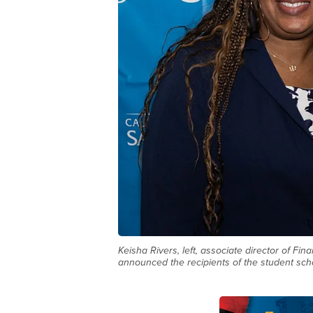
Keisha Rivers, left, associate director of Fi
announced the recipients of the student scho