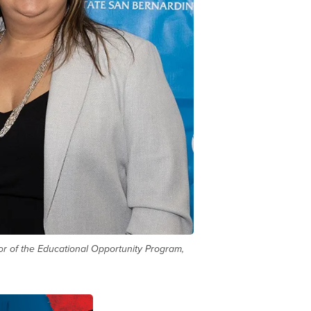
tor of the Educational Opportunity Program,