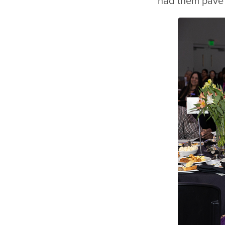
had them pave 