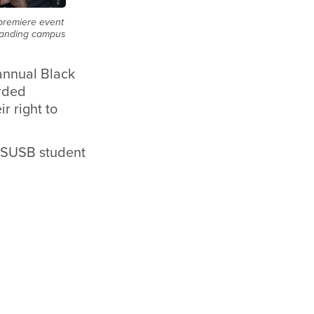
 premiere event
standing campus
annual Black
rded
r right to
 CSUSB student