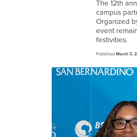
The 12th an
campus partn
Organized by
event remain
festivities.
Published
March 3, 