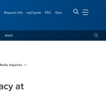
t
Request Info
myCoyote
PDC
Give
CSUSB Main
Search CSUSB
Toggle
Alert
larships and legacy at C
Media Inquiries
acy at