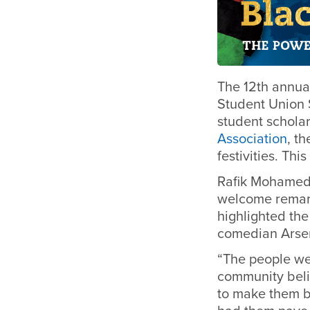
The 12th annua
Student Union 
student schola
Association
, t
festivities.
This
Rafik Mohamed,
welcome remark
highlighted the
comedian Arseni
“The people we
community beli
to make them b