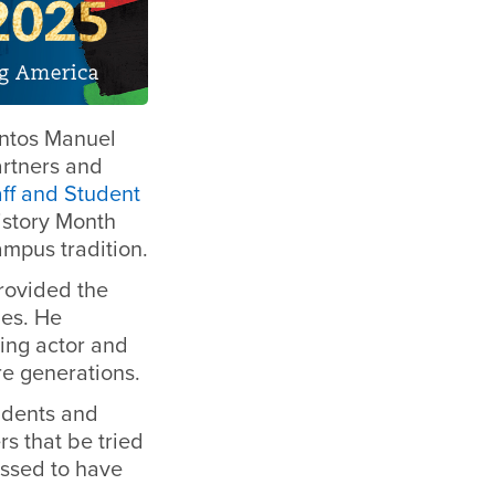
antos Manuel
rtners and
aff and Student
istory Month
ampus tradition.
rovided the
les.
He
ting actor and
re generations.
udents and
s that be tried
essed to have