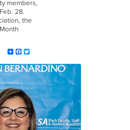
ity members,
Feb. 28.
iation, the
 Month
Share
Facebook
Twitter