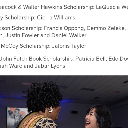
eacock & Walter Hawkins Scholarship:
LaQuecia W
ly Scholarship: Cierra Williams
kson Scholarship: Francis Oppong, Demmo Zeleke,
, Justin Fowler and Daniel Walker
McCoy Scholarship: Jalonis Taylor
 John Futch Book Scholarship: Patricia Bell, Edo D
aiah Ware and Jabar Lyons