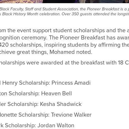
Black Faculty, Staff and Student Association, the Pioneer Breakfast is a
 Black History Month celebration. Over 350 guests attended the long
rom the event support student scholarships and
the 
ognition ceremony
.
The Pioneer Breakfast has awa
20 scholarships, inspiring students by affirming thei
hieve great things, Mohamed noted.
scholarships were awarded at the breakfast with 18
d Henry Scholarship: Princess Amadi
on Scholarship: Heaven Bell
der Scholarship: Kesha Shadwick
Monette Scholarship: Trevione Walker
rk Scholarship:
Jordan Walton