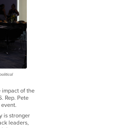
olitical
 impact of the
S. Rep. Pete
 event.
y is stronger
ack leaders,