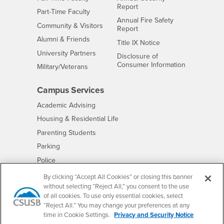
Report
Interests
Part-Time Faculty
Annual Fire Safety
Interests
Community & Visitors
Report
Alumni & Friends
- CSUSB
Title IX Notice
Interests
University Partners
Disclosure of
- CSUSB
Consumer Information
Interests
Military/Veterans
Campus Services
- CSUSB
Academic Advising
- CSUSB
Housing & Residential Life
Parenting Students
- CSUSB
Parking
- CSUSB
Police
- CSUSB
Psychological Counseling
By clicking “Accept All Cookies” or closing this banner
without selecting “Reject All,” you consent to the use
- CSUSB
Services to Students with Disabilities
of all cookies. To use only essential cookies, select
- CSUSB
Student Health Center
“Reject All.” You may change your preferences at any
Technology Support
time in Cookie Settings.
Privacy and Security Notice