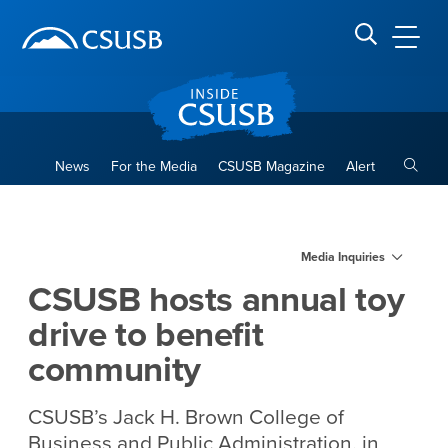
Site Header Region
Page Header
Skip
Skip
banner
to
navigation
main
CSUSB
Search CSUSB
content
Toggle
News
For the Media
CSUSB Magazine
Alert
CSUSB hosts annual toy driv
Main Content Region
Media Inquiries
CSUSB hosts annual toy
drive to benefit
community
CSUSB’s Jack H. Brown College of
Business and Public Administration, in