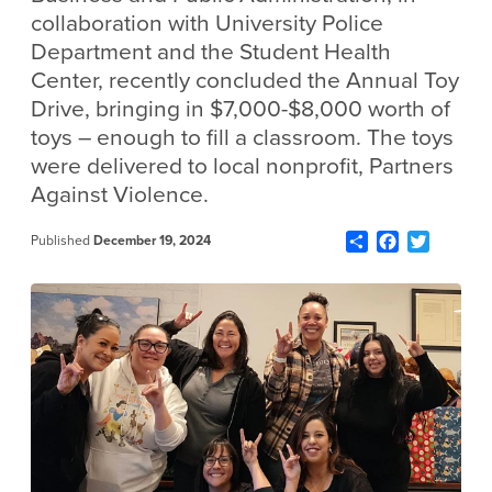
collaboration with University Police
Department and the Student Health
Center, recently concluded the Annual Toy
Drive, bringing in $7,000-$8,000 worth of
toys – enough to fill a classroom. The toys
were delivered to local nonprofit, Partners
Against Violence.
Share
Facebook
Twitter
Published
December 19, 2024