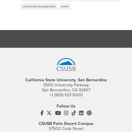
community engagement
event
Footer Region
California State University, San Bernardino
5500 University Parkway
San Bernardino, CA 92407
+1 (909) 537-5000
Follow Us
CSUSB's Facebook
CSUSB's Twitter
CSUSB's YouTube
CSUSB's Instagram
CSUSB's TikTok
CSUSB's LinkedIn
CSUSB's Social M
CSUSB Palm Desert Campus
37500 Cook Street