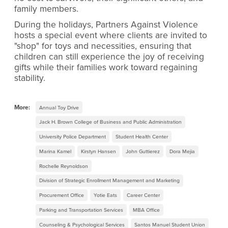
family members.
During the holidays, Partners Against Violence
hosts a special event where clients are invited to
"shop" for toys and necessities, ensuring that
children can still experience the joy of receiving
gifts while their families work toward regaining
stability.
More:
Annual Toy Drive
Jack H. Brown College of Business and Public Administration
University Police Department
Student Health Center
Marina Kamel
Kirstyn Hansen
John Guttierez
Dora Mejia
Rochelle Reynoldson
Division of Strategic Enrollment Management and Marketing
Procurement Office
Yotie Eats
Career Center
Parking and Transportation Services
MBA Office
Counseling & Psychological Services
Santos Manuel Student Union