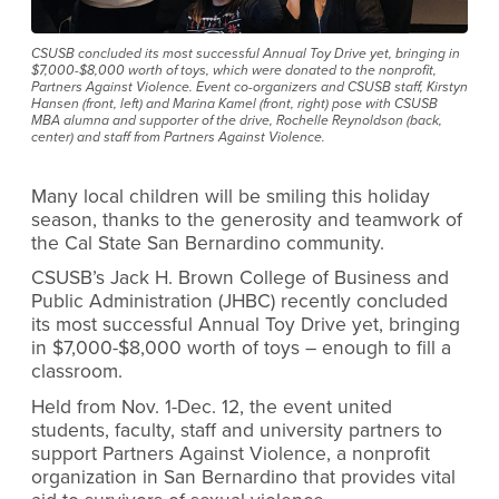
CSUSB concluded its most successful Annual Toy Drive yet, bringing in
$7,000-$8,000 worth of toys, which were donated to the nonprofit,
Partners Against Violence. Event co-organizers and CSUSB staff, Kirstyn
Hansen (front, left) and Marina Kamel (front, right) pose with CSUSB
MBA alumna and supporter of the drive, Rochelle Reynoldson (back,
center) and staff from Partners Against Violence.
Many local children will be smiling this holiday
season, thanks to the generosity and teamwork of
the Cal State San Bernardino community.
CSUSB’s Jack H. Brown College of Business and
Public Administration (JHBC) recently concluded
its most successful Annual Toy Drive yet, bringing
in $7,000-$8,000 worth of toys – enough to fill a
classroom.
Held from Nov. 1-Dec. 12, the event united
students, faculty, staff and university partners to
support Partners Against Violence, a nonprofit
organization in San Bernardino that provides vital