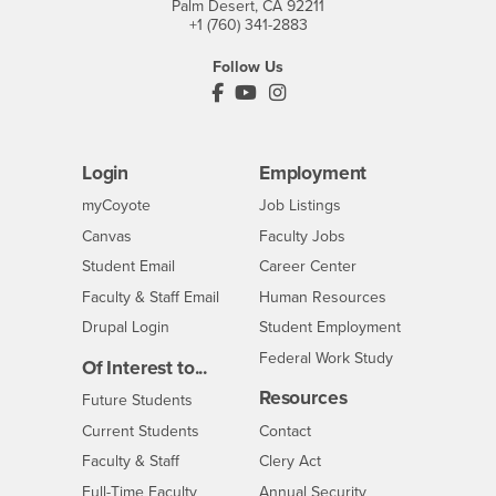
Palm Desert, CA 92211
+1 (760) 341-2883
Follow Us
PDC's Facebook
PDC's YouTube
PDC's Instagram
Login
Employment
Login
CSUSB
- CSUSB
myCoyote
Job Listings
- CSUSB
Canvas
Faculty Jobs
Login
- CSUSB
Student Email
Career Center
Login
- CSUSB
Faculty & Staff Email
Human Resources
Drupal Login
Student Employment
Federal Work Study
Of Interest to...
Resources
Interests
Future Students
Interests
CSUSB
Current Students
Contact
Interests
Faculty & Staff
Clery Act
Interests
Full-Time Faculty
Annual Security