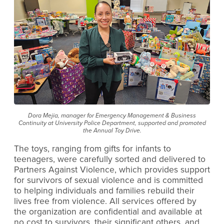
Dora Mejia, manager for Emergency Management & Business
Continuity at University Police Department, supported and promoted
the Annual Toy Drive.
The toys, ranging from gifts for infants to
teenagers, were carefully sorted and delivered to
Partners Against Violence, which provides support
for survivors of sexual violence and is committed
to helping individuals and families rebuild their
lives free from violence. All services offered by
the organization are confidential and available at
no cost to survivors, their significant others, and