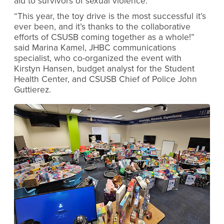
aid to survivors of sexual violence.
“This year, the toy drive is the most successful it’s
ever been, and it’s thanks to the collaborative
efforts of CSUSB coming together as a whole!”
said Marina Kamel, JHBC communications
specialist, who co-organized the event with
Kirstyn Hansen, budget analyst for the Student
Health Center, and CSUSB Chief of Police John
Guttierez.