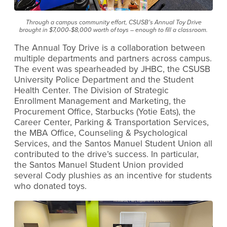
Through a campus community effort, CSUSB’s Annual Toy Drive
brought in $7,000-$8,000 worth of toys – enough to fill a classroom.
The Annual Toy Drive is a collaboration between
multiple departments and partners across campus.
The event was spearheaded by JHBC, the CSUSB
University Police Department and the Student
Health Center. The Division of Strategic
Enrollment Management and Marketing, the
Procurement Office, Starbucks (Yotie Eats), the
Career Center, Parking & Transportation Services,
the MBA Office, Counseling & Psychological
Services, and the Santos Manuel Student Union all
contributed to the drive’s success. In particular,
the Santos Manuel Student Union provided
several Cody plushies as an incentive for students
who donated toys.