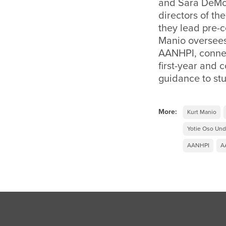
and Sara DeMos
directors of th
they lead pre-c
Manio oversees
AANHPI, connec
first-year and
guidance to stu
More:
Kurt Manio
Yotie Oso Und
AANHPI
A