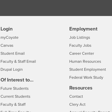
Login
Employment
Login
CSUSB
- CSUSB
myCoyote
Job Listings
- CSUSB
Canvas
Faculty Jobs
Login
- CSUSB
Student Email
Career Center
Login
- CSU
Faculty & Staff Email
Human Resources
Drupal Login
Student Employment
Federal Work Study
edia
Of Interest to...
Resources
Interests
Future Students
Interests
CSUSB
Current Students
Contact
Interests
Faculty & Staff
Clery Act