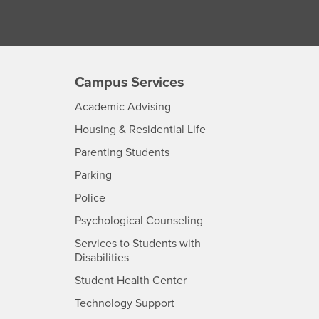
Campus Services
- CSUSB
Academic Advising
- CSUSB
Housing & Residential Life
Parenting Students
SB
- CSUSB
Parking
- CSUSB
Police
- CSUSB
Psychological Counseling
Services to Students with
- CSUSB
Disabilities
- CSUSB
Student Health Center
Technology Support