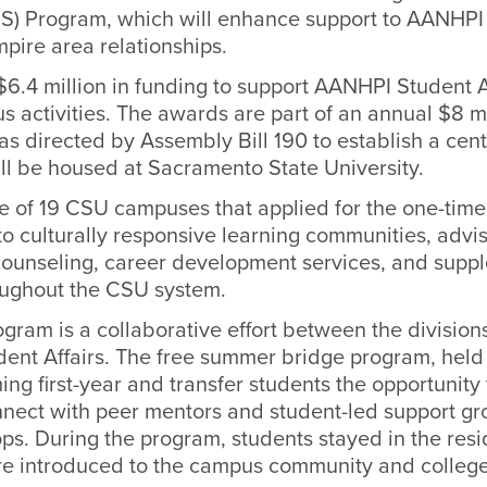
) Program, which will enhance support to AANHPI
mpire area relationships.
.4 million in funding to support AANHPI Student
 activities.
The
awards are part of an annual $8 mi
as directed by Assembly Bill 190 to establish a cen
ill be housed at Sacramento State University.
of 19 CSU campuses that applied for the one-time
 to culturally responsive learning communities, advis
counseling, career development services, and supp
roughout the CSU system.
ram is a collaborative effort between the divisio
dent Affairs. The free summer bridge program, held 
ng first-year and transfer students the opportunity 
nect with peer mentors and student-led support gr
s. During the program, students stayed in the resid
e introduced to the campus community and college 