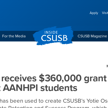
Apply
Visi
For the Media
CSUSB Magazine
,000 grant to support A
receives $360,000 grant
t AANHPI students
 has been used to create CSUSB’s Yotie O