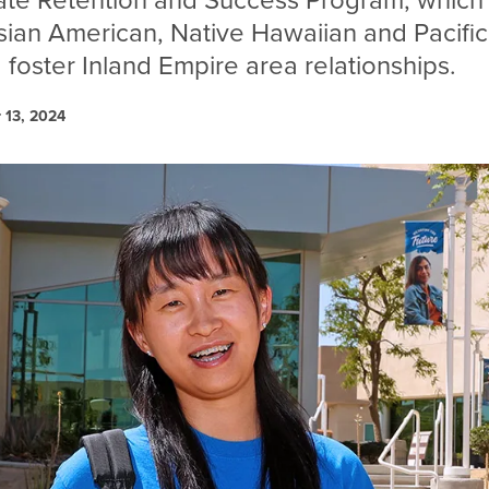
te Retention and Success Program, which 
sian American, Native Hawaiian and Pacific
 foster Inland Empire area relationships.
 13, 2024