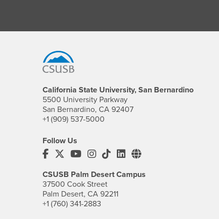
Footer Region
California State University, San Bernardino
5500 University Parkway
San Bernardino, CA 92407
+1 (909) 537-5000
Follow Us
CSUSB's Facebook
CSUSB's Twitter
CSUSB's YouTube
CSUSB's Instagram
CSUSB's TikTok
CSUSB's LinkedIn
CSUSB's Social M
CSUSB Palm Desert Campus
37500 Cook Street
Palm Desert, CA 92211
+1 (760) 341-2883