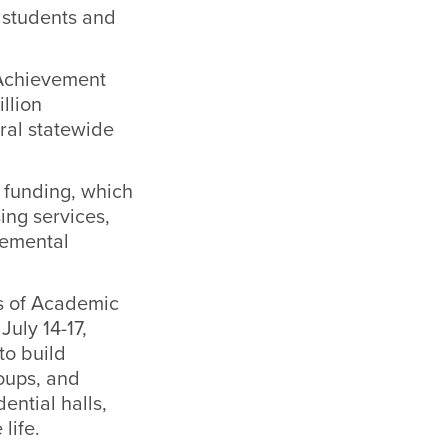
 students and
 Achievement
llion
tral statewide
 funding
, which
ing services,
lemental
ns of Academic
July 14-17,
to build
oups, and
ential halls,
life.