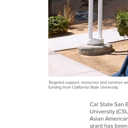
Targeted support, resources and services wi
funding from California State University.
Cal State San 
University (CSU
Asian American
grant has been