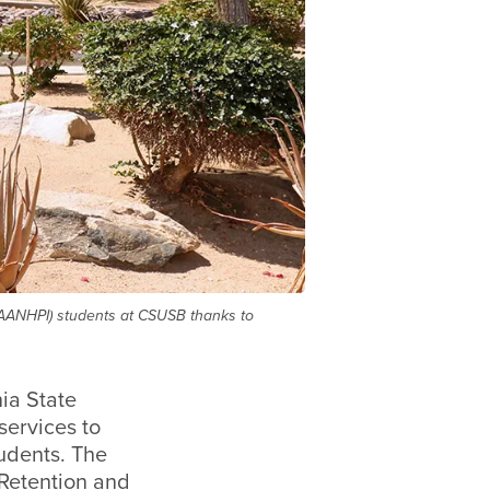
 (AANHPI) students at CSUSB thanks to
ia State
services to
udents. The
Retention and