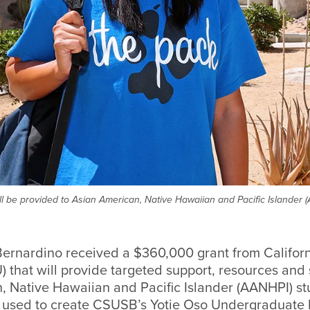
ll be provided to Asian American, Native Hawaiian and Pacific Islander
Bernardino received a $360,000 grant from Californ
) that will provide targeted support, resources and 
, Native Hawaiian and Pacific Islander (AANHPI) st
 used to create CSUSB’s Yotie Oso Undergraduate 