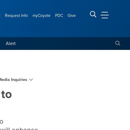
t
Request Info
myCoyote
PDC
Give
CSUSB Main
Search CSUSB
Toggle
Alert
ANHPI students
Media Inquiries
 to
so