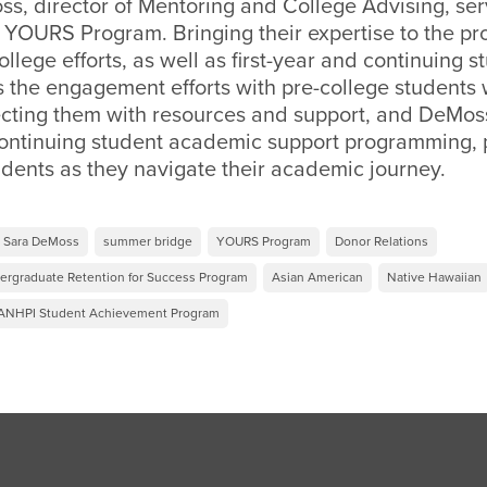
s, director of Mentoring and College Advising, ser
e YOURS Program. Bringing their expertise to the p
ollege efforts, as well as first-year and continuing 
 the engagement efforts with pre-college students 
ting them with resources and support, and DeMos
 continuing student academic support programming, 
dents as they navigate their academic journey.
Sara DeMoss
summer bridge
YOURS Program
Donor Relations
ergraduate Retention for Success Program
Asian American
Native Hawaiian
ANHPI Student Achievement Program