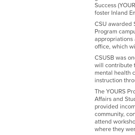
Success (YOURS
foster Inland E
CSU awarded $6
Program campus
appropriations 
office, which w
CSUSB was one 
will contribute
mental health 
instruction th
The YOURS Prog
Affairs and Stu
provided incomi
community, con
attend workshop
where they wer