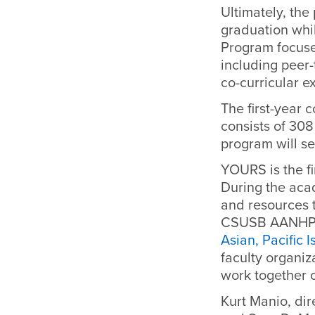
Ultimately, the
graduation whi
Program focuse
including peer
co-curricular 
The first-year 
consists of 30
program will se
YOURS is the f
During the aca
and resources t
CSUSB AANHPI s
Asian, Pacific 
faculty organiz
work together 
Kurt Manio, dir