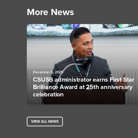
More News
December 5, 2025
CSUSB administrator earns First Star
Brilliance Award at 25th anniversary
celebration
VIEW ALL NEWS