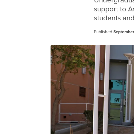
Undergradua
support to A
students and
Published
September