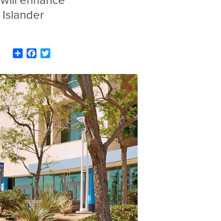
will enhance
 Islander
Share
Facebook
Twitter