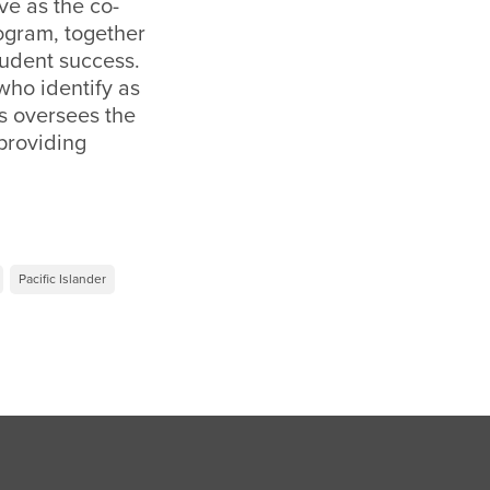
ve as the co-
rogram, together
student success.
who identify as
s oversees the
providing
Pacific Islander