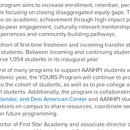
 program aims to increase enrollment, retention, pe
le focusing on closing disaggregated equity gaps.
s on academic achievement through high-impact pr
-to-peer engagement, culturally relevant mentorshi
experiences and community-building pathways.
cohort of first-time freshmen and incoming transfer 
8 students. Between incoming and continuing studen
rve 1,054 students in its inaugural year.
irst of many programs to support AANHPI students wi
demic year, the YOURS Program will continue to pr
o the cohort of students, as well as to pre-college 
tudents. Additionally, the program is collaboratin
Islander, and Desi American Center
and AANHPI stud
ations on campus to share resources, coordinate se
on future programming.
ector of First Star Academy and associate director 