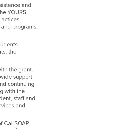
rsistence and
 The YOURS
actices,
p and programs,
students
ts, the
th the grant.
ovide support
and continuing
g with the
ent, staff and
rvices and
of Cal-SOAP,