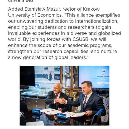
universities.”
Added Stanisław Mazur, rector of Krakow
University of Economics, “This alliance exemplifies
our unwavering dedication to internationalization,
enabling our students and researchers to gain
invaluable experiences in a diverse and globalized
world. By joining forces with CSUSB, we will
enhance the scope of our academic programs,
strengthen our research capabilities, and nurture
a new generation of global leaders.”