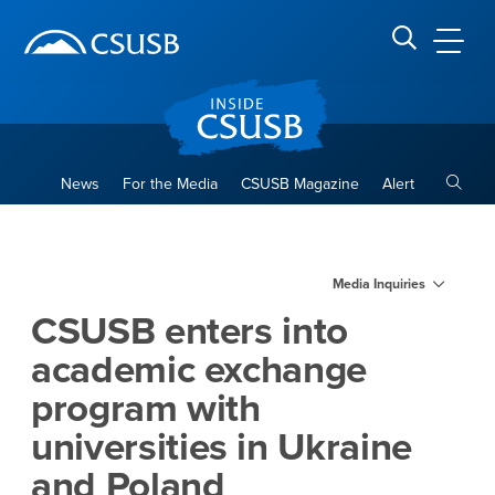
Site Header Region
Page Header
Skip
Skip
banner
to
navigation
main
CSUSB
Search CSUSB
content
Toggle
News
For the Media
CSUSB Magazine
Alert
CSUSB enters into academic 
Main Content Region
Media Inquiries
CSUSB enters into
academic exchange
program with
universities in Ukraine
and Poland