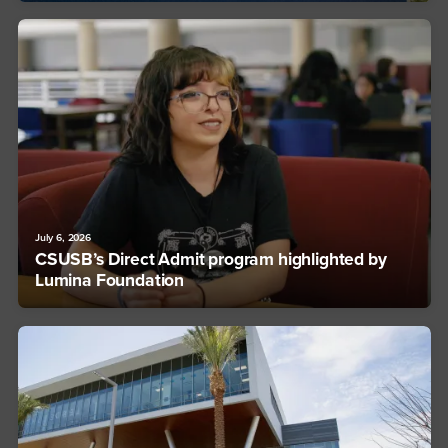
July 6, 2026
CSUSB’s Direct Admit program highlighted by
Lumina Foundation