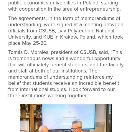
public economics universities in Poland, starting
with cooperation in the area of entrepreneurship.
The agreements, in the form of memorandums of
understanding, were signed at a meeting between
officials from CSUSB, Lviv Polytechnic National
University, and KUE in Krakow, Poland, which took
place May 25-26.
Tomás D. Morales, president of CSUSB, said, “This
is tremendous news and a wonderful opportunity
that will ultimately benefit students, and the faculty
and staff at both of our institutions. The
memorandums of understanding reinforce my
belief that students receive an incredible benefit
from international studies. I look forward to our
three institutions working together.”