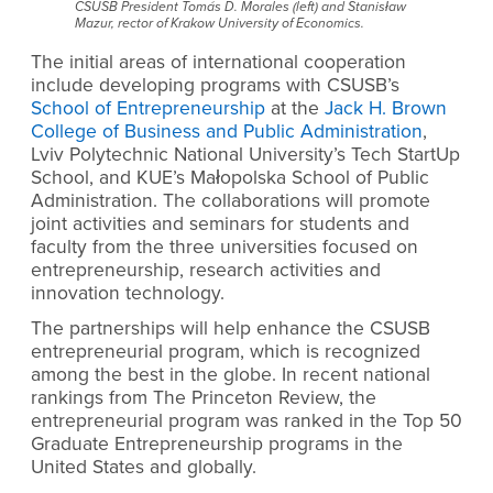
CSUSB President Tomás D. Morales (left) and Stanisław
Mazur, rector of Krakow University of Economics.
The initial areas of international cooperation
include developing programs with CSUSB’s
School of Entrepreneurship
at the
Jack H. Brown
College of Business and Public Administration
,
Lviv Polytechnic National University’s Tech StartUp
School, and KUE’s Małopolska School of Public
Administration. The collaborations will promote
joint activities and seminars for students and
faculty from the three universities focused on
entrepreneurship, research activities and
innovation technology.
The partnerships will help enhance the CSUSB
entrepreneurial program, which is recognized
among the best in the globe. In recent national
rankings from The Princeton Review, the
entrepreneurial program was ranked in the Top 50
Graduate Entrepreneurship programs in the
United States and globally.