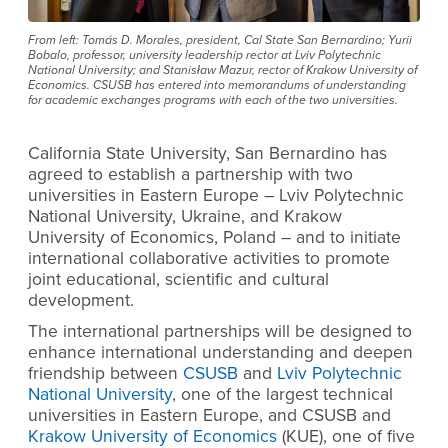
From left: Tomás D. Morales, president, Cal State San Bernardino; Yurii
Bobalo, professor, university leadership rector at Lviv Polytechnic
National University; and Stanisław Mazur, rector of Krakow University of
Economics. CSUSB has entered into memorandums of understanding
for academic exchanges programs with each of the two universities.
California State University, San Bernardino has
agreed to establish a partnership with two
universities in Eastern Europe – Lviv Polytechnic
National University, Ukraine, and Krakow
University of Economics, Poland – and to initiate
international collaborative activities to promote
joint educational, scientific and cultural
development.
The international partnerships will be designed to
enhance international understanding and deepen
friendship between
CSUSB
and
Lviv Polytechnic
National University
,
one of the largest technical
universities in Eastern Europe, and CSUSB and
Krakow University of Economics
(KUE), one of five