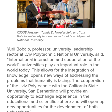
CSUSB President Tomás D. Morales (left) and Yurii
Bobalo, university leadership rector at Lviv Polytechnic
National University.
Yurii Bobalo, professor, university leadership
rector at Lviv Polytechnic National University, said,
“International interaction and cooperation of the
world’s universities play an important role in the
world today. This allows for the integration of
knowledge, opens new ways of addressing the
problems that humanity is facing. The cooperation
of the Lviv Polytechnic with the California State
University, San Bernardino will provide an
opportunity to exchange experience in the
educational and scientific sphere and will open up
new opportunities for the development of both