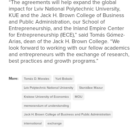
“The agreements will help expand the global
impact for Lviv National Polytechnic University,
KUE and the Jack H. Brown College of Business
and Public Administration, our School of
Entrepreneurship
,
and the Inland Empire Center
for Entrepreneurship (IECE),” said Tomás Gómez-
Arias, dean of the Jack H. Brown College. “We
look forward to working with our fellow academics
and entrepreneurs with the exchange of research,
best practices and growth programs.”
More:
Tomás D. Morales
Yurii Bobalo
Lviv Polytechnic National University
Stanisław Mazur
Krakow University of Economics
MOU
memorandum of understanding
Jack H. Brown College of Business and Public Administration
international
exchange