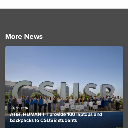
More News
July 30, 2026
AT&T, HUMAN-I-T provide 100 laptops and
backpacks to CSUSB students