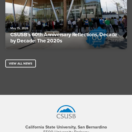
May 15, 2026
CSUSB’s 60th Anniversary Reflections, Decade
by Decade: The 2020s
VIEW ALL NEWS
Footer Region
California State University, San Bernardino