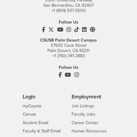
5500 University Parkway
San Bernardino, CA 92407
+1 (909) 537-5000
Follow Us
CSUSB's Facebook
CSUSB's Twitter
CSUSB's YouTube
CSUSB's Instagram
CSUSB's TikTok
CSUSB's LinkedIn
CSUSB's Social M
CSUSB Palm Desert Campus
37500 Cook Street
Palm Desert, CA 92211
+1 (760) 341-2883
Follow Us
PDC's Facebook
PDC's YouTube
PDC's Instagram
Login
Employment
Login
CSUSB
- CSUSB
myCoyote
Job Listings
- CSUSB
Canvas
Faculty Jobs
Login
- CSUSB
Student Email
Career Center
Login
- CSUSB
Faculty & Staff Email
Human Resources