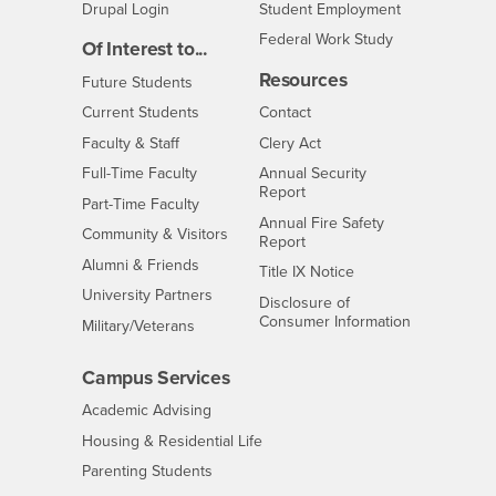
Drupal Login
Student Employment
Federal Work Study
Of Interest to...
Resources
Interests
Future Students
Interests
CSUSB
Current Students
Contact
Interests
Faculty & Staff
Clery Act
Interests
Full-Time Faculty
Annual Security
Report
Interests
Part-Time Faculty
Annual Fire Safety
Interests
Community & Visitors
Report
Alumni & Friends
- CSUSB
Title IX Notice
Interests
University Partners
Disclosure of
- CSUSB
Consumer Information
Interests
Military/Veterans
Campus Services
- CSUSB
Academic Advising
- CSUSB
Housing & Residential Life
Parenting Students