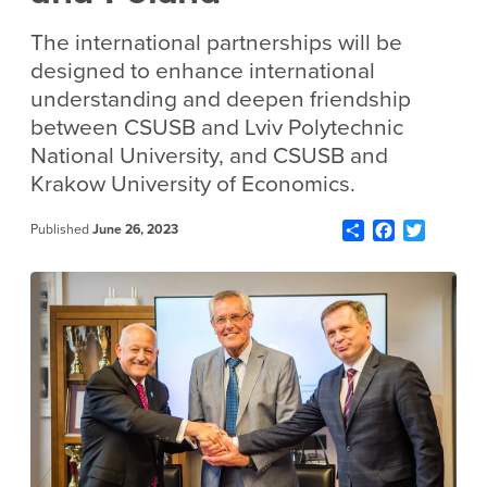
The international partnerships will be
designed to enhance international
understanding and deepen friendship
between CSUSB and Lviv Polytechnic
National University, and CSUSB and
Krakow University of Economics.
Share
Facebook
Twitter
Published
June 26, 2023