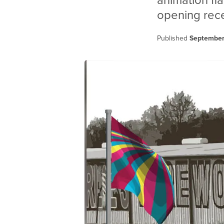
animation fl
opening rece
Published
September