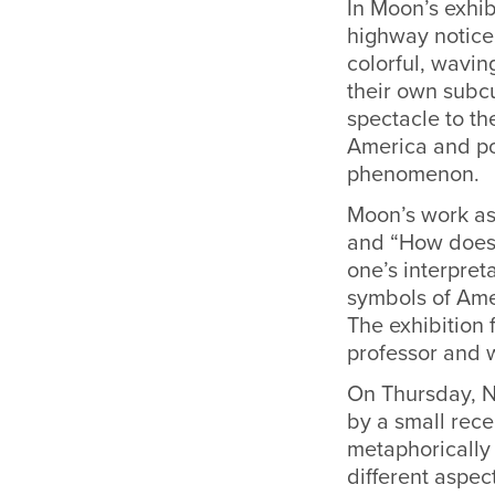
In Moon’s exhib
highway noticeb
colorful, wavi
their own subcu
spectacle to th
America and po
phenomenon.
Moon’s work ask
and “How does s
one’s interpret
symbols of Amer
The exhibition 
professor and 
On Thursday, No
by a small rece
metaphorically 
different aspec