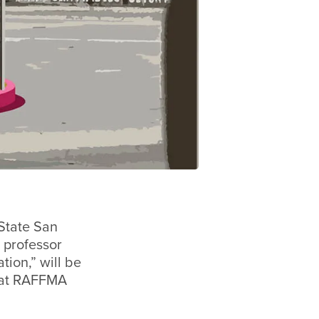
State San
 professor
tion,” will be
d at RAFFMA