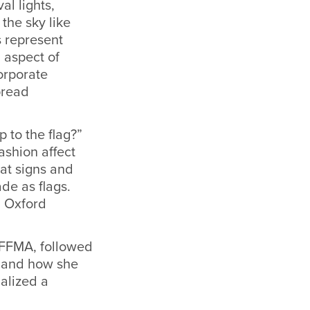
al lights,
the sky like
s represent
 aspect of
corporate
pread
 to the flag?”
ashion affect
hat signs and
de as flags.
h Oxford
RAFFMA, followed
s and how she
alized a