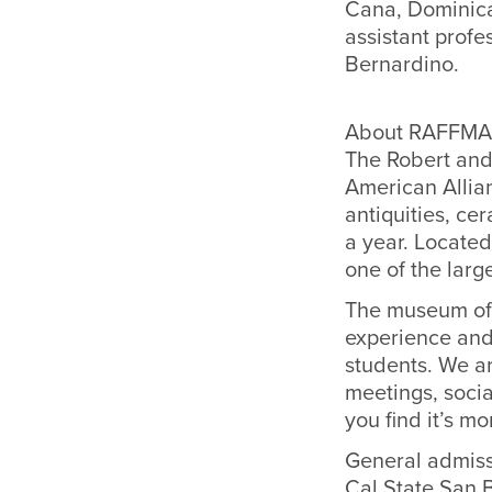
Cana, Dominican
assistant profe
Bernardino.
About RAFFMA
The Robert and
American Allia
antiquities, ce
a year. Located
one of the larg
The museum off
experience and
students. We ar
meetings, socia
you find it’s m
General admiss
Cal State San 