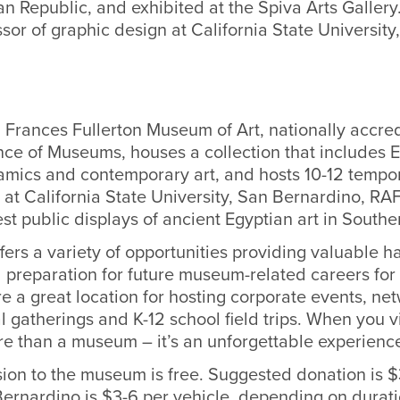
 Republic, and exhibited at the Spiva Arts Gallery
ssor of graphic design at California State University
 Frances Fullerton Museum of Art, nationally accre
nce of Museums, houses a collection that includes 
ramics and contemporary art, and hosts 10-12 tempor
 at California State University, San Bernardino, R
est public displays of ancient Egyptian art in Southe
ers a variety of opportunities providing valuable 
 preparation for future museum-related careers f
e a great location for hosting corporate events, ne
l gatherings and K-12 school field trips. When you 
ore than a museum – it’s an unforgettable experienc
ion to the museum is free. Suggested donation is $
Bernardino is $3-6 per vehicle, depending on durati