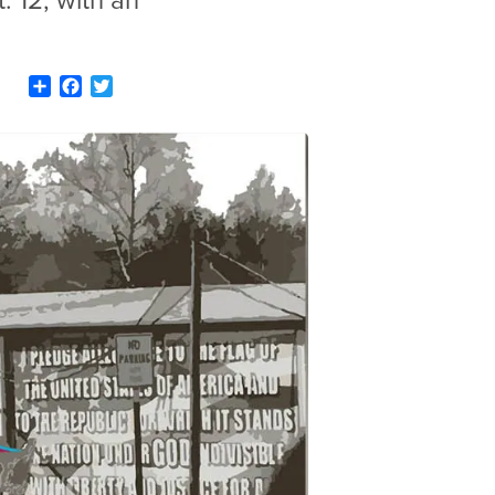
. 12, with an
Share
Facebook
Twitter