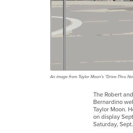
An image from Taylor Moon’s “Drive-Thru Nat
The Robert and
Bernardino wel
Taylor Moon. He
on display Sept
Saturday, Sept. 