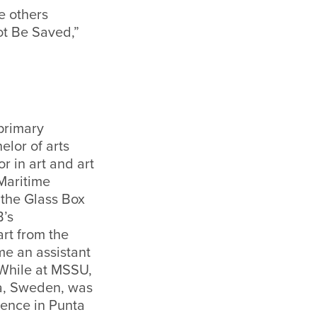
e others
t Be Saved,”
primary
lor of arts
r in art and art
 Maritime
 the Glass Box
B’s
rt from the
me an assistant
 While at MSSU,
la, Sweden, was
rence in Punta