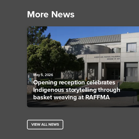
More News
May 5, 2026
Opening reception celebrates
Indigenous storytelling through
basket weaving at RAFFMA
VIEW ALL NEWS