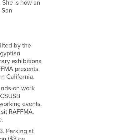
. She is now an
, San
dited by the
Egyptian
ary exhibitions
AFFMA presents
rn California.
hands-on work
or CSUSB
tworking events,
visit RAFFMA,
e.
3. Parking at
on ($3 on