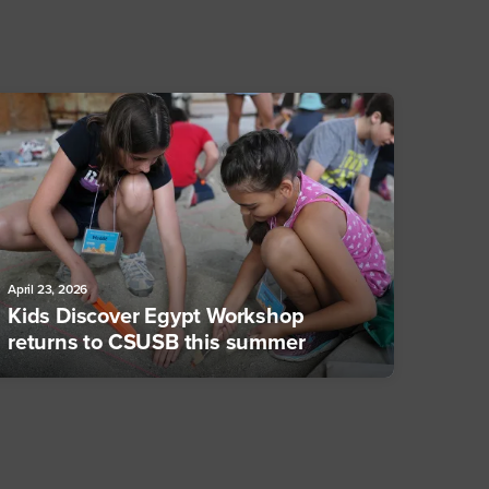
April 23, 2026
Kids Discover Egypt Workshop
returns to CSUSB this summer