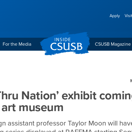
Apply
Visi
For the Media
CSUSB Magazine
exhibit coming to CSUSB 
Thru Nation’ exhibit comin
art museum
gn assistant professor Taylor Moon will hav