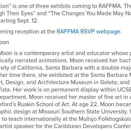
ion” is one of three exhibits coming to RAFFMA. Th
gh Their Eyes” and “The Changes You Made May No
tarting Sept. 12.
ening reception at the
RAFFMA RSVP webpage
.
Moon
 Moon is a contemporary artist and educator whose 
ically narrated animations. Moon received her bache
sity of California, Santa Barbara with a double majo
 her time there, she exhibited at the Santa Barbara
t, Design, and Architecture Museum in Goleta; and
 Vista. Her work is on permanent display within UCS
partment. Moon received her master of fine art in a
xford’s Ruskin School of Art. At age 22, Moon beca
aphic design at Missouri Southern State University.
 to teach internationally at the Mullsjo Folkhogsko
 artist speaker for the Caribbean Developers Confe