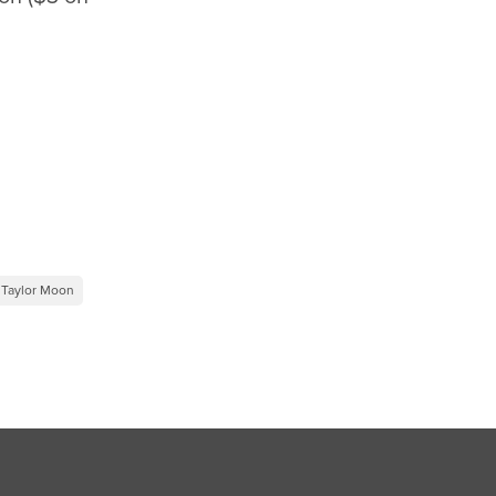
Taylor Moon