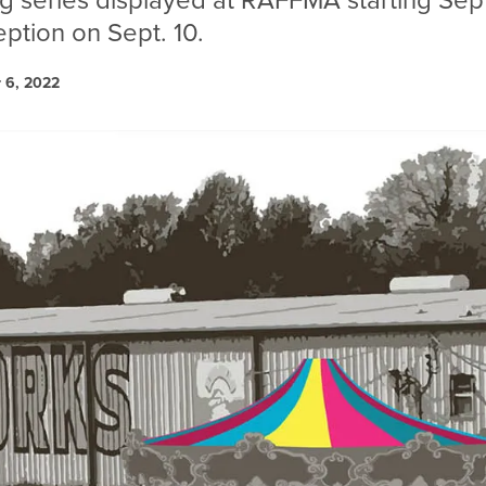
ag series displayed at RAFFMA starting Sept
ption on Sept. 10.
 6, 2022