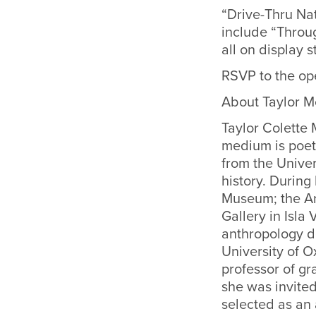
“Drive-Thru Nat
include “Throu
all on display s
RSVP to the op
About Taylor 
Taylor Colette
medium is poet
from the Univer
history. During
Museum; the Ar
Gallery in Isla
anthropology de
University of O
professor of gr
she was invited
selected as an