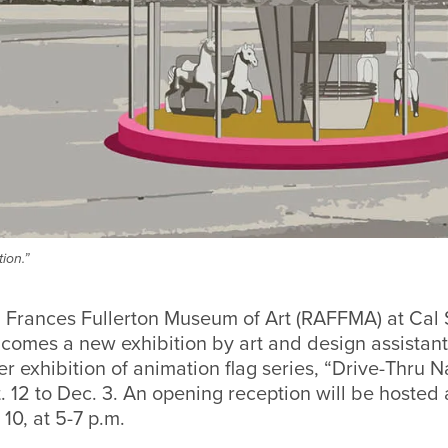
ion.”
 Frances Fullerton Museum of Art (RAFFMA) at Cal 
comes a new exhibition by art and design assistant
r exhibition of animation flag series, “Drive-Thru Na
. 12 to Dec. 3. An opening reception will be hoste
10, at 5-7 p.m.