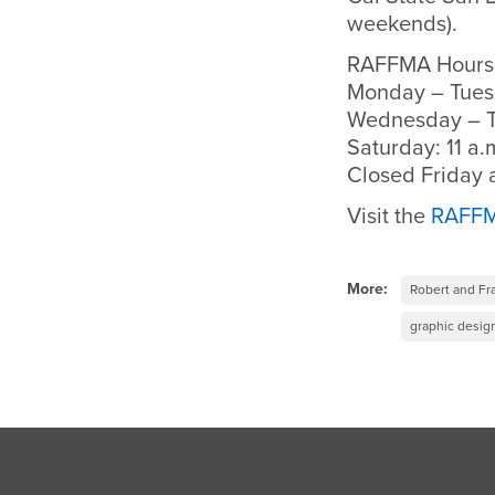
weekends).
RAFFMA Hours
Monday – Tuesd
Wednesday – Th
Saturday: 11 a.m
Closed Friday
Visit the
RAFFM
More:
Robert and Fr
graphic desig