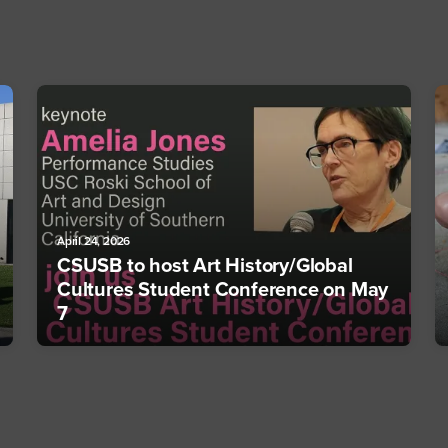
April 24, 2026
CSUSB to host Art History/Global
Cultures Student Conference on May
7