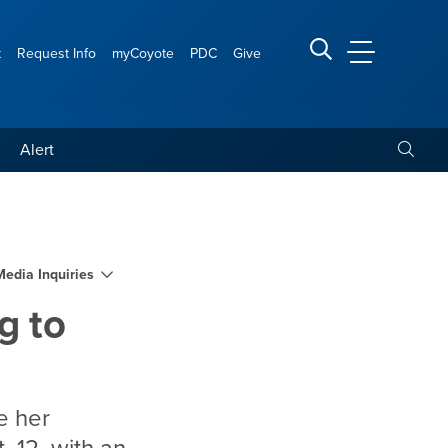
t
Request Info
myCoyote
PDC
Give
CSUSB Main
Search CSUSB
Toggle
Alert
art museum
Media Inquiries
g to
e her