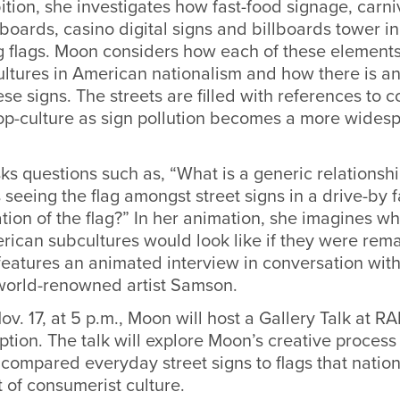
ition, she investigates how fast-food signage, carniv
oards, casino digital signs and billboards tower in 
ng flags. Moon considers how each of these element
ltures in American nationalism and how there is an
ese signs. The streets are filled with references to 
p-culture as sign pollution becomes a more wides
s questions such as, “What is a generic relationship
eeing the flag amongst street signs in a drive-by f
ation of the flag?” In her animation, she imagines w
ican subcultures would look like if they were rema
features an animated interview in conversation wit
world-renowned artist Samson.
v. 17, at 5 p.m., Moon will host a Gallery Talk at 
ption. The talk will explore Moon’s creative proces
compared everyday street signs to flags that nation
t of consumerist culture.