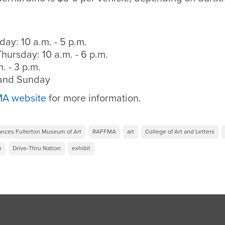
ay: 10 a.m. - 5 p.m.
ursday: 10 a.m. - 6 p.m.
. - 3 p.m.
 and Sunday
A website
for more information.
ances Fullerton Museum of Art
RAFFMA
art
College of Art and Letters
n
Drive-Thru Nation
exhibit