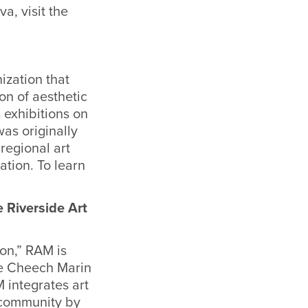
a, visit the
ization that
on of aesthetic
 exhibitions on
was originally
 regional art
ation. To learn
 Riverside Art
ion,” RAM is
he Cheech Marin
 integrates art
s community by