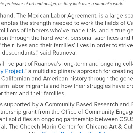
e professor of art and design, as they look over a student’s work.
 hand, The Mexican Labor Agreement, is a large-sca
denotes the strength needed to work the fields of Ca
illions of laborers who’ve made this land a true ge
ion through the hard work, personal sacrifices and 
 their lives and their families’ lives in order to strive
ir descendants,” said Ruanova.
ill be part of Ruanova’s long-term and ongoing col
y Project
,” a multidisciplinary approach for creatin
 Californian and American history through the gene
farm labor migrants and how their struggles have c
or them and their families.
is supported by a Community Based Research and E
nership grant from the Office of Community Engag
nt solidifies an ongoing partnership between CSU
al, The Cheech Marin Center for Chicano Art & Cult