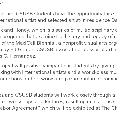
.”
ogram, CSUSB students have the opportunity this s
ternational artist and selected artist-in-residence 
lk and Honey,
which is a series of multidisciplinary 
e programs that examine the history and legacy of 
 of the MexiCali Biennial, a nonprofit visual arts or
6 by Ed Gomez, CSUSB associate professor of art a
uis G. Hernandez.
project will positively impact our students
by giving
t
king with
international artists and a world-class 
onnections and networks are paramount in becoming
 and CSUSB students will work closely through a se
tion workshops and lectures, resulting in a kinetic sc
abor Agreement,” which will be exhibited at The C