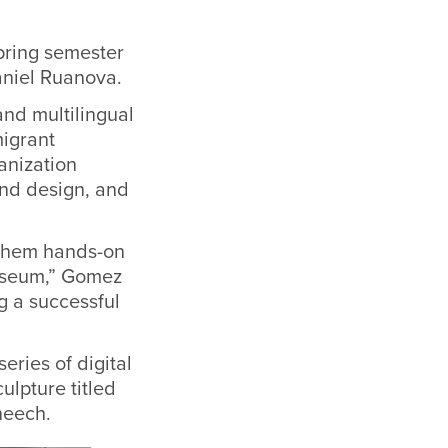
pring semester
Daniel Ruanova.
and multilingual
migrant
ganization
nd design, and
hem hands-on
museum,” Gomez
 a successful
ries of digital
ulpture titled
heech.