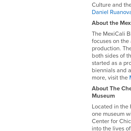
Culture and the
Daniel Ruanov
About the Mexi
The MexiCali Bi
focuses on the
production. The
both sides of t
started as a pro
biennials and a
more, visit the
About The Chee
Museum
Located in the h
one museum wit
Center for Chic
into the lives 