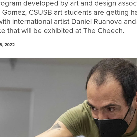
rogram developed by art and design assoc
d Gomez, CSUSB art students are getting h
th international artist Daniel Ruanova and 
ce that will be exhibited at The Cheech.
6, 2022