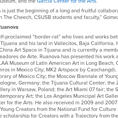
Museum, and the
Garcia Center for the Arts
.
s is just the beginning of a long and fruitful collabor
th The Cheech, CSUSB students and faculty,” Gomez
 Ruanova
elf-proclaimed “border-rat” who lives and works be
Tijuana and his land in Vallecitos, Baja California.
nChina Art Space in Tijuana and is currently a memb
eadores de Arte. Ruanova has presented his work 
LAA Museum of Latin American Art in Long Beach, Ca
eiros in Mexico City; MK2 Artspace by Caochangdi, B
brary of Mexico City; the Moscow Biennale of Young
ologne, Germany; the Tijuana Cultural Center; the
llery in Warsaw, Poland; the Art Miami 07 fair; the
emporary Art; the Los Angeles Municipal Art Galle
er for the Arts. He also received in 2009 and 2007
 Young Creators from the National Fund for Culture 
 scholarship for Creators with a Trajectory from th