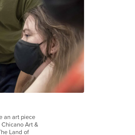
e an art piece
 Chicano Art &
The Land of