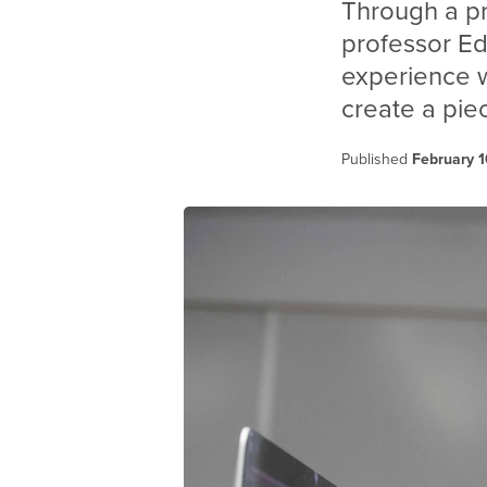
Through a p
professor E
experience wi
create a pie
Published
February 1