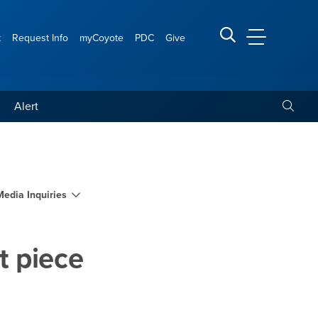
t
Request Info
myCoyote
PDC
Give
CSUSB Main
Search CSUSB
Toggle
Alert
st and display art piece 
Media Inquiries
rt piece