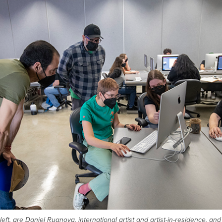
left, are Daniel Ruanova, international artist and artist-in-residence, a