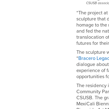
CSUSB associat
“The project at
sculpture that 
homage to the m
and fed the nat
translocation of
futures for the
The sculpture w
“
Bracero Legac
dialogue about
experience of 
opportunities f
The residency 
Community Part
CSUSB. The gra
MexiCali Bienni