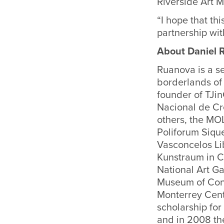
Riverside Art 
“I hope that thi
partnership wi
About Daniel
Ruanova is a s
borderlands of 
founder of TJi
Nacional de Cr
others, the MO
Poliforum Siqu
Vasconcelos Li
Kunstraum in C
National Art Ga
Museum of Cont
Monterrey Cent
scholarship for
and in 2008 the