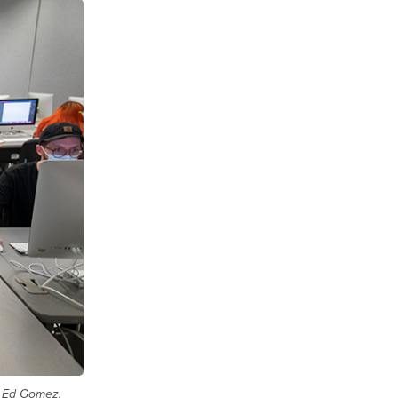
nd Ed Gomez,