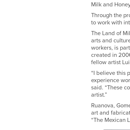
Milk and Honey
Through the pr
to work with in
The Land of Mi
arts and cultur
workers, is
part
created in 200
fellow artist L
“I believe this 
experience wor
said. “These c
artist.”
Ruanova, Gomez
art and fabrica
“The Mexican L