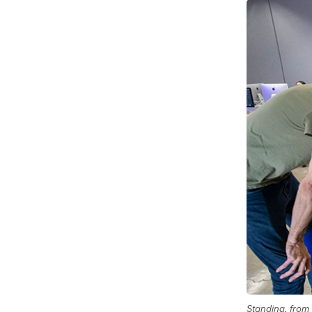
Standing, from 