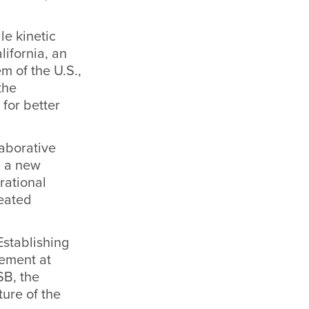
le kinetic
lifornia, an
m of the U.S.,
the
 for better
laborative
g a new
rational
reated
stablishing
ement at
SB, the
ure of the