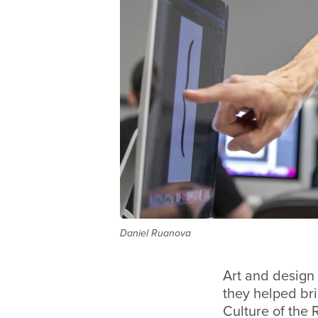
Daniel Ruanova
Art and design 
they helped bri
Culture of the