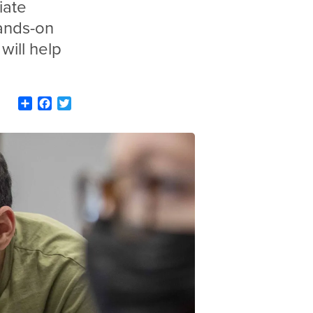
iate
ands-on
will help
Share
Facebook
Twitter