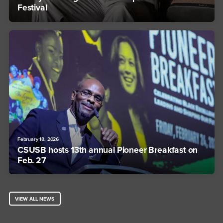
Festival
February 18, 2026
CSUSB hosts 13th annual Pioneer Breakfast on
Feb. 27
VIEW ALL NEWS