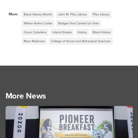
More:
Black History Month
John M. Pfau Library
Pfau Library
Wilmer Amina Carter
Bridges that Carried Us Over
Cesar Caballero
Inland Empire
history
Black history
Marc Robinson
College of Social and Behavioral Sciences
More News