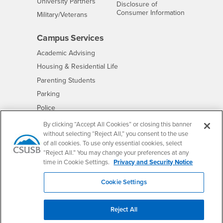
Interests
University Partners
Disclosure of
- CSUSB
Consumer Information
Interests
Military/Veterans
Campus Services
- CSUSB
Academic Advising
- CSUSB
Housing & Residential Life
Parenting Students
- CSUSB
Parking
- CSUSB
Police
- CSUSB
Psychological Counseling
By clicking “Accept All Cookies” or closing this banner
without selecting “Reject All,” you consent to the use
- CSUSB
Services to Students with Disabilities
of all cookies. To use only essential cookies, select
- CSUSB
Student Health Center
“Reject All.” You may change your preferences at any
Technology Support
time in Cookie Settings.
Privacy and Security Notice
- CSUSB
Transcripts
Cookie Settings
Reject All