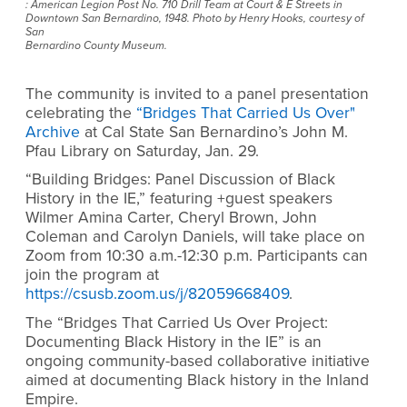
: American Legion Post No. 710 Drill Team at Court & E Streets in
Downtown San Bernardino, 1948. Photo by Henry Hooks, courtesy of
San
Bernardino County Museum.
The community is invited to a panel presentation
celebrating the
“Bridges That Carried Us Over"
Archive
at Cal State San Bernardino’s John M.
Pfau Library on Saturday, Jan. 29.
“Building Bridges: Panel Discussion of Black
History in the IE,” featuring +guest speakers
Wilmer Amina Carter, Cheryl Brown, John
Coleman and Carolyn Daniels, will take place on
Zoom from 10:30 a.m.-12:30 p.m. Participants can
join the program at
https://csusb.zoom.us/j/82059668409
.
The “Bridges That Carried Us Over Project:
Documenting Black History in the IE” is an
ongoing community-based collaborative initiative
aimed at documenting Black history in the Inland
Empire.