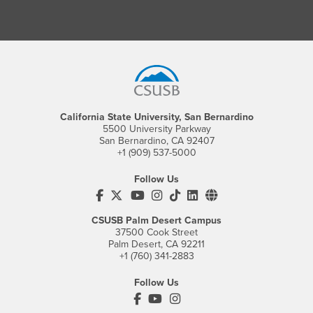
Footer Region
California State University, San Bernardino
5500 University Parkway
San Bernardino, CA 92407
+1 (909) 537-5000
Follow Us
CSUSB's Facebook
CSUSB's Twitter
CSUSB's YouTube
CSUSB's Instagram
CSUSB's TikTok
CSUSB's LinkedIn
CSUSB's Social M
CSUSB Palm Desert Campus
37500 Cook Street
Palm Desert, CA 92211
+1 (760) 341-2883
Follow Us
PDC's Facebook
PDC's YouTube
PDC's Instagram