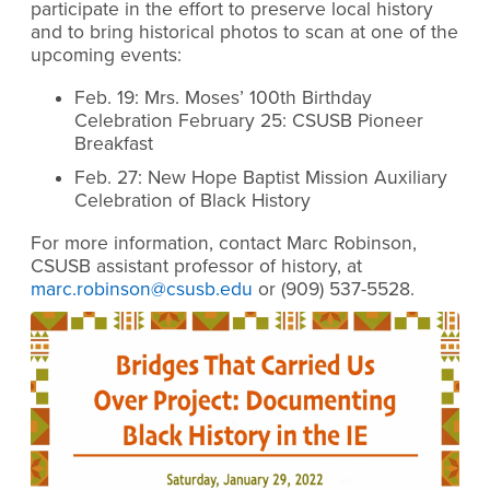
participate in the effort to preserve local history
and to bring historical photos to scan at one of the
upcoming events:
Feb. 19: Mrs. Moses’ 100th Birthday
Celebration February 25: CSUSB Pioneer
Breakfast
Feb. 27: New Hope Baptist Mission Auxiliary
Celebration of Black History
For more information, contact Marc Robinson,
CSUSB assistant professor of history, at
marc.robinson@csusb.edu
or
(909) 537-5528.