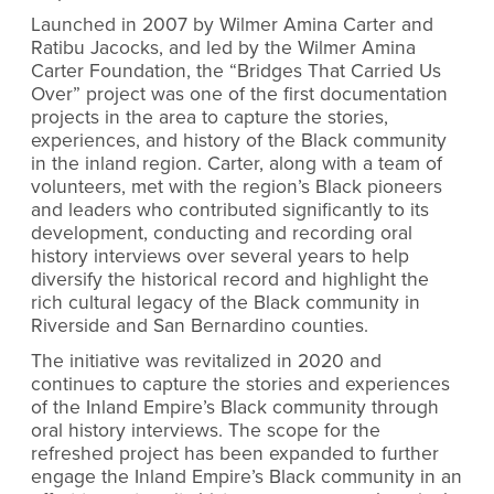
Launched in 2007 by Wilmer Amina Carter and
Ratibu Jacocks, and led by the Wilmer Amina
Carter Foundation, the “Bridges That Carried Us
Over” project was one of the first documentation
projects in the area to capture the stories,
experiences, and history of the Black community
in the inland region. Carter, along with a team of
volunteers, met with the region’s Black pioneers
and leaders who contributed significantly to its
development, conducting and recording oral
history interviews over several years to help
diversify the historical record and highlight the
rich cultural legacy of the Black community in
Riverside and San Bernardino counties.
The initiative was revitalized in 2020 and
continues to capture the stories and experiences
of the Inland Empire’s Black community through
oral history interviews. The scope for the
refreshed project has been expanded to further
engage the Inland Empire’s Black community in an