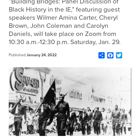
“Building Bridges: Panel Discussion of
Black History in the IE,” featuring guest
speakers Wilmer Amina Carter, Cheryl
Brown, John Coleman and Carolyn
Daniels, will take place on Zoom from
10:30 a.m.-12:30 p.m. Saturday, Jan. 29.
Share
Facebook
Twitter
Published
January 24, 2022