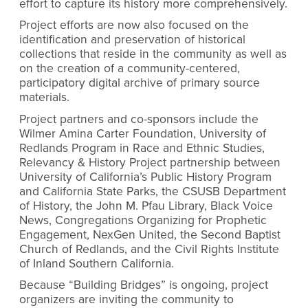
effort to capture its history more comprehensively.
Project efforts are now also focused on the
identification and preservation of historical
collections that reside in the community as well as
on the creation of a community-centered,
participatory digital archive of primary source
materials.
Project partners and co-sponsors include the
Wilmer Amina Carter Foundation, University of
Redlands Program in Race and Ethnic Studies,
Relevancy & History Project partnership between
University of California’s Public History Program
and California State Parks, the CSUSB Department
of History, the John M. Pfau Library, Black Voice
News, Congregations Organizing for Prophetic
Engagement, NexGen United, the Second Baptist
Church of Redlands, and the Civil Rights Institute
of Inland Southern California.
Because “Building Bridges” is ongoing, project
organizers are inviting the community to