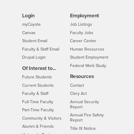
Login
Employment
Login
CSUSB
- CSUSB
myCoyote
Job Listings
- CSUSB
Canvas
Faculty Jobs
Login
- CSUSB
Student Email
Career Center
Login
- CSUSB
Faculty & Staff Email
Human Resources
Drupal Login
Student Employment
Federal Work Study
Of Interest to...
Resources
Interests
Future Students
Interests
CSUSB
Current Students
Contact
Interests
Faculty & Staff
Clery Act
Interests
Full-Time Faculty
Annual Security
Report
Interests
Part-Time Faculty
Annual Fire Safety
Interests
Community & Visitors
Report
Alumni & Friends
- CSUSB
Title IX Notice