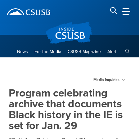
Site Header Region
Page Header
Skip
Skip
banner
to
navigation
main
CSUSB
Search CSUSB
content
Toggle
News
For the Media
CSUSB Magazine
Alert
Program celebrating archive t
Main Content Region
Media Inquiries
Program celebrating
archive that documents
Black history in the IE is
set for Jan. 29