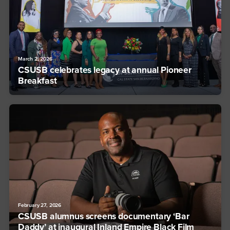
March 2, 2026
CSUSB celebrates legacy at annual Pioneer
Breakfast
February 27, 2026
CSUSB alumnus screens documentary ‘Bar
Daddy’ at inaugural Inland Empire Black Film