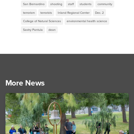
San Bernardino
shooting
staff
students
community
terrorism
terrorists
Inland Regional Center
Dec. 2
College of Natural Sciences
environmental health science
Sastry Pantula
dean
More News