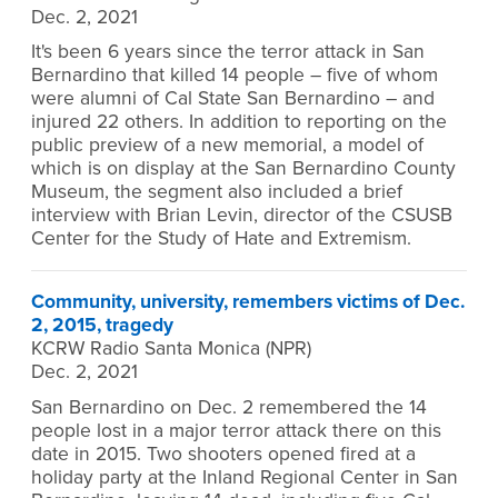
Dec. 2, 2021
It's been 6 years since the terror attack in San
Bernardino that killed 14 people – five of whom
were alumni of Cal State San Bernardino – and
injured 22 others. In addition to reporting on the
public preview of a new memorial, a model of
which is on display at the San Bernardino County
Museum, the segment also included a brief
interview with Brian Levin, director of the CSUSB
Center for the Study of Hate and Extremism.
Community, university, remembers victims of Dec.
2, 2015, tragedy
KCRW Radio Santa Monica (NPR)
Dec. 2, 2021
San Bernardino on Dec. 2 remembered the 14
people lost in a major terror attack there on this
date in 2015. Two shooters opened fired at a
holiday party at the Inland Regional Center in San