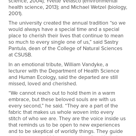
science, 2004); Yvette Velasco (environmental
health science, 2013); and Michael Wetzel (biology,
2001).
The university created the annual tradition “so we
would always have a special time and a special
place to cherish their lives that continue to mean
so much to every single one of us,” said Sastry
Pantula, dean of the College of Natural Sciences
at CSUSB.
In an emotional tribute, William Vandyke, a
lecturer with the Department of Health Science
and Human Ecology, said the departed are still
missed, loved and cherished.
“We cannot reach out to hold them in a warm
embrace, but these beloved souls are with us
every second,” he said. “They are a part of the
fabric that makes us whole woven into every
stitch of who we are. They are the voice inside us
that reminds us to be open to new experiences
and to be skeptical of worldly things. They guide