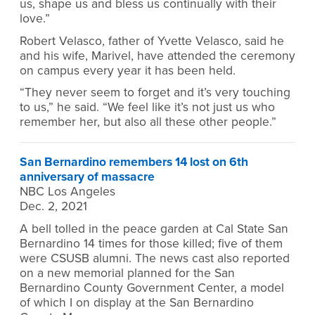
us, shape us and bless us continually with their
love.”
Robert Velasco, father of Yvette Velasco, said he
and his wife, Marivel, have attended the ceremony
on campus every year it has been held.
“They never seem to forget and it’s very touching
to us,” he said. “We feel like it’s not just us who
remember her, but also all these other people.”
San Bernardino remembers 14 lost on 6th
anniversary of massacre
NBC Los Angeles
Dec. 2, 2021
A bell tolled in the peace garden at Cal State San
Bernardino 14 times for those killed; five of them
were CSUSB alumni. The news cast also reported
on a new memorial planned for the San
Bernardino County Government Center, a model
of which I on display at the San Bernardino