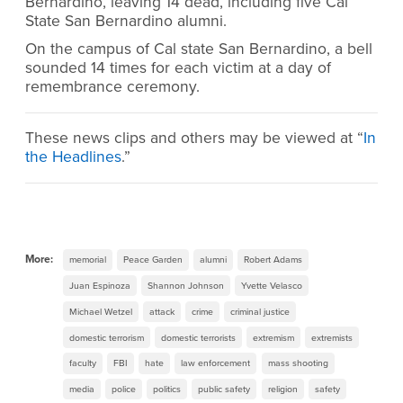
Bernardino, leaving 14 dead, including five Cal
State San Bernardino alumni.
On the campus of Cal state San Bernardino, a bell
sounded 14 times for each victim at a day of
remembrance ceremony.
These news clips and others may be viewed at “
In
the Headlines
.”
More:
memorial
Peace Garden
alumni
Robert Adams
Juan Espinoza
Shannon Johnson
Yvette Velasco
Michael Wetzel
attack
crime
criminal justice
domestic terrorism
domestic terrorists
extremism
extremists
faculty
FBI
hate
law enforcement
mass shooting
media
police
politics
public safety
religion
safety