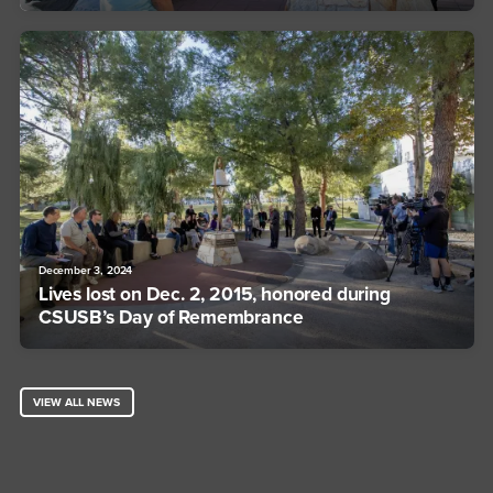
December 3, 2024
Lives lost on Dec. 2, 2015, honored during
CSUSB’s Day of Remembrance
VIEW ALL NEWS