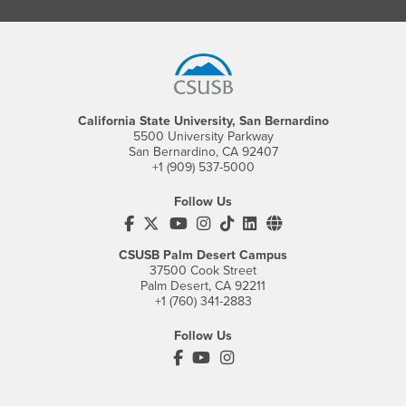
Footer Region
California State University, San Bernardino
5500 University Parkway
San Bernardino, CA 92407
+1 (909) 537-5000
Follow Us
CSUSB's Facebook
CSUSB's Twitter
CSUSB's YouTube
CSUSB's Instagram
CSUSB's TikTok
CSUSB's LinkedIn
CSUSB's Social M
CSUSB Palm Desert Campus
37500 Cook Street
Palm Desert, CA 92211
+1 (760) 341-2883
Follow Us
PDC's Facebook
PDC's YouTube
PDC's Instagram