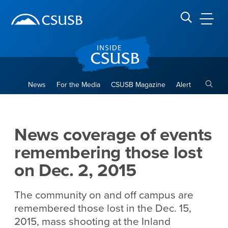
Site Header Region
Page Header
Skip
Skip
banner
to
navigation
main
CSUSB
Search CSUSB
content
Toggle
News
For the Media
CSUSB Magazine
Alert
News coverage of events rem
Main Content Region
News coverage of events
remembering those lost
on Dec. 2, 2015
The community on and off campus are
remembered those lost in the Dec. 15,
2015, mass shooting at the Inland