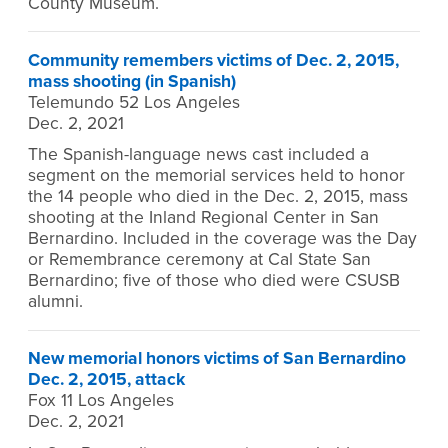
County Museum.
Community remembers victims of Dec. 2, 2015,
mass shooting (in Spanish)
Telemundo 52 Los Angeles
Dec. 2, 2021
The Spanish-language news cast included a
segment on the memorial services held to honor
the 14 people who died in the Dec. 2, 2015, mass
shooting at the Inland Regional Center in San
Bernardino. Included in the coverage was the Day
or Remembrance ceremony at Cal State San
Bernardino; five of those who died were CSUSB
alumni.
New memorial honors victims of San Bernardino
Dec. 2, 2015, attack
Fox 11 Los Angeles
Dec. 2, 2021