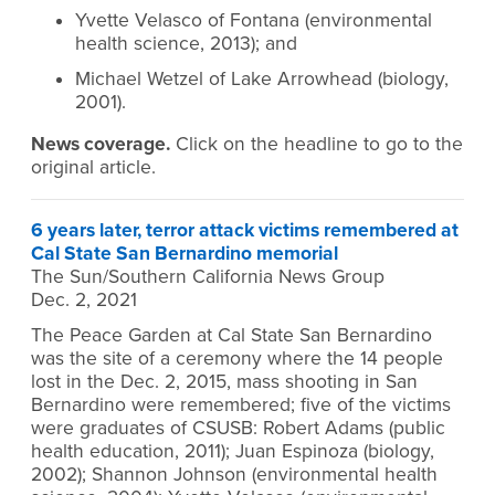
Yvette Velasco of Fontana (environmental
health science, 2013); and
Michael Wetzel of Lake Arrowhead (biology,
2001).
News coverage.
Click on the headline to go to the
original article.
6 years later, terror attack victims remembered at
Cal State San Bernardino memorial
The Sun/Southern California News Group
Dec. 2, 2021
The Peace Garden at Cal State San Bernardino
was the site of a ceremony where the 14 people
lost in the Dec. 2, 2015, mass shooting in San
Bernardino were remembered; five of the victims
were graduates of CSUSB: Robert Adams (public
health education, 2011); Juan Espinoza (biology,
2002); Shannon Johnson (environmental health