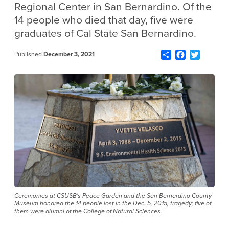
Regional Center in San Bernardino. Of the
14 people who died that day, five were
graduates of Cal State San Bernardino.
Share
Facebook
Twitter
Published
December 3, 2021
Ceremonies at CSUSB's Peace Garden and the San Bernardino County
Museum honored the 14 people lost in the Dec. 5, 2015, tragedy; five of
them were alumni of the College of Natural Sciences.