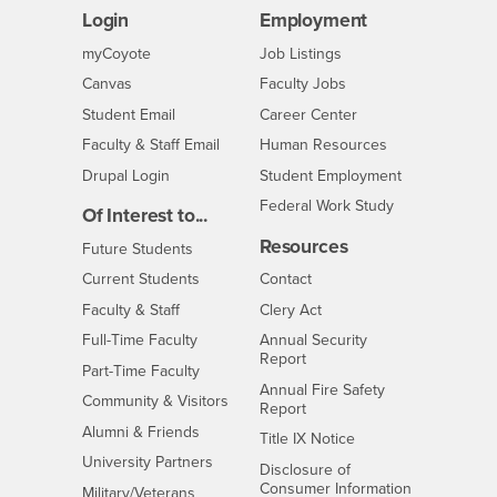
Login
Employment
Login
CSUSB
- CSUSB
myCoyote
Job Listings
- CSUSB
Canvas
Faculty Jobs
Login
- CSUSB
Student Email
Career Center
Login
- CSUSB
Faculty & Staff Email
Human Resources
Drupal Login
Student Employment
Federal Work Study
Of Interest to...
Resources
Interests
Future Students
Interests
CSUSB
Current Students
Contact
Interests
Faculty & Staff
Clery Act
Interests
Full-Time Faculty
Annual Security
Report
Interests
Part-Time Faculty
Annual Fire Safety
Interests
Community & Visitors
Report
Alumni & Friends
- CSUSB
Title IX Notice
Interests
University Partners
Disclosure of
- CSUSB
Consumer Information
Interests
Military/Veterans