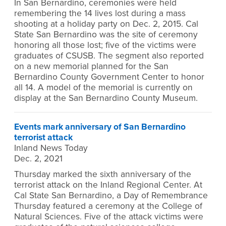
In San Bernardino, ceremonies were held
remembering the 14 lives lost during a mass
shooting at a holiday party on Dec. 2, 2015. Cal
State San Bernardino was the site of ceremony
honoring all those lost; five of the victims were
graduates of CSUSB. The segment also reported
on a new memorial planned for the San
Bernardino County Government Center to honor
all 14. A model of the memorial is currently on
display at the San Bernardino County Museum.
Events mark anniversary of San Bernardino
terrorist attack
Inland News Today
Dec. 2, 2021
Thursday marked the sixth anniversary of the
terrorist attack on the Inland Regional Center. At
Cal State San Bernardino, a Day of Remembrance
Thursday featured a ceremony at the College of
Natural Sciences. Five of the attack victims were