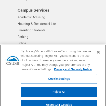
Campus Services
- CSUSB
Academic Advising
- CSUSB
Housing & Residential Life
Parenting Students
- CSUSB
Parking
- CSUSB
Police
- CSUSB
Psychological Counseling
By clicking “Accept All Cookies” or closing this banner
without selecting “Reject All,” you consent to the use
- CSUSB
Services to Students with Disabilities
of all cookies. To use only essential cookies, select
- CSUSB
Student Health Center
“Reject All.” You may change your preferences at any
Technology Support
time in Cookie Settings.
Privacy and Security Notice
- CSUSB
Transcripts
Cookie Settings
Reject All
Accessibility
Privacy and Security
Non-Discrimination Notice
Website Copyright/DMCA Policy
Accept All Cookies