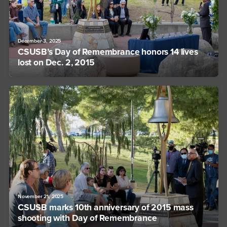
December 3, 2025
CSUSB’s Day of Remembrance honors 14 lives
lost on Dec. 2, 2015
November 21, 2025
CSUSB marks 10th anniversary of 2015 mass
shooting with Day of Remembrance