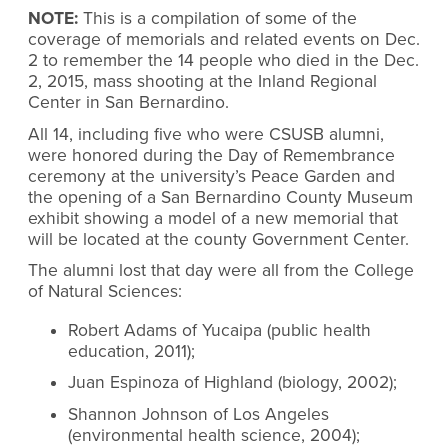
NOTE:
This is a compilation of some of the
coverage of memorials and related events on Dec.
2 to remember the 14 people who died in the Dec.
2, 2015, mass shooting at the Inland Regional
Center in San Bernardino.
All 14, including five who were CSUSB alumni,
were honored during the Day of Remembrance
ceremony at the university’s Peace Garden and
the opening of a San Bernardino County Museum
exhibit showing a model of a new memorial that
will be located at the county Government Center.
The alumni lost that day were all from the College
of Natural Sciences:
Robert Adams of Yucaipa (public health
education, 2011);
Juan Espinoza of Highland (biology, 2002);
Shannon Johnson of Los Angeles
(environmental health science, 2004);