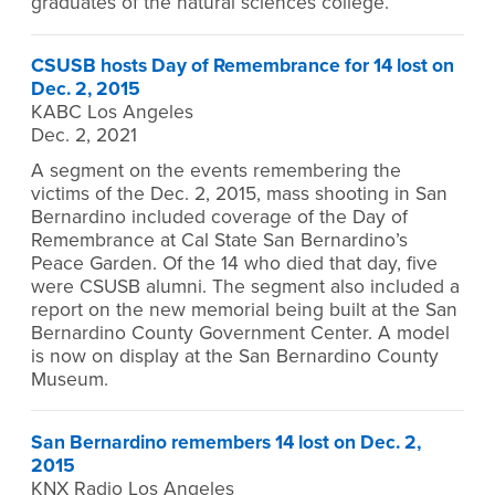
graduates of the natural sciences college.
CSUSB hosts Day of Remembrance for 14 lost on
Dec. 2, 2015
KABC Los Angeles
Dec. 2, 2021
A segment on the events remembering the
victims of the Dec. 2, 2015, mass shooting in San
Bernardino included coverage of the Day of
Remembrance at Cal State San Bernardino’s
Peace Garden. Of the 14 who died that day, five
were CSUSB alumni. The segment also included a
report on the new memorial being built at the San
Bernardino County Government Center. A model
is now on display at the San Bernardino County
Museum.
San Bernardino remembers 14 lost on Dec. 2,
2015
KNX Radio Los Angeles