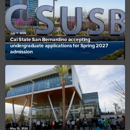
July 7, 2026
Cal State San Bernardino accepting
undergraduate applications for Spring 2027
admission
May 15, 2026