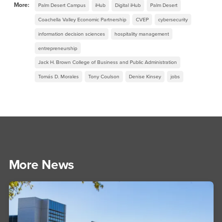
More:
Palm Desert Campus
iHub
Digital iHub
Palm Desert
Coachella Valley Economic Partnership
CVEP
cybersecurity
information decision sciences
hospitality management
entrepreneurship
Jack H. Brown College of Business and Public Administration
Tomás D. Morales
Tony Coulson
Denise Kinsey
jobs
More News