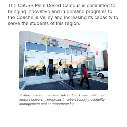
The CSUSB Palm Desert Campus is committed to
bringing innovative and in-demand programs to
the Coachella Valley and increasing its capacity to
serve the students of this region.
Visitors arrive at the new iHub in Palm Desert, which will
feature university programs in cybersecurity, hospitality
management and entrepreneurship.