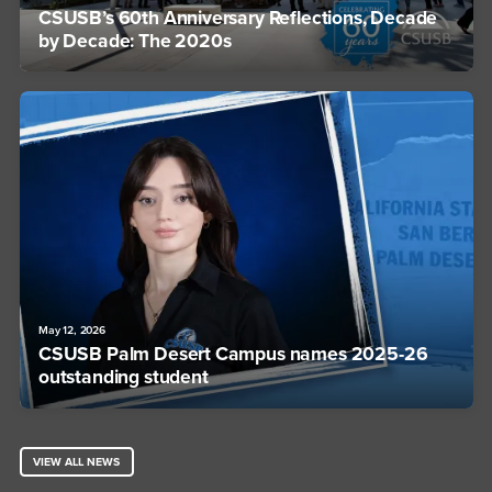
CSUSB’s 60th Anniversary Reflections, Decade
by Decade: The 2020s
May 12, 2026
CSUSB Palm Desert Campus names 2025-26
outstanding student
VIEW ALL NEWS