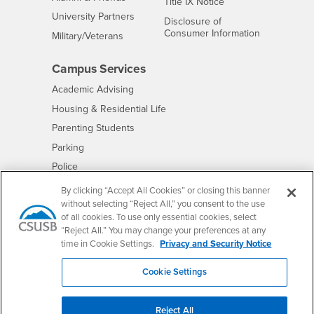
- CSUSB
Title IX Notice
Interests
University Partners
Disclosure of
- CSUSB
Consumer Information
Interests
Military/Veterans
Campus Services
- CSUSB
Academic Advising
- CSUSB
Housing & Residential Life
Parenting Students
- CSUSB
Parking
- CSUSB
Police
- CSUSB
Psychological Counseling
By clicking “Accept All Cookies” or closing this banner
without selecting “Reject All,” you consent to the use
- CSUSB
Services to Students with Disabilities
of all cookies. To use only essential cookies, select
- CSUSB
Student Health Center
“Reject All.” You may change your preferences at any
Technology Support
time in Cookie Settings.
Privacy and Security Notice
- CSUSB
Transcripts
Cookie Settings
Reject All