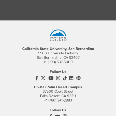
Footer Region
California State University, San Bernardino
5500 University Parkway
San Bernardino, CA 92407
+1 (909) 537-5000
Follow Us
CSUSB's Facebook
CSUSB's Twitter
CSUSB's YouTube
CSUSB's Instagram
CSUSB's TikTok
CSUSB's LinkedIn
CSUSB's Social M
CSUSB Palm Desert Campus
37500 Cook Street
Palm Desert, CA 92211
+1 (760) 341-2883
Follow Us