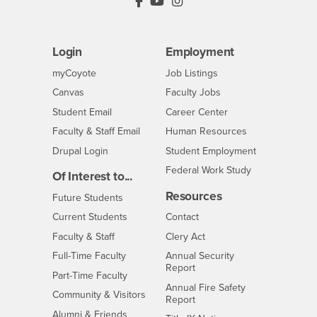
PDC's Facebook
PDC's YouTube
PDC's Instagram
Login
Employment
Login
CSUSB
- CSUSB
myCoyote
Job Listings
- CSUSB
Canvas
Faculty Jobs
Login
- CSUSB
Student Email
Career Center
Login
- CSUSB
Faculty & Staff Email
Human Resources
Drupal Login
Student Employment
Federal Work Study
Of Interest to...
Resources
Interests
Future Students
Interests
CSUSB
Current Students
Contact
Interests
Faculty & Staff
Clery Act
Interests
Full-Time Faculty
Annual Security
Report
Interests
Part-Time Faculty
Annual Fire Safety
Interests
Community & Visitors
Report
Alumni & Friends