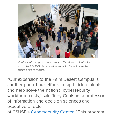
Visitors at the grand opening of the iHub in Palm Desert
listen to CSUSB President Tomás D. Morales as he
shares his remarks.
“Our expansion to the Palm Desert Campus is
another part of our efforts to tap hidden talents
and help solve the national cybersecurity
workforce crisis,”
said Tony Coulson, a professor
of information and decision sciences and
executive director
of CSUSB’s
Cybersecurity Center
.
“This program