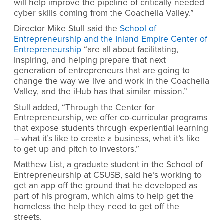
will help improve the pipeline of critically needed
cyber skills coming from the Coachella Valley
.”
Director Mike Stull said the
School of
Entrepreneurship and the Inland Empire Center of
Entrepreneurship
“are all about facilitating,
inspiring, and helping prepare that next
generation of entrepreneurs that are going to
change the way we live and work in the Coachella
Valley, and the iHub has that similar mission.”
Stull added, “Through the Center for
Entrepreneurship, we offer co-curricular programs
that expose students through experiential learning
– what it’s like to create a business, what it’s like
to get up and pitch to investors.”
Matthew List, a graduate student in the School of
Entrepreneurship at CSUSB, said he’s working to
get an app off the ground that he developed as
part of his program, which aims to help get the
homeless the help they need to get off the
streets.