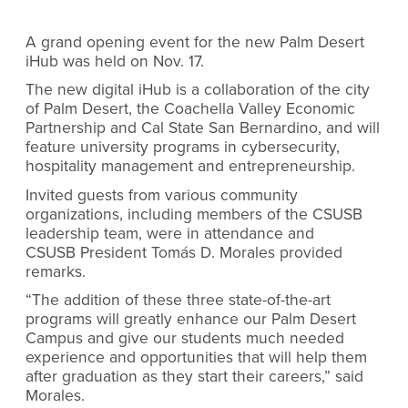
A grand opening event for the new Palm Desert
iHub was held on Nov. 17.
The new digital iHub is a collaboration of the city
of Palm Desert, the Coachella Valley Economic
Partnership and Cal State San Bernardino, and will
feature university programs in cybersecurity,
hospitality management and entrepreneurship.
Invited guests from various community
organizations, including members of the CSUSB
leadership team, were in attendance and
CSUSB President Tomás D. Morales provided
remarks.
“The addition of these three state-of-the-art
programs will greatly enhance our Palm Desert
Campus and give our students much needed
experience and opportunities that will help them
after graduation as they start their careers,” said
Morales.