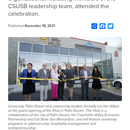
CSUSB leadership team, attended the
celebration.
Share
Facebook
Twitter
Published
November 18, 2021
University, Palm Desert and community leaders formally cut the ribbon
at the grand opening of the iHub in Palm Desert. The iHub is a
collaboration of the city of Palm Desert, the Coachella Valley Economic
Partnership and Cal State San Bernardino, and will feature university
programs in cybersecurity, hospitality management and
entrepreneurship.