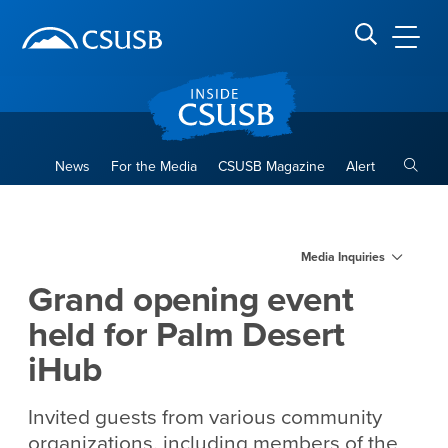
Site Header Region
Page Header
Skip
Skip
banner
to
navigation
main
CSUSB
Search CSUSB
content
Toggle
News
For the Media
CSUSB Magazine
Alert
Grand opening event held fo
Main Content Region
Media Inquiries
Grand opening event
held for Palm Desert
iHub
Invited guests from various community
organizations, including members of the