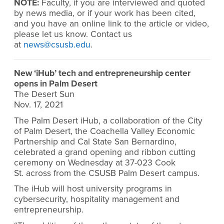
NOTE:
Faculty, if you are interviewed and quoted
by news media, or if your work has been cited,
and you have an online link to the article or video,
please let us know. Contact us
at
news@csusb.edu
.
New ‘iHub’ tech and entrepreneurship center
opens in Palm Desert
The Desert Sun
Nov. 17, 2021
The Palm Desert iHub, a collaboration of the City
of Palm Desert, the Coachella Valley Economic
Partnership and Cal State San Bernardino,
celebrated a grand opening and ribbon cutting
ceremony on Wednesday at 37-023 Cook
St. across from the CSUSB Palm Desert campus.
The iHub will host university programs in
cybersecurity, hospitality management and
entrepreneurship.