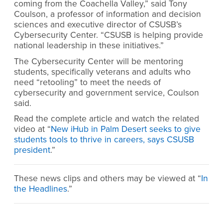
coming from the Coachella Valley,” said Tony
Coulson, a professor of information and decision
sciences and executive director of CSUSB’s
Cybersecurity Center. “CSUSB is helping provide
national leadership in these initiatives.”
The Cybersecurity Center will be mentoring
students, specifically veterans and adults who
need “retooling” to meet the needs of
cybersecurity and government service, Coulson
said.
Read the complete article and watch the related
video at “
New iHub in Palm Desert seeks to give
students tools to thrive in careers, says CSUSB
president
.”
These news clips and others may be viewed at “
In
the Headlines
.”