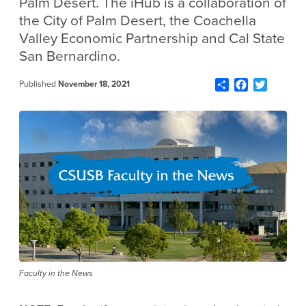
Palm Desert. The iHub is a collaboration of
the City of Palm Desert, the Coachella
Valley Economic Partnership and Cal State
San Bernardino.
Share
Facebook
Twitter
Published
November 18, 2021
Faculty in the News