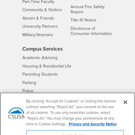
Interests
Part-Time Faculty
Annual Fire Safety
Interests
Community & Visitors
Report
Alumni & Friends
- CSUSB
Title IX Notice
Interests
University Partners
Disclosure of
- CSUSB
Consumer Information
Interests
Military/Veterans
Campus Services
- CSUSB
Academic Advising
- CSUSB
Housing & Residential Life
Parenting Students
- CSUSB
Parking
- CSUSB
Police
- CSUSB
Psychological Counseling
By clicking “Accept All Cookies” or closing this banner
without selecting “Reject All,” you consent to the use
- CSUSB
Services to Students with Disabilities
of all cookies. To use only essential cookies, select
- CSUSB
Student Health Center
“Reject All.” You may change your preferences at any
Technology Support
time in Cookie Settings.
Privacy and Security Notice
- CSUSB
Transcripts