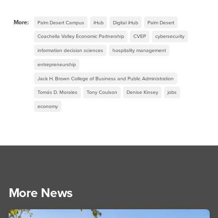
More:
Palm Desert Campus
iHub
Digital iHub
Palm Desert
Coachella Valley Economic Partnership
CVEP
cybersecurity
information decision sciences
hospitality management
entrepreneurship
Jack H. Brown College of Business and Public Administration
Tomás D. Morales
Tony Coulson
Denise Kinsey
jobs
economy
More News