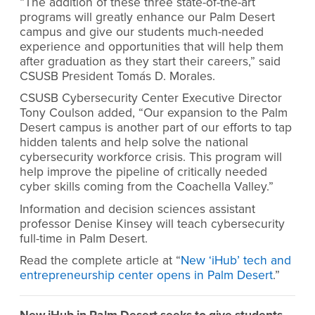
“The addition of these three state-of-the-art
programs will greatly enhance our Palm Desert
campus and give our students much-needed
experience and opportunities that will help them
after graduation as they start their careers,” said
CSUSB President Tomás D. Morales.
CSUSB Cybersecurity Center Executive Director
Tony Coulson added, “Our expansion to the Palm
Desert campus is another part of our efforts to tap
hidden talents and help solve the national
cybersecurity workforce crisis. This program will
help improve the pipeline of critically needed
cyber skills coming from the Coachella Valley.”
Information and decision sciences assistant
professor Denise Kinsey will teach cybersecurity
full-time in Palm Desert.
Read the complete article at “
New ‘iHub’ tech and
entrepreneurship center opens in Palm Desert
.”