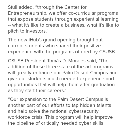
Stull added, “through the Center for
Entrepreneurship, we offer co-curricular programs
that expose students through experiential learning
-- what it's like to create a business, what it’s like to
pitch to investors.”
The new iHub's grand opening brought out
current students who shared their positive
experience with the programs offered by CSUSB.
CSUSB President Tomás D. Morales said, "The
addition of these three state-of-the-art programs
will greatly enhance our Palm Desert Campus and
give our students much needed experience and
opportunities that will help them after graduation
as they start their careers."
“Our expansion to the Palm Desert Campus is
another part of our efforts to tap hidden talents
and help solve the national cybersecurity
workforce crisis. This program will help improve
the pipeline of critically needed cyber skills