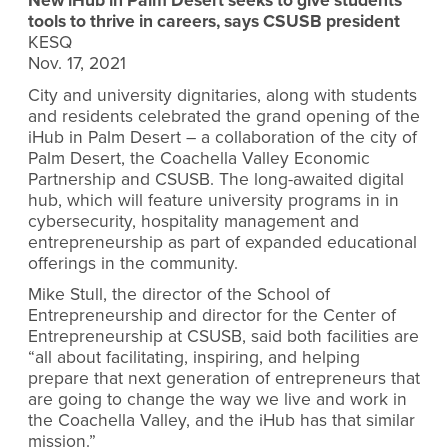
New iHub in Palm Desert seeks to give students
tools to thrive in careers, says CSUSB president
KESQ
Nov. 17, 2021
City and university dignitaries, along with students
and residents celebrated the grand opening of the
iHub in Palm Desert – a collaboration of the city of
Palm Desert, the Coachella Valley Economic
Partnership and CSUSB. The long-awaited digital
hub, which will feature university programs in in
cybersecurity, hospitality management and
entrepreneurship as part of expanded educational
offerings in the community.
Mike Stull, the director of the School of
Entrepreneurship and director for the Center of
Entrepreneurship at CSUSB, said both facilities are
“all about facilitating, inspiring, and helping
prepare that next generation of entrepreneurs that
are going to change the way we live and work in
the Coachella Valley, and the iHub has that similar
mission.”