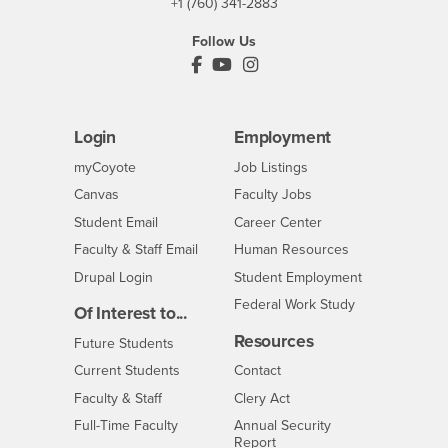
+1 (760) 341-2883
Follow Us
PDC's Facebook
PDC's YouTube
PDC's Instagram
Login
Employment
Login
CSUSB
- CSUSB
myCoyote
Job Listings
- CSUSB
Canvas
Faculty Jobs
Login
- CSUSB
Student Email
Career Center
Login
- CSUSB
Faculty & Staff Email
Human Resources
Drupal Login
Student Employment
Federal Work Study
Of Interest to...
Resources
Interests
Future Students
Interests
CSUSB
Current Students
Contact
Interests
Faculty & Staff
Clery Act
Interests
Full-Time Faculty
Annual Security
Report