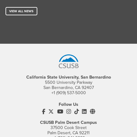
VIEW ALL NEWS
Footer Region
California State University, San Bernardino
5500 University Parkway
San Bernardino, CA 92407
+1 (909) 537-5000
Follow Us
CSUSB's Facebook
CSUSB's Twitter
CSUSB's YouTube
CSUSB's Instagram
CSUSB's TikTok
CSUSB's LinkedIn
CSUSB's Social M
CSUSB Palm Desert Campus
37500 Cook Street
Palm Desert, CA 92211