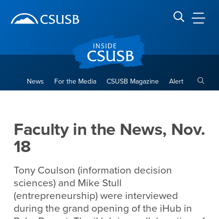
Site Header Region
Page Header
Skip
Skip
banner
to
navigation
main
CSUSB
Search CSUSB
content
Toggle
News
For the Media
CSUSB Magazine
Alert
Faculty in the News, Nov. 18
Main Content Region
Faculty in the News, Nov.
18
Tony Coulson (information decision
sciences) and Mike Stull
(entrepreneurship) were interviewed
during the grand opening of the iHub in