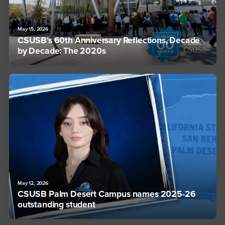
May 15, 2026
CSUSB’s 60th Anniversary Reflections, Decade
by Decade: The 2020s
May 12, 2026
CSUSB Palm Desert Campus names 2025-26
outstanding student