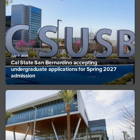
July 7, 2026
Cal State San Bernardino accepting
undergraduate applications for Spring 2027
admission