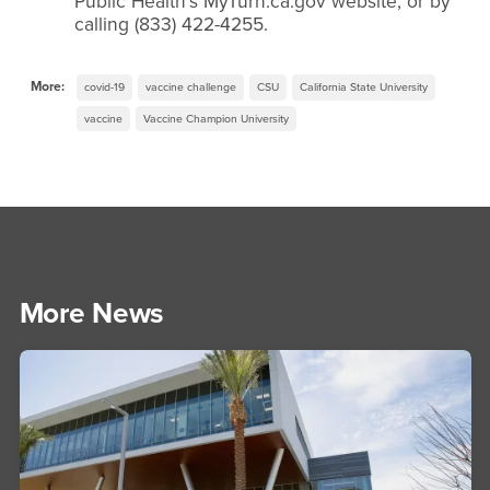
Public Health’s MyTurn.ca.gov website, or by
calling (833) 422-4255.
More:
covid-19
vaccine challenge
CSU
California State University
vaccine
Vaccine Champion University
More News