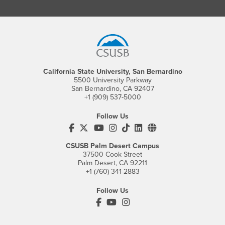
Footer Region
California State University, San Bernardino
5500 University Parkway
San Bernardino, CA 92407
+1 (909) 537-5000
Follow Us
CSUSB's Facebook
CSUSB's Twitter
CSUSB's YouTube
CSUSB's Instagram
CSUSB's TikTok
CSUSB's LinkedIn
CSUSB's Social M
CSUSB Palm Desert Campus
37500 Cook Street
Palm Desert, CA 92211
+1 (760) 341-2883
Follow Us
PDC's Facebook
PDC's YouTube
PDC's Instagram