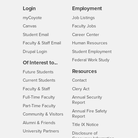
Login
Employment
Login
CSUSB
- CSUSB
myCoyote
Job Listings
- CSUSB
Canvas
Faculty Jobs
Login
- CSUSB
Student Email
Career Center
Login
- CSUSB
Faculty & Staff Email
Human Resources
Drupal Login
Student Employment
Federal Work Study
Of Interest to...
Resources
Interests
Future Students
Interests
CSUSB
Current Students
Contact
Interests
Faculty & Staff
Clery Act
Interests
Full-Time Faculty
Annual Security
Report
Interests
Part-Time Faculty
Annual Fire Safety
Interests
Community & Visitors
Report
Alumni & Friends
- CSUSB
Title IX Notice
Interests
University Partners
Disclosure of