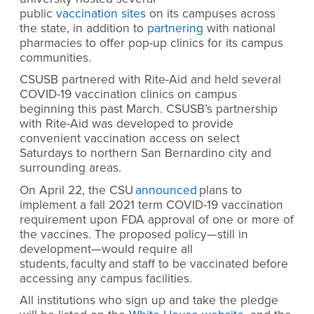
public
vaccination sites
on its campuses across
the state, in addition to
partnering
with national
pharmacies to offer pop-up clinics for its campus
communities.
CSUSB partnered with Rite-Aid and held several
COVID-19 vaccination clinics on campus
beginning this past March.
CSUSB’s partnership
with Rite-Aid was developed to provide
convenient vaccination access on select
Saturdays to northern San Bernardino city and
surrounding areas.
On April 22, the CSU
announced
plans to
implement a fall 2021 term COVID-19 vaccination
requirement upon FDA approval of one or more of
the vaccines. The proposed policy—still in
development—would require all
students, faculty and staff to be vaccinated before
accessing any campus facilities.
All institutions who sign up and take the pledge