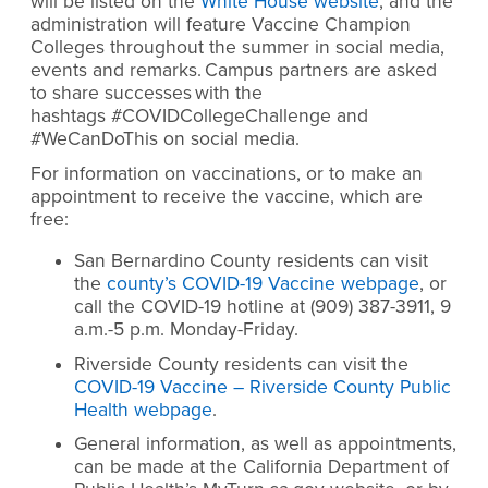
will be listed on the
White House website
, and the
administration will feature Vaccine Champion
Colleges throughout the summer in social media,
events and remarks. Campus partners are asked
to share successes with the
hashtags #COVIDCollegeChallenge and
#WeCanDoThis on social media.
For information on vaccinations, or to make an
appointment to receive the vaccine, which are
free:
San Bernardino County residents can visit
the
county’s COVID-19 Vaccine webpage
, or
call the COVID-19 hotline at (909) 387-3911, 9
a.m.-5 p.m. Monday-Friday.
Riverside County residents can visit the
COVID-19 Vaccine – Riverside County Public
Health webpage
.
General information, as well as appointments,
can be made at the California Department of