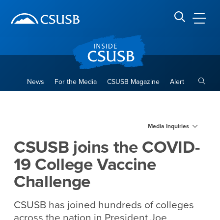
Site Header Region
Page Header
Skip
Skip
banner
to
navigation
main
CSUSB
Search CSUSB
content
Toggle
News
For the Media
CSUSB Magazine
Alert
CSUSB joins the COVID-19 C
Main Content Region
Media Inquiries
CSUSB joins the COVID-
19 College Vaccine
Challenge
CSUSB has joined hundreds of colleges
across the nation in President Joe