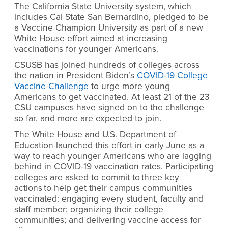
The California State University system, which
includes Cal State San Bernardino, pledged to be
a Vaccine Champion University as part of a new
White House effort aimed at increasing
vaccinations for younger Americans.
CSUSB has joined hundreds of colleges across
the nation in President Biden’s
COVID-19 College
Vaccine Challenge
to urge more young
Americans to get vaccinated. At least 21 of the 23
CSU campuses have signed on to the challenge
so far, and more are expected to join.
The White House and U.S. Department of
Education launched this effort in early June as a
way to reach younger Americans who are lagging
behind in COVID-19 vaccination rates. Participating
colleges are asked to commit to three key
actions to help get their campus communities
vaccinated: engaging every student, faculty and
staff member; organizing their college
communities; and delivering vaccine access for