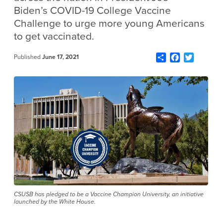
Biden’s COVID-19 College Vaccine
Challenge to urge more young Americans
to get vaccinated.
Share
Facebook
Twitter
Published
June 17, 2021
CSUSB has pledged to be a Vaccine Champion University, an initiative
launched by the White House.