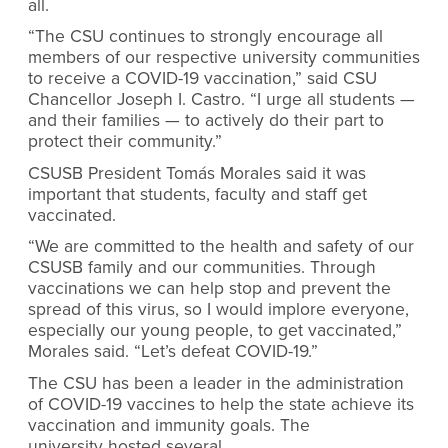
all.
“The CSU continues to strongly encourage all
members of our respective university communities
to receive a COVID-19 vaccination,” said CSU
Chancellor Joseph I. Castro. “I urge all students —
and their families — to actively do their part to
protect their community.”
CSUSB President Tomás Morales said it was
important that students, faculty and staff get
vaccinated.
“We are committed to the health and safety of our
CSUSB family and our communities. Through
vaccinations we can help stop and prevent the
spread of this virus, so I would implore everyone,
especially our young people, to get vaccinated,”
Morales said. “Let’s defeat COVID-19.”
The CSU has been a leader in the administration
of COVID-19 vaccines to help the state achieve its
vaccination and immunity goals. The
university hosted several