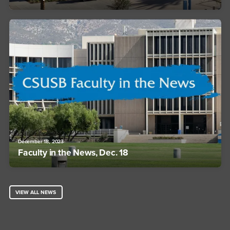
December 18, 2023
Faculty in the News, Dec. 18
VIEW ALL NEWS