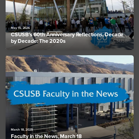
May 15, 2026
CSUSB’s 60th Anniversary Reflections, Decade
by Decade: The 2020s
March 18, 2025
Faculty in the News, March 18