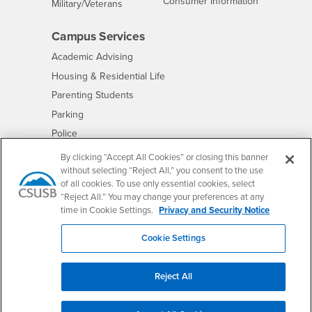
- CSUSB
Consumer Information
Interests
Military/Veterans
Campus Services
- CSUSB
Academic Advising
- CSUSB
Housing & Residential Life
Parenting Students
- CSUSB
Parking
- CSUSB
Police
- CSUSB
Psychological Counseling
By clicking “Accept All Cookies” or closing this banner
without selecting “Reject All,” you consent to the use
- CSUSB
Services to Students with Disabilities
of all cookies. To use only essential cookies, select
- CSUSB
Student Health Center
“Reject All.” You may change your preferences at any
Technology Support
time in Cookie Settings.
Privacy and Security Notice
- CSUSB
Transcripts
Cookie Settings
Reject All
Accessibility
Privacy and Security
Non-Discrimination Notice