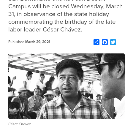
Campus will be closed Wednesday, March
31, in observance of the state holiday
commemorating the birthday of the late
labor leader César Chávez.
Share
Facebook
Twitter
Published
March 29, 2021
César Chávez