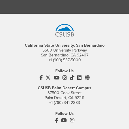
Footer Region
California State University, San Bernardino
5500 University Parkway
San Bernardino, CA 92407
+1 (909) 537-5000
Follow Us
CSUSB's Facebook
CSUSB's Twitter
CSUSB's YouTube
CSUSB's Instagram
CSUSB's TikTok
CSUSB's LinkedIn
CSUSB's Social M
CSUSB Palm Desert Campus
37500 Cook Street
Palm Desert, CA 92211
+1 (760) 341-2883
Follow Us
PDC's Facebook
PDC's YouTube
PDC's Instagram