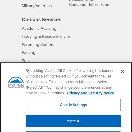
- CSUSB
Consumer Information
Interests
Military/Veterans
Campus Services
- CSUSB
Academic Advising
- CSUSB
Housing & Residential Life
Parenting Students
- CSUSB
Parking
- CSUSB
Police
- CSUSB
Psychological Counseling
By clicking “Accept All Cookies” or closing this banner
without selecting “Reject All,” you consent to the use
- CSUSB
Services to Students with Disabilities
of all cookies. To use only essential cookies, select
- CSUSB
Student Health Center
“Reject All.” You may change your preferences at any
Technology Support
time in Cookie Settings.
Privacy and Security Notice
- CSUSB
Transcripts
Cookie Settings
Reject All
Accessibility
Privacy and Security
Non-Discrimination Notice