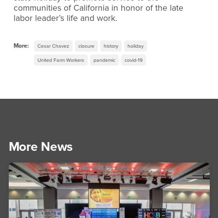
communities of California in honor of the late
labor leader’s life and work.
More:
Cesar Chavez
closure
history
holiday
United Farm Workers
pandemic
covid-19
More News