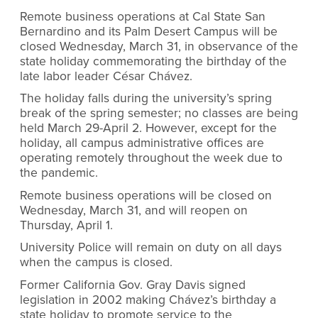
Remote business operations at Cal State San
Bernardino and its Palm Desert Campus will be
closed Wednesday, March 31, in observance of the
state holiday commemorating the birthday of the
late labor leader César Chávez.
The holiday falls during the university’s spring
break of the spring semester; no classes are being
held March 29-April 2. However, except for the
holiday, all campus administrative offices are
operating remotely throughout the week due to
the pandemic.
Remote business operations will be closed on
Wednesday, March 31, and will reopen on
Thursday, April 1.
University Police will remain on duty on all days
when the campus is closed.
Former California Gov. Gray Davis signed
legislation in 2002 making Chávez’s birthday a
state holiday to promote service to the