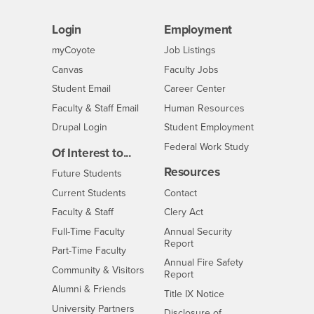
Login
Employment
Login
CSUSB
- CSUSB
myCoyote
Job Listings
- CSUSB
Canvas
Faculty Jobs
Login
- CSUSB
Student Email
Career Center
Login
- CSUSB
Faculty & Staff Email
Human Resources
Drupal Login
Student Employment
Federal Work Study
Of Interest to...
Resources
Interests
Future Students
Interests
CSUSB
Current Students
Contact
Interests
Faculty & Staff
Clery Act
Interests
Full-Time Faculty
Annual Security
Report
Interests
Part-Time Faculty
Annual Fire Safety
Interests
Community & Visitors
Report
Alumni & Friends
- CSUSB
Title IX Notice
Interests
University Partners
Disclosure of