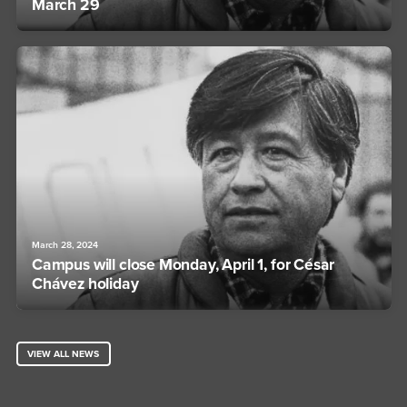
March 29
March 28, 2024
Campus will close Monday, April 1, for César
Chávez holiday
VIEW ALL NEWS