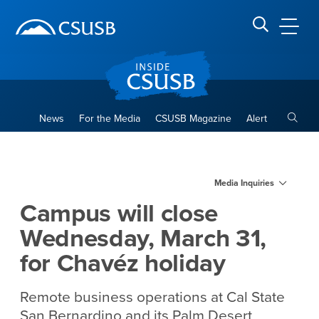
Site Header Region
Page Header
Skip
Skip
banner
to
navigation
main
CSUSB
Search CSUSB
content
Toggle
News
For the Media
CSUSB Magazine
Alert
Campus will close Wednesday
Main Content Region
Media Inquiries
Campus will close
Wednesday, March 31,
for Chavéz holiday
Remote business operations at Cal State
San Bernardino and its Palm Desert