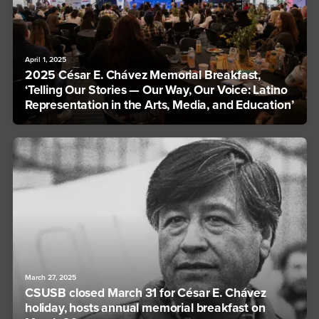
April 1, 2025
2025 César E. Chávez Memorial Breakfast,
‘Telling Our Stories — Our Way, Our Voice: Latino
Representation in the Arts, Media, and Education’
March 27, 2025
CSUSB closed March 31 for César E. Chávez
holiday, hosts annual memorial breakfast on