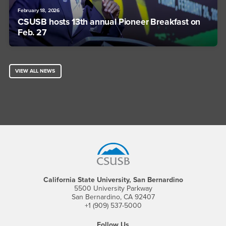
February 18, 2026
CSUSB hosts 13th annual Pioneer Breakfast on
Feb. 27
VIEW ALL NEWS
Footer Region
California State University, San Bernardino
5500 University Parkway
San Bernardino, CA 92407
+1 (909) 537-5000
Follow Us