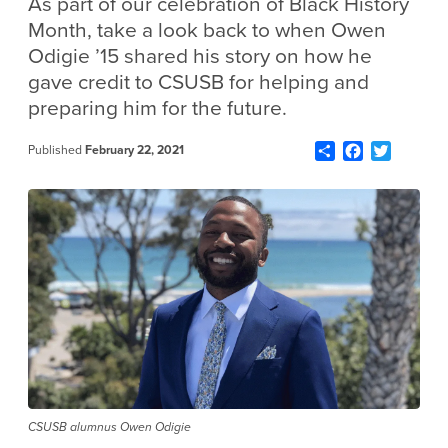
As part of our celebration of Black History
Month, take a look back to when Owen
Odigie ’15 shared his story on how he
gave credit to CSUSB for helping and
preparing him for the future.
Share
Facebook
Twitter
Published
February 22, 2021
CSUSB alumnus Owen Odigie