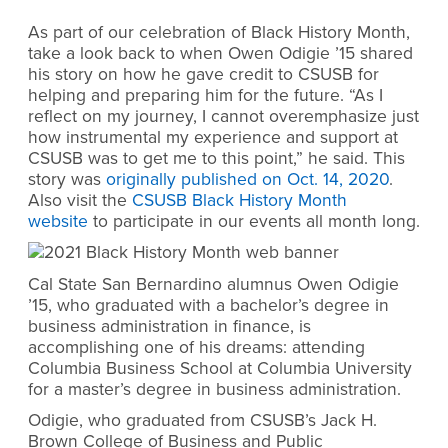
As part of our celebration of Black History Month,
take a look back to when Owen Odigie ’15 shared
his story on
how he gave credit to CSUSB
for
helping and preparing him for the future. “As I
reflect on my journey, I cannot overemphasize just
how instrumental my experience and support at
CSUSB was to get me to this point,” he said. This
story was
originally published on Oct. 14, 2020
.
Also visit the
CSUSB Black History Month
website
to participate in our events all month long.
Cal State San Bernardino alumnus Owen Odigie
’15, who graduated with a bachelor’s degree in
business administration in finance, is
accomplishing one of his dreams: attending
Columbia Business School at Columbia University
for a master’s degree in business administration.
Odigie, who graduated from CSUSB’s Jack H.
Brown College of Business and Public