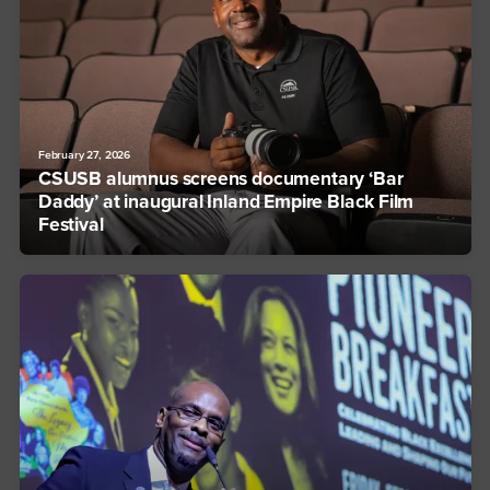
February 27, 2026
CSUSB alumnus screens documentary ‘Bar
Daddy’ at inaugural Inland Empire Black Film
Festival