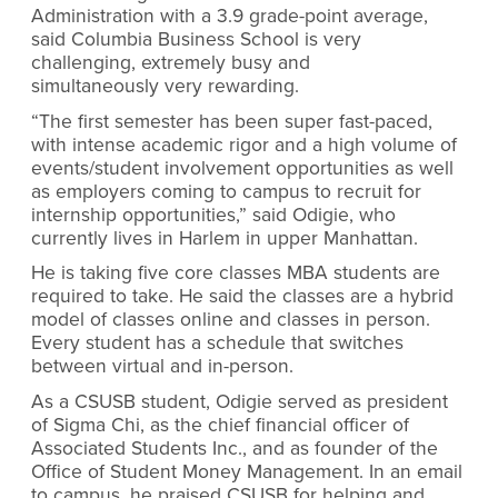
Administration with a 3.9 grade-point average,
said Columbia Business School is very
challenging, extremely busy and
simultaneously very rewarding.
“The first semester has been super fast-paced,
with intense academic rigor and a high volume of
events/student involvement opportunities as well
as employers coming to campus to recruit for
internship opportunities,” said Odigie, who
currently lives in Harlem in upper Manhattan.
He is taking five core classes MBA students are
required to take. He said the classes are a hybrid
model of classes online and classes in person.
Every student has a schedule that switches
between virtual and in-person.
As a CSUSB student, Odigie served as president
of Sigma Chi, as the chief financial officer of
Associated Students Inc., and as founder of the
Office of Student Money Management. In an email
to campus, he praised CSUSB for helping and