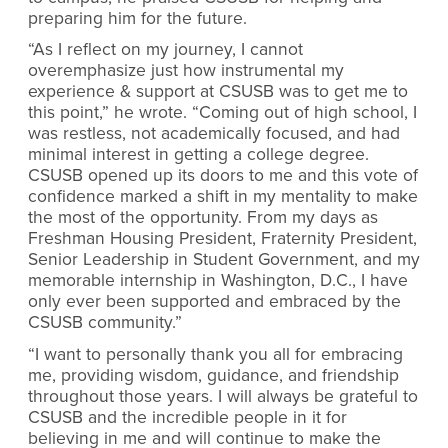
preparing him for the future.
“As I reflect on my journey, I cannot
overemphasize just how instrumental my
experience & support at CSUSB was to get me to
this point,” he wrote. “Coming out of high school, I
was restless, not academically focused, and had
minimal interest in getting a college degree.
CSUSB opened up its doors to me and this vote of
confidence marked a shift in my mentality to make
the most of the opportunity. From my days as
Freshman Housing President, Fraternity President,
Senior Leadership in Student Government, and my
memorable internship in Washington, D.C., I have
only ever been supported and embraced by the
CSUSB community.”
“I want to personally thank you all for embracing
me, providing wisdom, guidance, and friendship
throughout those years. I will always be grateful to
CSUSB and the incredible people in it for
believing in me and will continue to make the