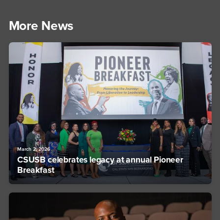
More News
March 2, 2026
CSUSB celebrates legacy at annual Pioneer
Breakfast