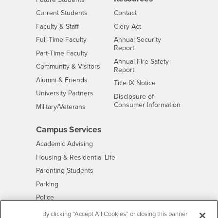
Interests
CSUSB
Current Students
Contact
Interests
Faculty & Staff
Clery Act
Interests
Full-Time Faculty
Annual Security
Report
Interests
Part-Time Faculty
Annual Fire Safety
Interests
Community & Visitors
Report
Alumni & Friends
- CSUSB
Title IX Notice
Interests
University Partners
Disclosure of
- CSUSB
Consumer Information
Interests
Military/Veterans
Campus Services
- CSUSB
Academic Advising
- CSUSB
Housing & Residential Life
Parenting Students
- CSUSB
Parking
- CSUSB
Police
- CSUSB
Psychological Counseling
By clicking “Accept All Cookies” or closing this banner