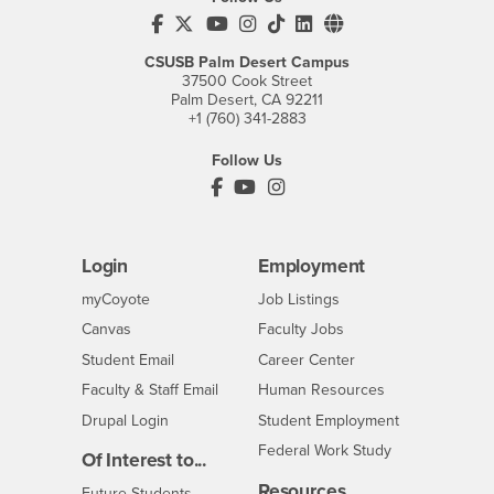
CSUSB's Facebook
CSUSB's Twitter
CSUSB's YouTube
CSUSB's Instagram
CSUSB's TikTok
CSUSB's LinkedIn
CSUSB's Social M
CSUSB Palm Desert Campus
37500 Cook Street
Palm Desert, CA 92211
+1 (760) 341-2883
Follow Us
PDC's Facebook
PDC's YouTube
PDC's Instagram
Login
Employment
Login
CSUSB
- CSUSB
myCoyote
Job Listings
- CSUSB
Canvas
Faculty Jobs
Login
- CSUSB
Student Email
Career Center
Login
- CSUSB
Faculty & Staff Email
Human Resources
Drupal Login
Student Employment
Federal Work Study
Of Interest to...
Resources
Interests
Future Students