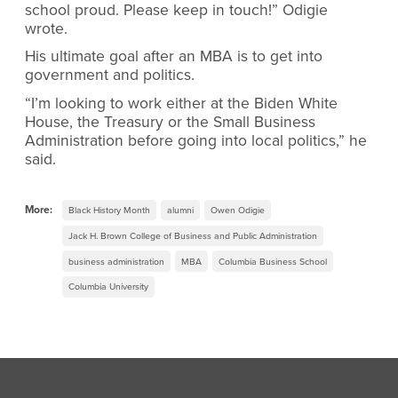
school proud. Please keep in touch!” Odigie
wrote.
His ultimate goal after an MBA is to get into
government and politics.
“I’m looking to work either at the Biden White
House, the Treasury or the Small Business
Administration before going into local politics,” he
said.
More:
Black History Month
alumni
Owen Odigie
Jack H. Brown College of Business and Public Administration
business administration
MBA
Columbia Business School
Columbia University