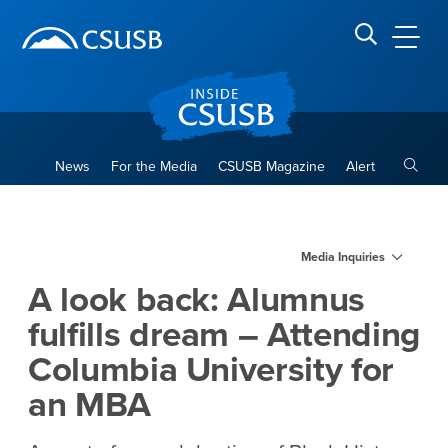
Site Header Region
Page Header
Skip
Skip
banner
to
navigation
main
CSUSB
Search CSUSB
content
Toggle
News
For the Media
CSUSB Magazine
Alert
A look back: Alumnus fulfill
Main Content Region
Media Inquiries
A look back: Alumnus
fulfills dream – Attending
Columbia University for
an MBA