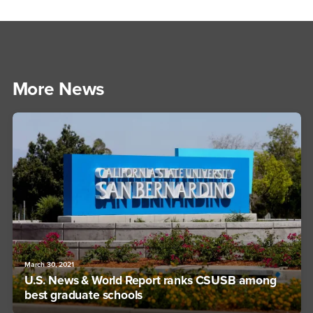
More News
March 30, 2021
U.S. News & World Report ranks CSUSB among
best graduate schools