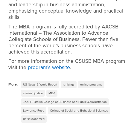
and leadership in business administration,
emphasizing conceptual knowledge and practical
skills.
The MBA program is fully accredited by AACSB
International – The Association to Advance
Collegiate Schools of Business. Fewer than five
percent of the world’s business schools have
achieved this accreditation.
For more information on the CSUSB MBA program
visit the
program’s website
.
More:
US News & World Report
rankings
online programs
criminal justice
MBA
Jack H. Brown College of Business and Public Administration
Lawrence Rose
College of Social and Behavioral Sciences
Rafik Mohamed