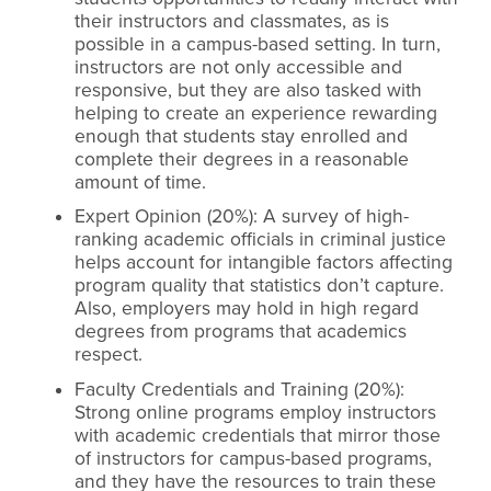
their instructors and classmates, as is
possible in a campus-based setting. In turn,
instructors are not only accessible and
responsive, but they are also tasked with
helping to create an experience rewarding
enough that students stay enrolled and
complete their degrees in a reasonable
amount of time.
Expert Opinion (20%): A survey of high-
ranking academic officials in criminal justice
helps account for intangible factors affecting
program quality that statistics don’t capture.
Also, employers may hold in high regard
degrees from programs that academics
respect.
Faculty Credentials and Training (20%):
Strong online programs employ instructors
with academic credentials that mirror those
of instructors for campus-based programs,
and they have the resources to train these