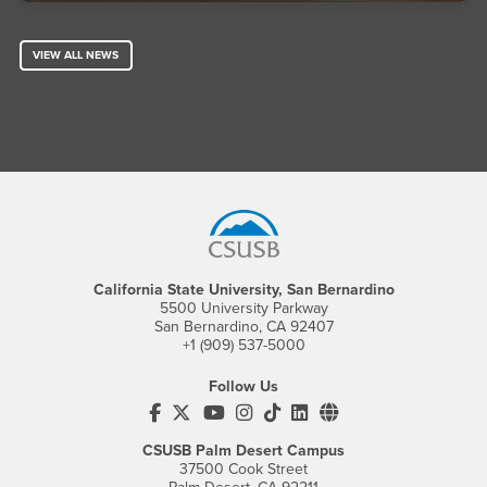
VIEW ALL NEWS
Footer Region
California State University, San Bernardino
5500 University Parkway
San Bernardino, CA 92407
+1 (909) 537-5000
Follow Us
CSUSB's Facebook
CSUSB's Twitter
CSUSB's YouTube
CSUSB's Instagram
CSUSB's TikTok
CSUSB's LinkedIn
CSUSB's Social M
CSUSB Palm Desert Campus
37500 Cook Street