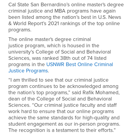
Cal State San Bernardino’s online master's degree
criminal justice and MBA programs have again
been listed among the nation’s best in U.S. News
& World Report’s 2021 rankings of the top online
programs.
The online master's degree criminal
justice program, which is housed in the
university’s College of Social and Behavioral
Sciences, was ranked 38th out of 74 listed
programs in the
USNWR Best Online Criminal
Justice Programs
.
“I am thrilled to see that our criminal justice
program continues to be acknowledged among
the nation’s top programs,” said Rafik Mohamed,
dean of the College of Social and Behavioral
Sciences. “Our criminal justice faculty and staff
work hard to ensure that our online programs
achieve the same standards for high-quality and
student engagement as our in-person programs.
The recognition is a testament to their efforts.”