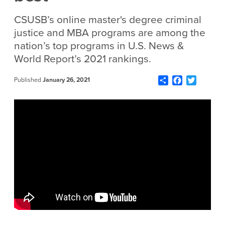
CSUSB’s online master's degree criminal
justice and MBA programs are among the
nation’s top programs in U.S. News &
World Report’s 2021 rankings.
Share
Facebook
Twitter
Published
January 26, 2021