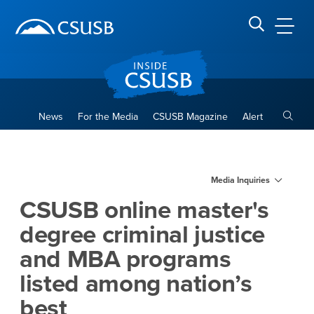
Site Header Region
Page Header
Skip
Skip
banner
to
navigation
main
CSUSB
Search CSUSB
content
Toggle
News
For the Media
CSUSB Magazine
Alert
CSUSB online master's degre
Main Content Region
Media Inquiries
CSUSB online master's
degree criminal justice
and MBA programs
listed among nation’s
best