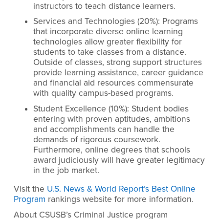
instructors to teach distance learners.
Services and Technologies (20%): Programs
that incorporate diverse online learning
technologies allow greater flexibility for
students to take classes from a distance.
Outside of classes, strong support structures
provide learning assistance, career guidance
and financial aid resources commensurate
with quality campus-based programs.
Student Excellence (10%): Student bodies
entering with proven aptitudes, ambitions
and accomplishments can handle the
demands of rigorous coursework.
Furthermore, online degrees that schools
award judiciously will have greater legitimacy
in the job market.
Visit the
U.S. News & World Report’s Best Online
Program
rankings website for more information.
About CSUSB’s Criminal Justice program