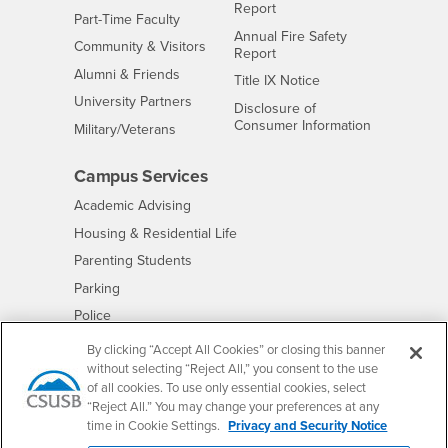
Report
Interests
Part-Time Faculty
Annual Fire Safety
Interests
Community & Visitors
Report
Alumni & Friends
- CSUSB
Title IX Notice
Interests
University Partners
Disclosure of
- CSUSB
Consumer Information
Interests
Military/Veterans
Campus Services
- CSUSB
Academic Advising
- CSUSB
Housing & Residential Life
Parenting Students
- CSUSB
Parking
- CSUSB
Police
- CSUSB
Psychological Counseling
By clicking “Accept All Cookies” or closing this banner
without selecting “Reject All,” you consent to the use
- CSUSB
Services to Students with Disabilities
of all cookies. To use only essential cookies, select
- CSUSB
Student Health Center
“Reject All.” You may change your preferences at any
Technology Support
time in Cookie Settings.
Privacy and Security Notice