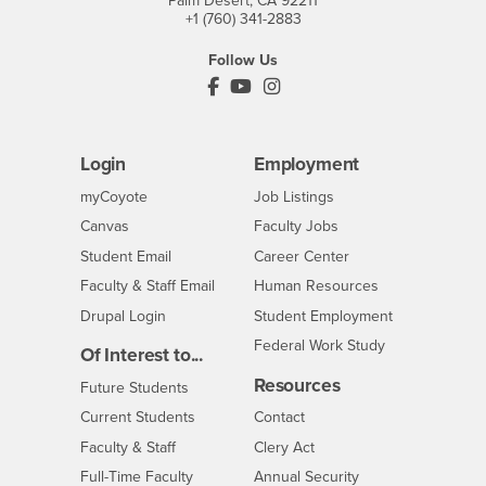
Palm Desert, CA 92211
+1 (760) 341-2883
Follow Us
PDC's Facebook
PDC's YouTube
PDC's Instagram
Login
Employment
Login
CSUSB
- CSUSB
myCoyote
Job Listings
- CSUSB
Canvas
Faculty Jobs
Login
- CSUSB
Student Email
Career Center
Login
- CSUSB
Faculty & Staff Email
Human Resources
Drupal Login
Student Employment
Federal Work Study
Of Interest to...
Resources
Interests
Future Students
Interests
CSUSB
Current Students
Contact
Interests
Faculty & Staff
Clery Act
Interests
Full-Time Faculty
Annual Security