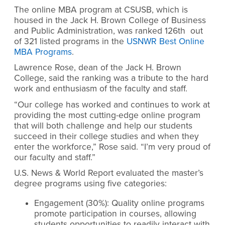
The online MBA program at CSUSB, which is
housed in the Jack H. Brown College of Business
and Public Administration, was ranked 126th out
of 321 listed programs in the
USNWR Best Online
MBA Programs
.
Lawrence Rose, dean of the Jack H. Brown
College, said the ranking was a tribute to the hard
work and enthusiasm of the faculty and staff.
“Our college has worked and continues to work at
providing the most cutting-edge online program
that will both challenge and help our students
succeed in their college studies and when they
enter the workforce,” Rose said. “I’m very proud of
our faculty and staff.”
U.S. News & World Report evaluated the master’s
degree programs using five categories:
Engagement (30%): Quality online programs
promote participation in courses, allowing
students opportunities to readily interact with