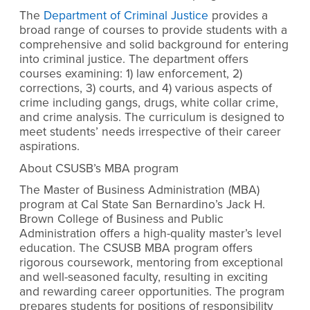
The
Department of Criminal Justice
provides a
broad range of courses to provide students with a
comprehensive and solid background for entering
into criminal justice. The department offers
courses examining: 1) law enforcement, 2)
corrections, 3) courts, and 4) various aspects of
crime including gangs, drugs, white collar crime,
and crime analysis. The curriculum is designed to
meet students’ needs irrespective of their career
aspirations.
About CSUSB’s MBA program
The
Master of Business Administration (MBA)
program at Cal State San Bernardino’s Jack H.
Brown College of Business and Public
Administration offers a high-quality master’s level
education. The CSUSB MBA program offers
rigorous coursework, mentoring from exceptional
and well-seasoned faculty, resulting in exciting
and rewarding career opportunities. The program
prepares students for positions of responsibility