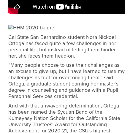
Cal State San Bernardino student Nora Nickoel
Ortega has faced quite a few challenges in her
personal life, but instead of letting them hinder
her, she faces them head-on.
“Many people choose to use their challenges as
an excuse to give up, but I have learned to use my
challenges as fuel for overcoming them,” said
Ortega, a graduate student earning her master’s
degree in
counseling and guidance
with a
Pupil
Personnel Services credential.
And with that unwavering determination, Ortega
has been named the Sycuan Band of the
Kumeyaay Nation Scholar for the California State
University Trustees’ Award for Outstanding
Achievement for 2020-21,
the CSU’s highest