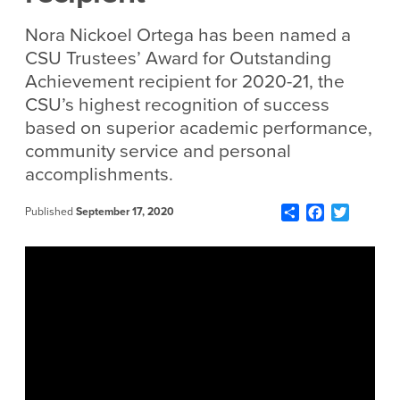
Nora Nickoel Ortega has been named a
CSU Trustees’ Award for Outstanding
Achievement recipient for 2020-21, the
CSU’s highest recognition of success
based on superior academic performance,
community service and personal
accomplishments.
Share
Facebook
Twitter
Published
September 17, 2020