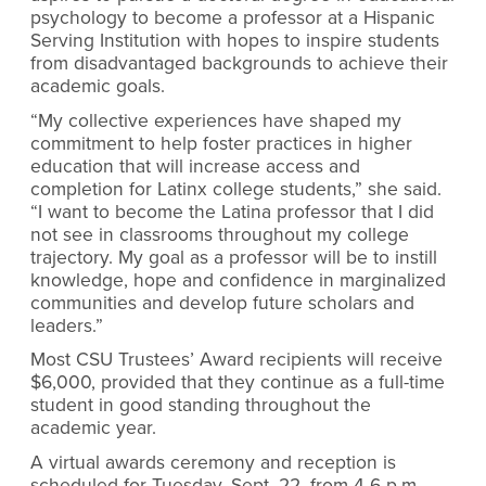
psychology to become a professor at a Hispanic
Serving Institution with hopes to inspire students
from disadvantaged backgrounds to achieve their
academic goals.
“My collective experiences have shaped my
commitment to help foster practices in higher
education that will increase access and
completion for Latinx college students,” she said.
“I want to become the Latina professor that I did
not see in classrooms throughout my college
trajectory. My goal as a professor will be to instill
knowledge, hope and confidence in marginalized
communities and develop future scholars and
leaders.”
Most CSU Trustees’ Award recipients will receive
$6,000, provided that they continue as a full-time
student in good standing throughout the
academic year.
A virtual awards ceremony and reception is
scheduled for Tuesday, Sept. 22, from 4-6 p.m.