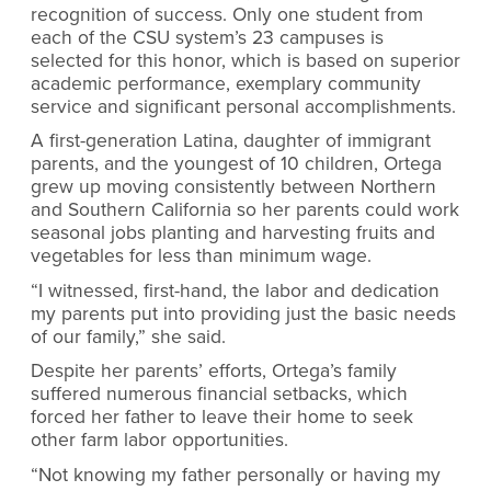
recognition of success. Only one student from
each of the CSU system’s 23 campuses is
selected for this honor, which is based on
superior
academic performance, exemplary community
service and significant personal accomplishments.
A first-generation Latina, daughter of immigrant
parents, and the youngest of 10 children, Ortega
grew up moving consistently between Northern
and Southern California so her parents could work
seasonal jobs planting and harvesting fruits and
vegetables for less than minimum wage.
“I witnessed, first-hand, the labor and dedication
my parents put into providing just the basic needs
of our family,” she said.
Despite her parents’ efforts, Ortega’s family
suffered numerous financial setbacks, which
forced her father to leave their home to seek
other farm labor opportunities.
“Not knowing my father personally or having my