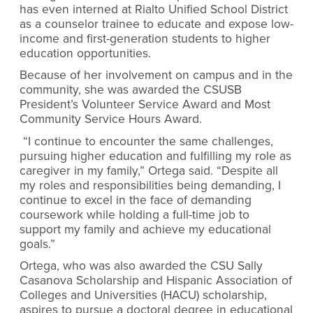
has even interned at Rialto Unified School District
as a counselor trainee to educate and expose low-
income and first-generation students to higher
education opportunities.
Because of her involvement on campus and in the
community, she was awarded the CSUSB
President’s Volunteer Service Award and Most
Community Service Hours Award.
“I continue to encounter the same challenges,
pursuing higher education and fulfilling my role as
caregiver in my family,” Ortega said. “Despite all
my roles and responsibilities being demanding, I
continue to excel in the face of demanding
coursework while holding a full-time job to
support my family and achieve my educational
goals.”
Ortega, who was also awarded the
CSU Sally
Casanova Scholarship and Hispanic Association of
Colleges and Universities (HACU) scholarship,
aspires to pursue a doctoral degree in educational