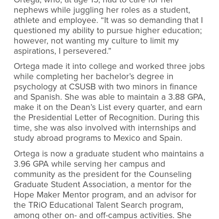
nephews while juggling her roles as a student,
athlete and employee. “It was so demanding that I
questioned my ability to pursue higher education;
however, not wanting my culture to limit my
aspirations, I persevered.”
Ortega made it into college and worked three jobs
while completing her bachelor’s degree in
psychology at CSUSB with two minors in finance
and Spanish. She was able to maintain a 3.88 GPA,
make it on the Dean’s List every quarter, and earn
the Presidential Letter of Recognition. During this
time, she was also involved with internships and
study abroad programs to Mexico and Spain.
Ortega is now a graduate student who maintains
a
3.96 GPA while serving her campus and
community as the president for the Counseling
Graduate Student Association, a mentor for the
Hope Maker Mentor program, and an advisor for
the TRiO Educational Talent Search program,
among other on- and off-campus activities. She