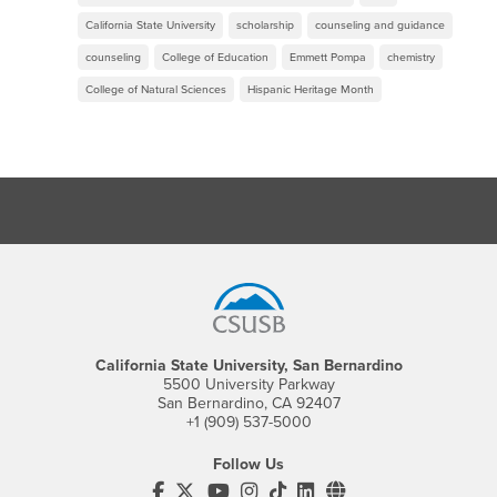
California State University
scholarship
counseling and guidance
counseling
College of Education
Emmett Pompa
chemistry
College of Natural Sciences
Hispanic Heritage Month
Footer Region
California State University, San Bernardino
5500 University Parkway
San Bernardino, CA 92407
+1 (909) 537-5000
Follow Us
CSUSB's Facebook
CSUSB's Twitter
CSUSB's YouTube
CSUSB's Instagram
CSUSB's TikTok
CSUSB's LinkedIn
CSUSB's Social M