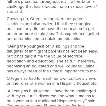
father’s presence throughout my life has been a
challenge that has affected me on various levels,”
she said.
Growing up, Ortega recognized her parents’
sacrifices and also realized that they struggled
because they did not have the education to get
better or more stable jobs. This experience ignited
her determination to obtain an education.
“Being the youngest of 10 siblings and the
daughter of immigrant parents has not been easy,
but it has taught me the value of sacrifice,
dedication and education,” she said. “Therefore,
becoming an educated and well-rounded Latina
has always been of the utmost importance to me.”
Ortega also had to resist her own culture’s views
on the roles of a woman in a Hispanic household.
“As early as high school, I have been challenged
with my culture’s discourse and what it means to
be a woman in a traditional Hispanic family,” said
Ortega, who, at age 15, had to care for her