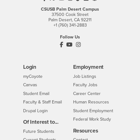
CSUSB Palm Desert Campus
37500 Cook Street
Palm Desert, CA 92211
+1 (760) 341-2883
Follow Us
PDC's Facebook
PDC's YouTube
PDC's Instagram
Login
Employment
Login
CSUSB
- CSUSB
myCoyote
Job Listings
- CSUSB
Canvas
Faculty Jobs
Login
- CSUSB
Student Email
Career Center
Login
- CSUSB
Faculty & Staff Email
Human Resources
Drupal Login
Student Employment
Federal Work Study
Of Interest to...
Resources
Interests
Future Students
Interests
CSUSB
Current Students
Contact