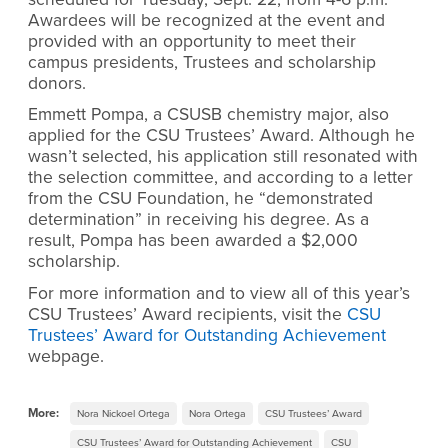
Awardees will be recognized at the event and
provided with an opportunity to meet their
campus presidents, Trustees and scholarship
donors.
Emmett Pompa, a CSUSB chemistry major, also
applied for the CSU Trustees’ Award. Although he
wasn’t selected, his application still resonated with
the selection committee, and according to a letter
from the CSU Foundation, he “demonstrated
determination” in receiving his degree. As a
result, Pompa has been awarded a $2,000
scholarship.
For more information and to view all of this year’s
CSU Trustees’ Award recipients, visit the
CSU
Trustees’ Award for Outstanding Achievement
webpage.
More:
Nora Nickoel Ortega
Nora Ortega
CSU Trustees’ Award
CSU Trustees’ Award for Outstanding Achievement
CSU