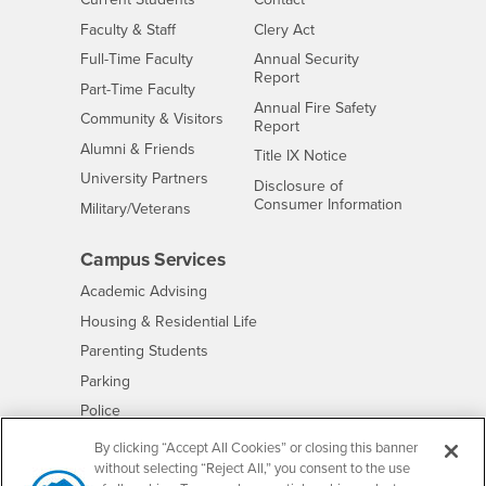
Interests
Faculty & Staff
Clery Act
Interests
Full-Time Faculty
Annual Security
Report
Interests
Part-Time Faculty
Annual Fire Safety
Interests
Community & Visitors
Report
Alumni & Friends
- CSUSB
Title IX Notice
Interests
University Partners
Disclosure of
- CSUSB
Consumer Information
Interests
Military/Veterans
Campus Services
- CSUSB
Academic Advising
- CSUSB
Housing & Residential Life
Parenting Students
- CSUSB
Parking
- CSUSB
Police
- CSUSB
Psychological Counseling
By clicking “Accept All Cookies” or closing this banner
without selecting “Reject All,” you consent to the use
- CSUSB
Services to Students with Disabilities