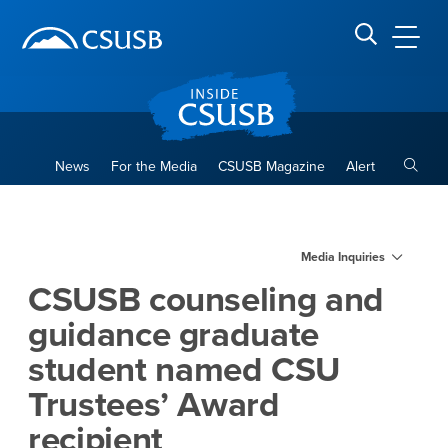
Site Header Region
Page Header
Skip
Skip
banner
to
navigation
main
CSUSB
Search CSUSB
content
Toggle
News
For the Media
CSUSB Magazine
Alert
CSUSB counseling and guida
Main Content Region
Media Inquiries
CSUSB counseling and
guidance graduate
student named CSU
Trustees’ Award
recipient