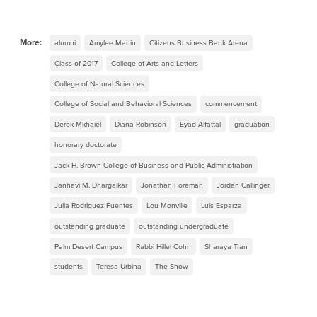
More:
alumni
Amylee Martin
Citizens Business Bank Arena
Class of 2017
College of Arts and Letters
College of Natural Sciences
College of Social and Behavioral Sciences
commencement
Derek Mkhaiel
Diana Robinson
Eyad Alfattal
graduation
honorary doctorate
Jack H. Brown College of Business and Public Administration
Janhavi M. Dhargalkar
Jonathan Foreman
Jordan Gallinger
Julia Rodriguez Fuentes
Lou Monville
Luis Esparza
outstanding graduate
outstanding undergraduate
Palm Desert Campus
Rabbi Hillel Cohn
Sharaya Tran
students
Teresa Urbina
The Show