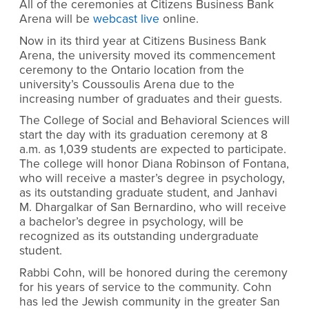
All of the ceremonies at Citizens Business Bank
Arena will be
webcast live
online.
Now in its third year at Citizens Business Bank
Arena, the university moved its commencement
ceremony to the Ontario location from the
university’s Coussoulis Arena due to the
increasing number of graduates and their guests.
The College of Social and Behavioral Sciences will
start the day with its graduation ceremony at 8
a.m. as 1,039 students are expected to participate.
The college will honor Diana Robinson of Fontana,
who will receive a master’s degree in psychology,
as its outstanding graduate student, and Janhavi
M. Dhargalkar of San Bernardino, who will receive
a bachelor’s degree in psychology, will be
recognized as its outstanding undergraduate
student.
Rabbi Cohn, will be honored during the ceremony
for his years of service to the community. Cohn
has led the Jewish community in the greater San