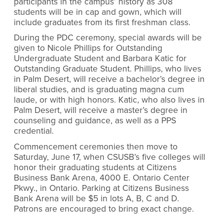
participants in the campus’ history as 308
students will be in cap and gown, which will
include graduates from its first freshman class.
During the PDC ceremony, special awards will be
given to Nicole Phillips for Outstanding
Undergraduate Student and Barbara Katic for
Outstanding Graduate Student. Phillips, who lives
in Palm Desert, will receive a bachelor’s degree in
liberal studies, and is graduating magna cum
laude, or with high honors. Katic, who also lives in
Palm Desert, will receive a master’s degree in
counseling and guidance, as well as a PPS
credential.
Commencement ceremonies then move to
Saturday, June 17, when CSUSB’s five colleges will
honor their graduating students at Citizens
Business Bank Arena, 4000 E. Ontario Center
Pkwy., in Ontario. Parking at Citizens Business
Bank Arena will be $5 in lots A, B, C and D.
Patrons are encouraged to bring exact change.