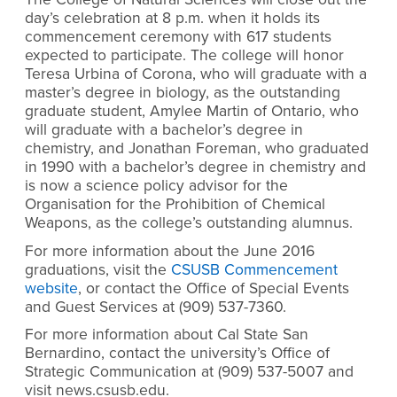
day’s celebration at 8 p.m. when it holds its
commencement ceremony with 617 students
expected to participate. The college will honor
Teresa Urbina of Corona, who will graduate with a
master’s degree in biology, as the outstanding
graduate student, Amylee Martin of Ontario, who
will graduate with a bachelor’s degree in
chemistry, and Jonathan Foreman, who graduated
in 1990 with a bachelor’s degree in chemistry and
is now a science policy advisor for the
Organisation for the Prohibition of Chemical
Weapons, as the college’s outstanding alumnus.
For more information about the June 2016
graduations, visit the
CSUSB Commencement
website
, or contact the Office of Special Events
and Guest Services at (909) 537-7360.
For more information about Cal State San
Bernardino, contact the university’s Office of
Strategic Communication at (909) 537-5007 and
visit news.csusb.edu.