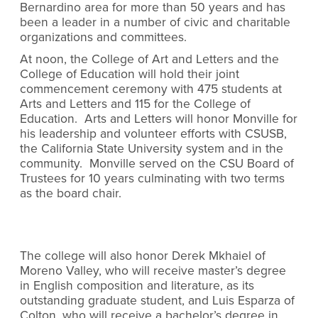
Bernardino area for more than 50 years and has
been a leader in a number of civic and charitable
organizations and committees.
At noon, the College of Art and Letters and the
College of Education will hold their joint
commencement ceremony with 475 students at
Arts and Letters and 115 for the College of
Education. Arts and Letters will honor Monville for
his leadership and volunteer efforts with CSUSB,
the California State University system and in the
community. Monville served on the CSU Board of
Trustees for 10 years culminating with two terms
as the board chair.
The college will also honor Derek Mkhaiel of
Moreno Valley, who will receive master’s degree
in English composition and literature, as its
outstanding graduate student, and Luis Esparza of
Colton, who will receive a bachelor’s degree in