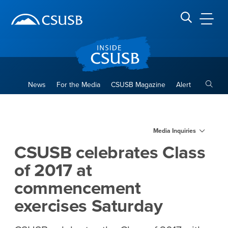
Site Header Region
Page Header
Skip
Skip
banner
to
navigation
main
CSUSB
Search CSUSB
content
Toggle
News
For the Media
CSUSB Magazine
Alert
CSUSB celebrates Class of 
Main Content Region
Media Inquiries
CSUSB celebrates Class
of 2017 at
commencement
exercises Saturday