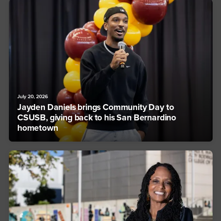
July 20, 2026
Jayden Daniels brings Community Day to
CSUSB, giving back to his San Bernardino
hometown