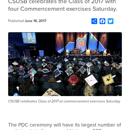
CSUSB celebrates the Class of 2017 with
four Commencement exercises Saturday.
Share
Facebook
Twitter
Published
June 16, 2017
CSUSB celebrates Class of 2017 at commencement exercises Saturday
The PDC ceremony will have its largest number of