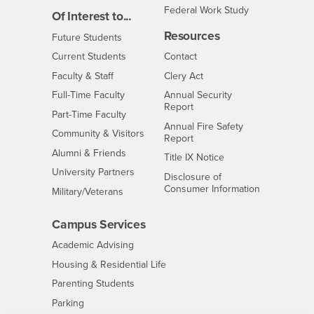
Federal Work Study
Of Interest to...
Resources
Interests
Future Students
Interests
CSUSB
Current Students
Contact
Interests
Faculty & Staff
Clery Act
Interests
Full-Time Faculty
Annual Security
Report
Interests
Part-Time Faculty
Annual Fire Safety
Interests
Community & Visitors
Report
Alumni & Friends
- CSUSB
Title IX Notice
Interests
University Partners
Disclosure of
- CSUSB
Consumer Information
Interests
Military/Veterans
Campus Services
- CSUSB
Academic Advising
- CSUSB
Housing & Residential Life
Parenting Students
- CSUSB
Parking