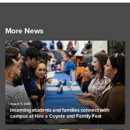
More News
August 5, 2026
Incoming students and families connect with
campus at Hire a Coyote and Family Fest