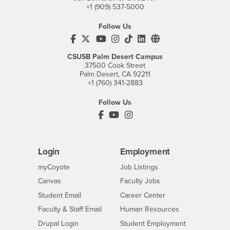
+1 (909) 537-5000
Follow Us
CSUSB's Facebook
CSUSB's Twitter
CSUSB's YouTube
CSUSB's Instagram
CSUSB's TikTok
CSUSB's LinkedIn
CSUSB's Social M
CSUSB Palm Desert Campus
37500 Cook Street
Palm Desert, CA 92211
+1 (760) 341-2883
Follow Us
PDC's Facebook
PDC's YouTube
PDC's Instagram
Login
Employment
Login
CSUSB
- CSUSB
myCoyote
Job Listings
- CSUSB
Canvas
Faculty Jobs
Login
- CSUSB
Student Email
Career Center
Login
- CSUSB
Faculty & Staff Email
Human Resources
Drupal Login
Student Employment