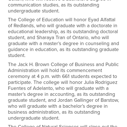
communication studies, as its outstanding
undergraduate student.
The College of Education will honor Eyad Alfattal
of Redlands, who will graduate with a doctorate in
educational leadership, as its outstanding doctoral
student, and Sharaya Tran of Ontario, who will
graduate with a master’s degree in counseling and
guidance in education, as its outstanding graduate
student.
The Jack H. Brown College of Business and Public
Administration will hold its commencement
ceremony at 4 p.m. with 661 students expected to
participate. The college will honor Julia Rodriguez
Fuentes of Adelanto, who will graduate with a
master’s degree in accounting, as its outstanding
graduate student, and Jordan Gallinger of Barstow,
who will graduate with a bachelor’s degree in
business administration, as its outstanding
undergraduate student.
The College of Natural Sciences will close out the