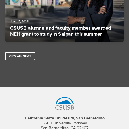
June 15, 2026
CSUSB alumna and faculty member awarded
NEH grant to study in Saipan this summer
VIEW ALL NEWS
Footer Region
California State University, San Bernardino
5500 University Parkway
San Bernardino, CA 92407