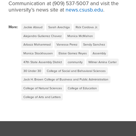
Communication at (909) 537-5007 and visit the
university’s news site at
news.csusb.edu
.
More:
Jackie Aboud
Sarah Arechiga
Rick Cordova Jr.
Alejandro Gutierrez Chavez
Monica McMahon
Arbazz Mohammad
Vanessa Perez
Sendy Sanchez
Monica Stockhausen
Eloise Gomez Reyes
Assembly
47th State Assembly District
community
Wilmer Amina Carter
30 Under 30
College of Social and Behavioral Sciences
Jack H. Brown College of Business and Public Administration
College of Natural Sciences
College of Education
College of Arts and Letters