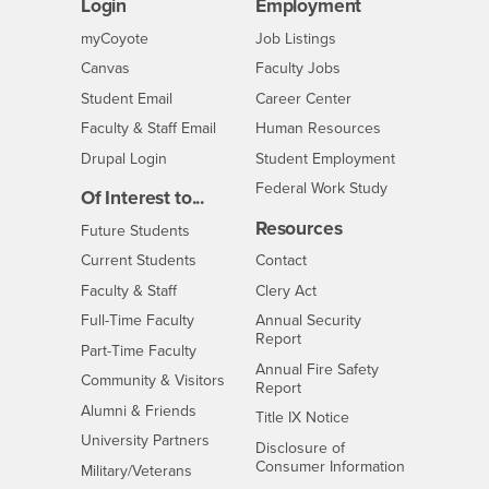
Login
Employment
Login
CSUSB
- CSUSB
myCoyote
Job Listings
- CSUSB
Canvas
Faculty Jobs
Login
- CSUSB
Student Email
Career Center
Login
- CSUSB
Faculty & Staff Email
Human Resources
Drupal Login
Student Employment
Federal Work Study
Of Interest to...
Resources
Interests
Future Students
Interests
CSUSB
Current Students
Contact
Interests
Faculty & Staff
Clery Act
Interests
Full-Time Faculty
Annual Security
Report
Interests
Part-Time Faculty
Annual Fire Safety
Interests
Community & Visitors
Report
Alumni & Friends
- CSUSB
Title IX Notice
Interests
University Partners
Disclosure of
- CSUSB
Consumer Information
Interests
Military/Veterans