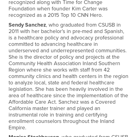
recognized along with Time for Change
Foundation when founder Kim Carter was
recognized as a 2015 Top 10 CNN Hero.
Sendy Sanchez
, who graduated from CSUSB in
2011 with her bachelor’s in pre-med and Spanish,
is a healthcare policy and advocacy professional
committed to advancing healthcare in
underserved and underrepresented communities.
She is the director of policy and projects at the
Community Health Association Inland Southern
Region where she works with staff from 42
community clinics and health centers in the region
to analyze local, state and federal healthcare
legislation. She has been heavily involved in the
area of healthcare since the implementation of the
Affordable Care Act. Sanchez was a Covered
California master trainer and played an
instrumental role in training and certifying
enrollment counselors throughout the Inland
Empire.