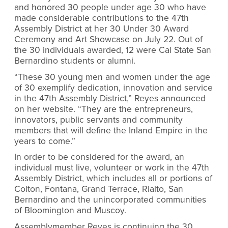
and honored 30 people under age 30 who have
made considerable contributions to the 47th
Assembly District at her 30 Under 30 Award
Ceremony and Art Showcase on July 22. Out of
the 30 individuals awarded, 12 were Cal State San
Bernardino students or alumni.
“These 30 young men and women under the age
of 30 exemplify dedication, innovation and service
in the 47th Assembly District,” Reyes announced
on her website. “They are the entrepreneurs,
innovators, public servants and community
members that will define the Inland Empire in the
years to come.”
In order to be considered for the award, an
individual must live, volunteer or work in the 47th
Assembly District, which includes all or portions of
Colton, Fontana, Grand Terrace, Rialto, San
Bernardino and the unincorporated communities
of Bloomington and Muscoy.
Assemblymember Reyes is continuing the 30