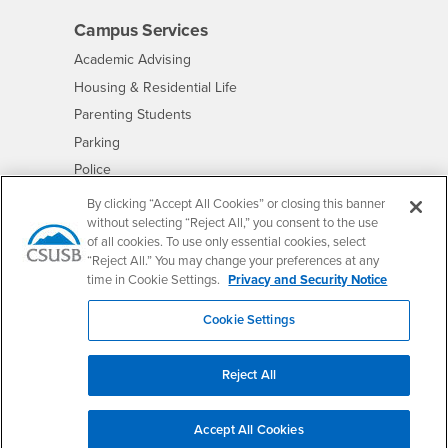
Campus Services
- CSUSB
Academic Advising
- CSUSB
Housing & Residential Life
Parenting Students
- CSUSB
Parking
- CSUSB
Police
- CSUSB
Psychological Counseling
By clicking “Accept All Cookies” or closing this banner
without selecting “Reject All,” you consent to the use
- CSUSB
Services to Students with Disabilities
of all cookies. To use only essential cookies, select
- CSUSB
Student Health Center
“Reject All.” You may change your preferences at any
Technology Support
time in Cookie Settings.
Privacy and Security Notice
- CSUSB
Transcripts
Cookie Settings
Reject All
Accessibility
Privacy and Security
Non-Discrimination Notice
Website Copyright/DMCA Policy
Accept All Cookies