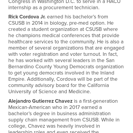
Congress in Washington D.C. to serve in a HACU
internship as a procurement technician.
Rick Cordova Jr.
earned his bachelor’s from
CSUSB in 2014 in biology, pre-med option. He
created a student organization at CSUSB where
he champions medical conferences that provide
healthcare services to the community. He is also a
member of several organizations that are engaged
with voter registration and voter turnout. In fact,
he has worked with several leaders in the San
Bernardino County Young Democrats organization
to get young democrats involved in the Inland
Empire. Additionally, Cordova will be part of the
community advisory board for the California
University of Science and Medicine.
Alejandro Gutierrez Chavez
is a first-generation
Mexican-American who in 2017 earned a
bachelor’s degree in business administration
supply chain management from CSUSB. While in
college, Chavez was heavily involved in
leadership roles and even received the