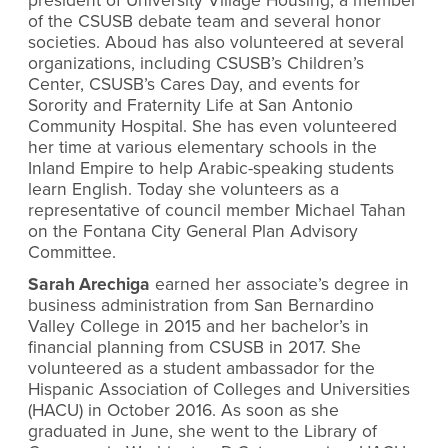
president of University Village Housing, a member
of the CSUSB debate team and several honor
societies. Aboud has also volunteered at several
organizations, including CSUSB’s Children’s
Center, CSUSB’s Cares Day, and events for
Sorority and Fraternity Life at San Antonio
Community Hospital. She has even volunteered
her time at various elementary schools in the
Inland Empire to help Arabic-speaking students
learn English. Today she volunteers as a
representative of council member Michael Tahan
on the Fontana City General Plan Advisory
Committee.
Sarah Arechiga
earned her associate’s degree in
business administration from San Bernardino
Valley College in 2015 and her bachelor’s in
financial planning from CSUSB in 2017. She
volunteered as a student ambassador for the
Hispanic Association of Colleges and Universities
(HACU) in October 2016. As soon as she
graduated in June, she went to the Library of