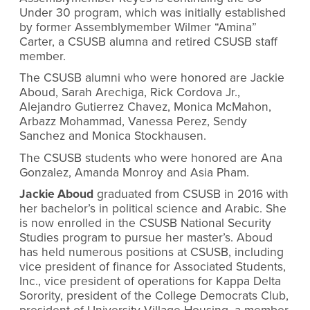
Under 30 program, which was initially established
by former Assemblymember Wilmer “Amina”
Carter, a CSUSB alumna and retired CSUSB staff
member.
The CSUSB alumni who were honored are Jackie
Aboud, Sarah Arechiga, Rick Cordova Jr.,
Alejandro Gutierrez Chavez, Monica McMahon,
Arbazz Mohammad, Vanessa Perez, Sendy
Sanchez and Monica Stockhausen.
The CSUSB students who were honored are Ana
Gonzalez, Amanda Monroy and Asia Pham.
Jackie Aboud
graduated from CSUSB in 2016 with
her bachelor’s in political science and Arabic. She
is now enrolled in the CSUSB National Security
Studies program to pursue her master’s. Aboud
has held numerous positions at CSUSB, including
vice president of finance for Associated Students,
Inc., vice president of operations for Kappa Delta
Sorority, president of the College Democrats Club,