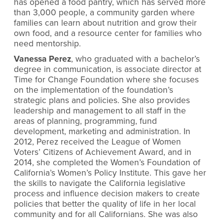
has opened a food pantry, which has served more
than 3,000 people, a community garden where
families can learn about nutrition and grow their
own food, and a resource center for families who
need mentorship.
Vanessa Perez
, who graduated with a bachelor’s
degree in communication, is associate director at
Time for Change Foundation where she focuses
on the implementation of the foundation’s
strategic plans and policies. She also provides
leadership and management to all staff in the
areas of planning, programming, fund
development, marketing and administration. In
2012, Perez received the League of Women
Voters’ Citizens of Achievement Award, and in
2014, she completed the Women’s Foundation of
California’s Women’s Policy Institute. This gave her
the skills to navigate the California legislative
process and influence decision makers to create
policies that better the quality of life in her local
community and for all Californians. She was also