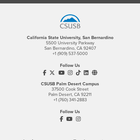
Footer Region
California State University, San Bernardino
5500 University Parkway
San Bernardino, CA 92407
+1 (909) 537-5000
Follow Us
CSUSB's Facebook
CSUSB's Twitter
CSUSB's YouTube
CSUSB's Instagram
CSUSB's TikTok
CSUSB's LinkedIn
CSUSB's Social M
CSUSB Palm Desert Campus
37500 Cook Street
Palm Desert, CA 92211
+1 (760) 341-2883
Follow Us
PDC's Facebook
PDC's YouTube
PDC's Instagram