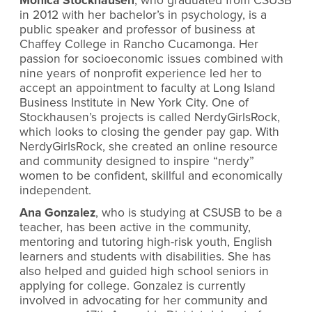
Monica Stockhausen
, who graduated from CSUSB
in 2012 with her bachelor’s in psychology, is a
public speaker and professor of business at
Chaffey College in Rancho Cucamonga. Her
passion for socioeconomic issues combined with
nine years of nonprofit experience led her to
accept an appointment to faculty at Long Island
Business Institute in New York City. One of
Stockhausen’s projects is called NerdyGirlsRock,
which looks to closing the gender pay gap. With
NerdyGirlsRock, she created an online resource
and community designed to inspire “nerdy”
women to be confident, skillful and economically
independent.
Ana Gonzalez
, who is studying at CSUSB to be a
teacher, has been active in the community,
mentoring and tutoring high-risk youth, English
learners and students with disabilities. She has
also helped and guided high school seniors in
applying for college. Gonzalez is currently
involved in advocating for her community and