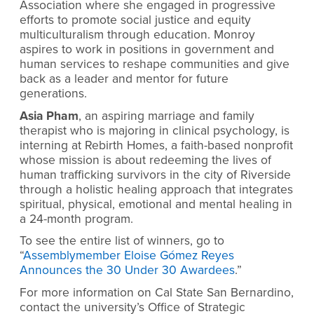
Association where she engaged in progressive
efforts to promote social justice and equity
multiculturalism through education. Monroy
aspires to work in positions in government and
human services to reshape communities and give
back as a leader and mentor for future
generations.
Asia Pham
, an aspiring marriage and family
therapist who is majoring in clinical psychology, is
interning at Rebirth Homes, a faith-based nonprofit
whose mission is about redeeming the lives of
human trafficking survivors in the city of Riverside
through a holistic healing approach that integrates
spiritual, physical, emotional and mental healing in
a 24-month program.
To see the entire list of winners, go to
“
Assemblymember Eloise Gómez Reyes
Announces the 30 Under 30 Awardees
.”
For more information on Cal State San Bernardino,
contact the university’s Office of Strategic