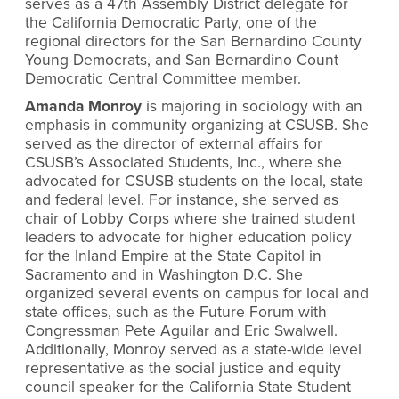
serves as a 47th Assembly District delegate for
the California Democratic Party, one of the
regional directors for the San Bernardino County
Young Democrats, and San Bernardino Count
Democratic Central Committee member.
Amanda Monroy
is majoring in sociology with an
emphasis in community organizing at CSUSB. She
served as the director of external affairs for
CSUSB’s Associated Students, Inc., where she
advocated for CSUSB students on the local, state
and federal level. For instance, she served as
chair of Lobby Corps where she trained student
leaders to advocate for higher education policy
for the Inland Empire at the State Capitol in
Sacramento and in Washington D.C. She
organized several events on campus for local and
state offices, such as the Future Forum with
Congressman Pete Aguilar and Eric Swalwell.
Additionally, Monroy served as a state-wide level
representative as the social justice and equity
council speaker for the California State Student