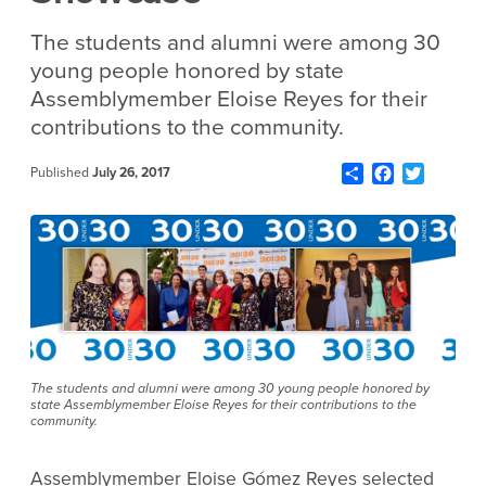
The students and alumni were among 30
young people honored by state
Assemblymember Eloise Reyes for their
contributions to the community.
Share
Facebook
Twitter
Published
July 26, 2017
The students and alumni were among 30 young people honored by
state Assemblymember Eloise Reyes for their contributions to the
community.
Assemblymember Eloise Gómez Reyes selected