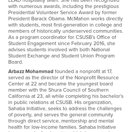
LEAD hospitality team. She has been recognized
with numerous awards, including the prestigious
Presidential Volunteer Service Award by former
President Barack Obama. McMahon works directly
with students, most first-generation in college and
members of historically underserved communities.
As a program coordinator for CSUSB’s Office of
Student Engagement since February 2016, she
advises students involved with both National
Student Exchange and Student Union Program
Board.
Arbazz Mohammad
founded a nonprofit at 17,
served as the director of the Nonprofit Resource
Center at 22 and became the youngest board
member with the Shura Council of Southern
California at 23, all while completing his bachelor’s
in public relations at CSUSB. His organization,
Sahaba Initiative, seeks to address the challenges
of poverty, and serves the general community
through direct service, mentorship and mental
health for low-income families. Sahaba Initiative