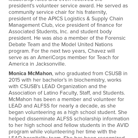
president’s volunteer service award. He served as
community service chair for his fraternity,
president of the APICS Logistics & Supply Chain
Management Club, vice president of finance for
Associated Students, Inc. and student body
president. He was also a member of the Forensic
Debate Team and the Model United Nations
program. For the next two years, Chavez will
serve as an AmeriCorps member for Teach for
America in Jacksonville.
Monica McMahon
, who graduated from CSUSB in
2015 with her bachelor’s in biochemistry, works
with CSUSB’s LEAD Organization and the
Association of Latino Faculty, Staff, and Students.
McMahon has been a member and volunteer for
LEAD and ALFSS for nearly a decade, as she
began volunteering as a high school student. She
helped disseminate ALFSS scholarship information
to her high school and fellow students in the AVID
program while volunteering her time with the