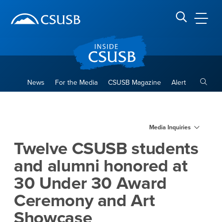
Site Header Region
Page Header
Skip
Skip
banner
to
navigation
main
CSUSB
Search CSUSB
content
Toggle
News
For the Media
CSUSB Magazine
Alert
Twelve CSUSB students and
Main Content Region
Media Inquiries
Twelve CSUSB students
and alumni honored at
30 Under 30 Award
Ceremony and Art
Showcase