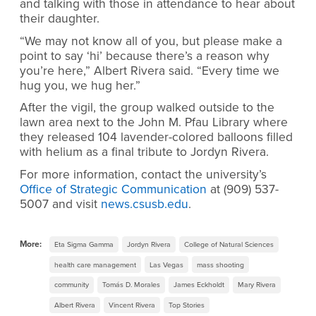
and talking with those in attendance to hear about
their daughter.
“We may not know all of you, but please make a
point to say ‘hi’ because there’s a reason why
you’re here,” Albert Rivera said. “Every time we
hug you, we hug her.”
After the vigil, the group walked outside to the
lawn area next to the John M. Pfau Library where
they released 104 lavender-colored balloons filled
with helium as a final tribute to Jordyn Rivera.
For more information, contact the university’s
Office of Strategic Communication
at (909) 537-
5007 and visit
news.csusb.edu
.
More:
Eta Sigma Gamma
Jordyn Rivera
College of Natural Sciences
health care management
Las Vegas
mass shooting
community
Tomás D. Morales
James Eckholdt
Mary Rivera
Albert Rivera
Vincent Rivera
Top Stories