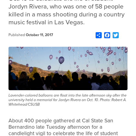
Jordyn Rivera, who was one of 58 people
killed in a mass shooting during a country
music festival in Las Vegas.
Share
Facebook
Twitter
Published
October 11, 2017
Lavender-colored balloons are float into the late afternoon sky after the
university held a memorial for Jordyn Rivera on Oct. 10. Photo: Robert A.
Whitehead/CSUSB
About 400 people gathered at Cal State San
Bernardino late Tuesday afternoon for a
candlelight vigil to celebrate the life of student