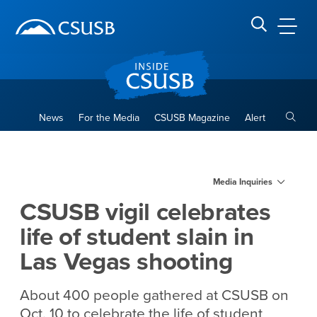
Site Header Region
Page Header
Skip
Skip
banner
to
navigation
main
CSUSB
Search CSUSB
content
Toggle
News
For the Media
CSUSB Magazine
Alert
CSUSB vigil celebrates life o
Main Content Region
Media Inquiries
CSUSB vigil celebrates
life of student slain in
Las Vegas shooting
About 400 people gathered at CSUSB on
Oct. 10 to celebrate the life of student