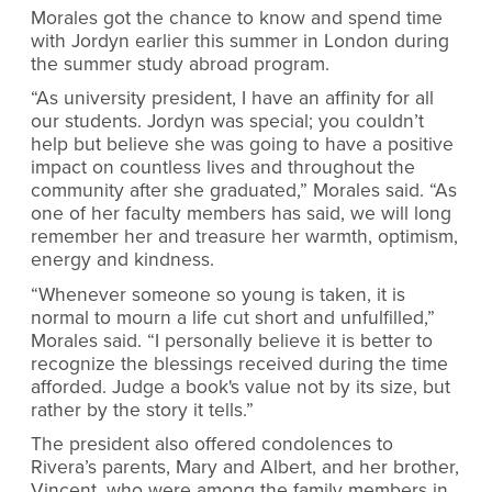
Morales got the chance to know and spend time
with Jordyn earlier this summer in London during
the summer study abroad program.
“As university president, I have an affinity for all
our students. Jordyn was special; you couldn’t
help but believe she was going to have a positive
impact on countless lives and throughout the
community after she graduated,” Morales said. “As
one of her faculty members has said, we will long
remember her and treasure her warmth, optimism,
energy and kindness.
“Whenever someone so young is taken, it is
normal to mourn a life cut short and unfulfilled,”
Morales said. “I personally believe it is better to
recognize the blessings received during the time
afforded. Judge a book's value not by its size, but
rather by the story it tells.”
The president also offered condolences to
Rivera’s parents, Mary and Albert, and her brother,
Vincent, who were among the family members in