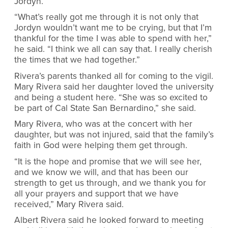
Jordyn.
“What’s really got me through it is not only that
Jordyn wouldn’t want me to be crying, but that I’m
thankful for the time I was able to spend with her,”
he said. “I think we all can say that. I really cherish
the times that we had together.”
Rivera’s parents thanked all for coming to the vigil.
Mary Rivera said her daughter loved the university
and being a student here. “She was so excited to
be part of Cal State San Bernardino,” she said.
Mary Rivera, who was at the concert with her
daughter, but was not injured, said that the family’s
faith in God were helping them get through.
“It is the hope and promise that we will see her,
and we know we will, and that has been our
strength to get us through, and we thank you for
all your prayers and support that we have
received,” Mary Rivera said.
Albert Rivera said he looked forward to meeting