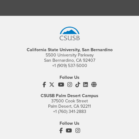
Footer Region
California State University, San Bernardino
5500 University Parkway
San Bernardino, CA 92407
+1 (909) 537-5000
Follow Us
CSUSB's Facebook
CSUSB's Twitter
CSUSB's YouTube
CSUSB's Instagram
CSUSB's TikTok
CSUSB's LinkedIn
CSUSB's Social M
CSUSB Palm Desert Campus
37500 Cook Street
Palm Desert, CA 92211
+1 (760) 341-2883
Follow Us
PDC's Facebook
PDC's YouTube
PDC's Instagram