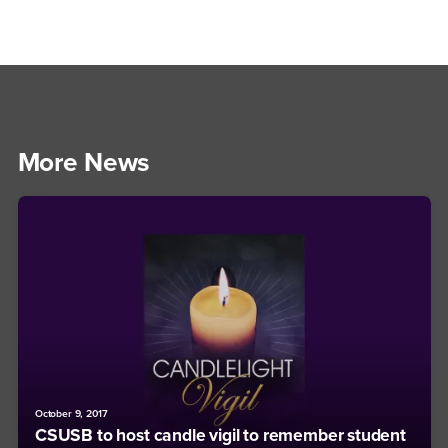
More News
October 9, 2017
CSUSB to host candle vigil to remember student