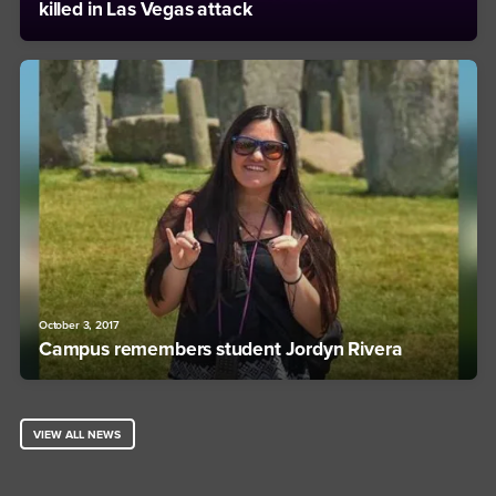
killed in Las Vegas attack
October 3, 2017
Campus remembers student Jordyn Rivera
VIEW ALL NEWS