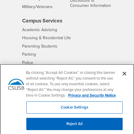
Disclosure of
- CSUSB
Consumer Information
Interests
Military/Veterans
Campus Services
- CSUSB
Academic Advising
- CSUSB
Housing & Residential Life
Parenting Students
- CSUSB
Parking
- CSUSB
Police
- CSUSB
Psychological Counseling
By clicking “Accept All Cookies” or closing this banner
without selecting “Reject All,” you consent to the use
- CSUSB
Services to Students with Disabilities
of all cookies. To use only essential cookies, select
- CSUSB
Student Health Center
“Reject All.” You may change your preferences at any
Technology Support
time in Cookie Settings.
Privacy and Security Notice
- CSUSB
Transcripts
Cookie Settings
Reject All
Accessibility
Privacy and Security
Non-Discrimination Notice