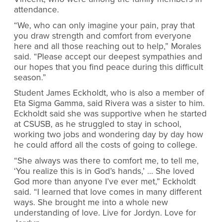
attendance.
“We, who can only imagine your pain, pray that
you draw strength and comfort from everyone
here and all those reaching out to help,” Morales
said. “Please accept our deepest sympathies and
our hopes that you find peace during this difficult
season.”
Student James Eckholdt, who is also a member of
Eta Sigma Gamma, said Rivera was a sister to him.
Eckholdt said she was supportive when he started
at CSUSB, as he struggled to stay in school,
working two jobs and wondering day by day how
he could afford all the costs of going to college.
“She always was there to comfort me, to tell me,
‘You realize this is in God’s hands,’ … She loved
God more than anyone I’ve ever met,” Eckholdt
said. “I learned that love comes in many different
ways. She brought me into a whole new
understanding of love. Live for Jordyn. Love for