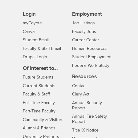
Login
Employment
Login
CSUSB
- CSUSB
myCoyote
Job Listings
- CSUSB
Canvas
Faculty Jobs
Login
- CSUSB
Student Email
Career Center
Login
- CSUSB
Faculty & Staff Email
Human Resources
Drupal Login
Student Employment
Federal Work Study
Of Interest to...
Resources
Interests
Future Students
Interests
CSUSB
Current Students
Contact
Interests
Faculty & Staff
Clery Act
Interests
Full-Time Faculty
Annual Security
Report
Interests
Part-Time Faculty
Annual Fire Safety
Interests
Community & Visitors
Report
Alumni & Friends
- CSUSB
Title IX Notice
Interests
University Partners