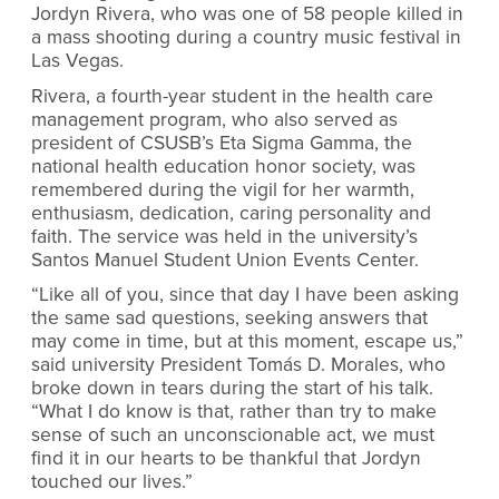
Jordyn Rivera, who was one of 58 people killed in
a mass shooting during a country music festival in
Las Vegas.
Rivera, a fourth-year student in the health care
management program, who also served as
president of CSUSB’s Eta Sigma Gamma, the
national health education honor society, was
remembered during the vigil for her warmth,
enthusiasm, dedication, caring personality and
faith. The service was held in the university’s
Santos Manuel Student Union Events Center.
“Like all of you, since that day I have been asking
the same sad questions, seeking answers that
may come in time, but at this moment, escape us,”
said university President Tomás D. Morales, who
broke down in tears during the start of his talk.
“What I do know is that, rather than try to make
sense of such an unconscionable act, we must
find it in our hearts to be thankful that Jordyn
touched our lives.”