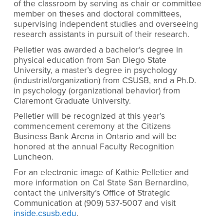
of the classroom by serving as chair or committee
member on theses and doctoral committees,
supervising independent studies and overseeing
research assistants in pursuit of their research.
Pelletier was awarded a bachelor’s degree in
physical education from San Diego State
University, a master’s degree in psychology
(industrial/organization) from CSUSB, and a Ph.D.
in psychology (organizational behavior) from
Claremont Graduate University.
Pelletier will be recognized at this year’s
commencement ceremony at the Citizens
Business Bank Arena in Ontario and will be
honored at the annual Faculty Recognition
Luncheon.
For an electronic image of Kathie Pelletier and
more information on Cal State San Bernardino,
contact the university’s Office of Strategic
Communication at (909) 537-5007 and visit
inside.csusb.edu
.