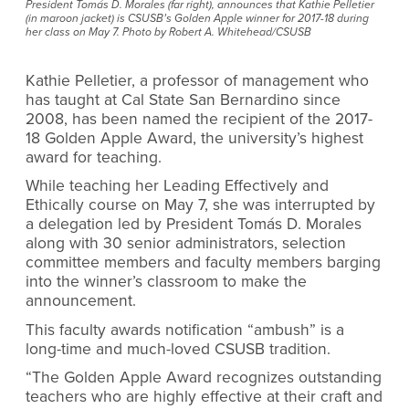
President Tomás D. Morales (far right), announces that Kathie Pelletier
(in maroon jacket) is CSUSB’s Golden Apple winner for 2017-18 during
her class on May 7. Photo by Robert A. Whitehead/CSUSB
Kathie Pelletier, a professor of management who
has taught at Cal State San Bernardino since
2008, has been named the recipient of the 2017-
18 Golden Apple Award, the university’s highest
award for teaching.
While teaching her Leading Effectively and
Ethically course on May 7, she was interrupted by
a delegation led by President Tomás D. Morales
along with 30 senior administrators, selection
committee members and faculty members barging
into the winner’s classroom to make the
announcement.
This faculty awards notification “ambush” is a
long-time and much-loved CSUSB tradition.
“The Golden Apple Award recognizes outstanding
teachers who are highly effective at their craft and