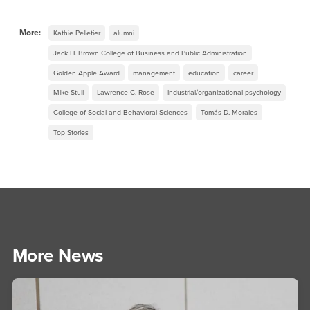
More:
Kathie Pelletier
alumni
Jack H. Brown College of Business and Public Administration
Golden Apple Award
management
education
career
Mike Stull
Lawrence C. Rose
industrial/organizational psychology
College of Social and Behavioral Sciences
Tomás D. Morales
Top Stories
More News