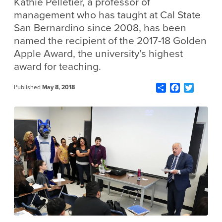
Kathie Pelletier, a professor of
management who has taught at Cal State
San Bernardino since 2008, has been
named the recipient of the 2017-18 Golden
Apple Award, the university’s highest
award for teaching.
Share
Facebook
Twitter
Published
May 8, 2018