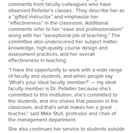
comments from faculty colleagues who have
observed Pelletier’s classes. They describe her as
a “gifted instructor” and emphasize her
“effectiveness” in the classroom. Additional
comments refer to her “ease and professionalism”
along with her “exceptional job of teaching.” The
committee also underscored her subject matter
knowledge, high-quality course design and
assessment practices, and her overall
effectiveness in teaching.
“I have the opportunity to work with a wide range
of faculty and students, and when people say
‘What’s your ideal faculty member?’ — my ideal
faculty member is Dr. Pelletier because she’s
committed to this institution, she’s committed to
the students, and she shares that passion in the
classroom, and that’s what makes her a great
teacher,” said Mike Stull, professor and chair of
the management department.
She also continues her service to students outside