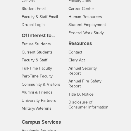
- CSUSB
Canvas
Faculty Jobs
Login
- CSUSB
Student Email
Career Center
Login
- CSUSB
Faculty & Staff Email
Human Resources
Drupal Login
Student Employment
Federal Work Study
Of Interest to...
Resources
Interests
Future Students
Interests
CSUSB
Current Students
Contact
Interests
Faculty & Staff
Clery Act
Interests
Full-Time Faculty
Annual Security
Report
Interests
Part-Time Faculty
Annual Fire Safety
Interests
Community & Visitors
Report
Alumni & Friends
- CSUSB
Title IX Notice
Interests
University Partners
Disclosure of
- CSUSB
Consumer Information
Interests
Military/Veterans
Campus Services
- CSUSB
Academic Advising