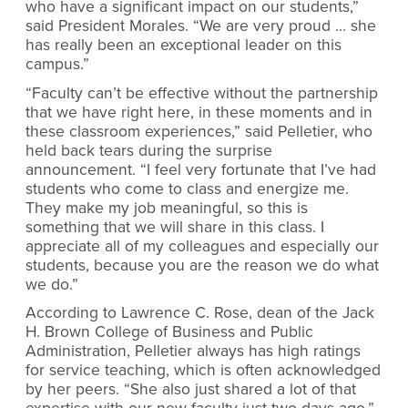
who have a significant impact on our students,”
said President Morales. “We are very proud … she
has really been an exceptional leader on this
campus.”
“Faculty can’t be effective without the partnership
that we have right here, in these moments and in
these classroom experiences,” said Pelletier, who
held back tears during the surprise
announcement. “I feel very fortunate that I’ve had
students who come to class and energize me.
They make my job meaningful, so this is
something that we will share in this class. I
appreciate all of my colleagues and especially our
students, because you are the reason we do what
we do.”
According to Lawrence C. Rose, dean of the Jack
H. Brown College of Business and Public
Administration, Pelletier always has high ratings
for service teaching, which is often acknowledged
by her peers. “She also just shared a lot of that