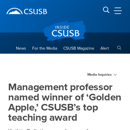
Site Header Region
Page Header
Skip
Skip
banner
to
navigation
main
CSUSB
Search CSUSB
content
Toggle
News
For the Media
CSUSB Magazine
Alert
Management professor named
Main Content Region
Media Inquiries
Management professor
named winner of ‘Golden
Apple,’ CSUSB’s top
teaching award