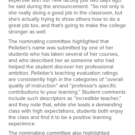
expertise with our new faculty just two days ago,”
he said during the announcement. “So not only is
she really doing a good job in the classroom, but
she’s actually trying to show others how to do a
great job too, and that’s going to make the college
stronger as well
The nominating committee highlighted that
Pelletier’s name was submitted by one of her
students who has taken several of her courses,
and who described her as someone who had
helped the student discover her professional
ambition. Pelletier’s teaching evaluation ratings
are consistently high in the categories of “overall
quality of instruction” and “professor’s specific
contributions to your learning.” Student comments
include such descriptors as “incredible teacher,”
and they note that, while she leads a demanding
class with high expectations, students both enjoy
the class and find it to be a positive learning
experience.
The nominating committee also highlighted