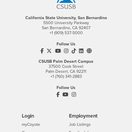
California State University, San Bernardino
5500 University Parkway
San Bernardino, CA 92407
+1 (909) 537-5000
Follow Us
CSUSB's Facebook
CSUSB's Twitter
CSUSB's YouTube
CSUSB's Instagram
CSUSB's TikTok
CSUSB's LinkedIn
CSUSB's Social M
CSUSB Palm Desert Campus
37500 Cook Street
Palm Desert, CA 92211
+1 (760) 341-2883
Follow Us
PDC's Facebook
PDC's YouTube
PDC's Instagram
Login
Employment
Login
CSUSB
- CSUSB
myCoyote
Job Listings