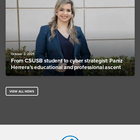
October 2, 2025
From CSUSB student to cyber strategist: Paniz
Herrera’s educational and professional ascent
VIEW ALL NEWS
Footer Region