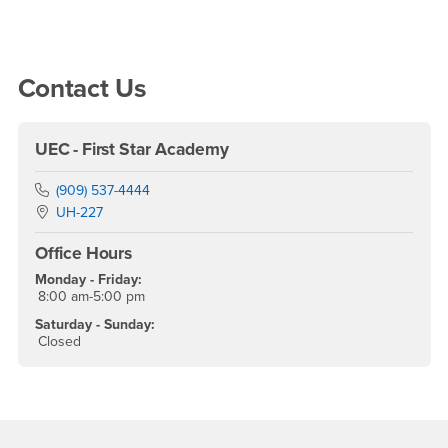
Right Content
Contact Us
UEC - First Star Academy
Phone Number
(909) 537-4444
Location:
UH-227
Office Hours
Monday - Friday:
8:00 am-5:00 pm
Saturday - Sunday:
Closed
Footer Region