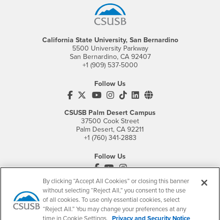
California State University, San Bernardino
5500 University Parkway
San Bernardino, CA 92407
+1 (909) 537-5000
Follow Us
CSUSB's Facebook
CSUSB's Twitter
CSUSB's YouTube
CSUSB's Instagram
CSUSB's TikTok
CSUSB's LinkedIn
CSUSB's Social M
CSUSB Palm Desert Campus
37500 Cook Street
Palm Desert, CA 92211
+1 (760) 341-2883
Follow Us
PDC's Facebook
PDC's YouTube
PDC's Instagram
By clicking “Accept All Cookies” or closing this banner
without selecting “Reject All,” you consent to the use
of all cookies. To use only essential cookies, select
Login
Employment
“Reject All.” You may change your preferences at any
Login
CSUSB
- CSUSB
myCoyote
Job Listings
time in Cookie Settings.
Privacy and Security Notice