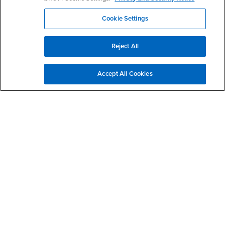
- CSUSB
Canvas
Faculty Jobs
Cookie Settings
Login
- CSUSB
Student Email
Career Center
Login
- CSUSB
Faculty & Staff Email
Human Resources
Reject All
Drupal Login
Student Employment
Federal Work Study
Of Interest to...
Accept All Cookies
Resources
Interests
Future Students
Interests
CSUSB
Current Students
Contact
Interests
Faculty & Staff
Clery Act
Interests
Full-Time Faculty
Annual Security
Report
Interests
Part-Time Faculty
Annual Fire Safety
Interests
Community & Visitors
Report
Alumni & Friends
- CSUSB
Title IX Notice
Interests
University Partners
Disclosure of
- CSUSB
Consumer Information
Interests
Military/Veterans
Campus Services