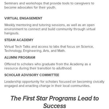
Seminars and workshops that provide tools to caregivers to
become advocates for their youth.
VIRTUAL ENGAGEMENT
Weekly mentoring and tutoring sessions, as well as an open
environment to connect and build community through virtual
hangouts.
STEAM ACADEMY
Virtual Tech Talks and access to labs that focus on Science,
Technology, Engineering, Arts, and Math.
ALUMNI PROGRAM
Offered to scholars who graduate from the Academy as a
resource during their transition to adulthood.
SCHOLAR ADVISORY COMMITTEE
Leadership opportunity for scholars focused on becoming civically
engaged and enacting change in their local communities.
The First Star Programs Lead to
Success