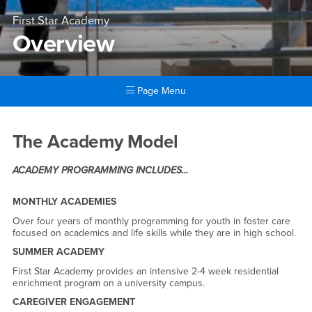
First Star Academy
Overview
Page Menu
Main Content Region
Overview
The Academy Model
ACADEMY PROGRAMMING INCLUDES...
MONTHLY ACADEMIES
Over four years of monthly programming for youth in foster care
focused on academics and life skills while they are in high school.
SUMMER ACADEMY
First Star Academy provides an intensive 2-4 week residential
enrichment program on a university campus.
CAREGIVER ENGAGEMENT