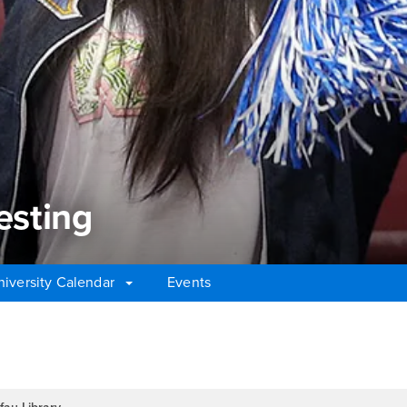
esting
niversity Calendar
Events
sting