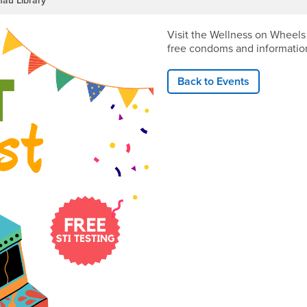
fau Library
Visit the Wellness on Wheels
free condoms and informatio
Back to Events