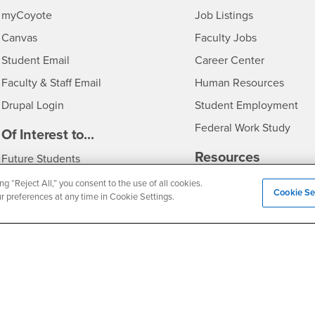
Login
CSUSB
- CSUSB
myCoyote
Job Listings
- CSUSB
Canvas
Faculty Jobs
Login
- CSUSB
Student Email
Career Center
Login
- CSU
Faculty & Staff Email
Human Resources
Drupal Login
Student Employment
Federal Work Study
edia
Of Interest to...
Resources
Interests
Future Students
Interests
CSUSB
Current Students
Contact
ng “Reject All,” you consent to the use of all cookies.
Cookie Se
ur preferences at any time in Cookie Settings.
Interests
Faculty & Staff
Clery Act
Interests
Full-Time Faculty
Annual Security Report
Interests
Part-Time Faculty
Annual Fire Safety Repo
Interests
- CSUSB
Community & Visitors
Title IX Notice
Alumni & Friends
Disclosure of Consumer 