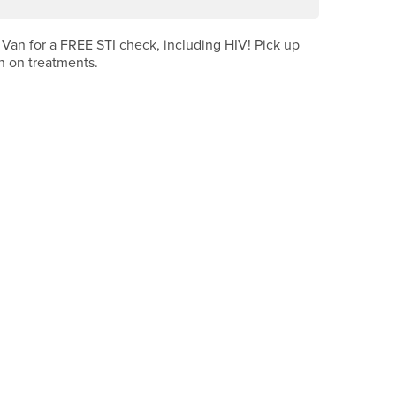
 Van for a FREE STI check, including HIV! Pick up
n on treatments.