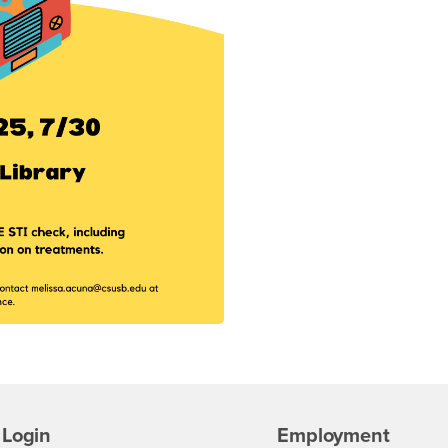
Login
Employment