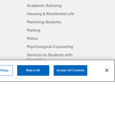
- CSUSB
Academic Advising
- CSUSB
Housing & Residential Life
Parenting Students
SB
- CSUSB
Parking
- CSUSB
Police
- CSUSB
Psychological Counseling
Services to Students with
- CSUSB
Disabilities
- CSUSB
Student Health Center
ttings
Reject All
Accept All Cookies
Technology Support
- CSUSB
Transcripts
rt
- CSUSB
Information