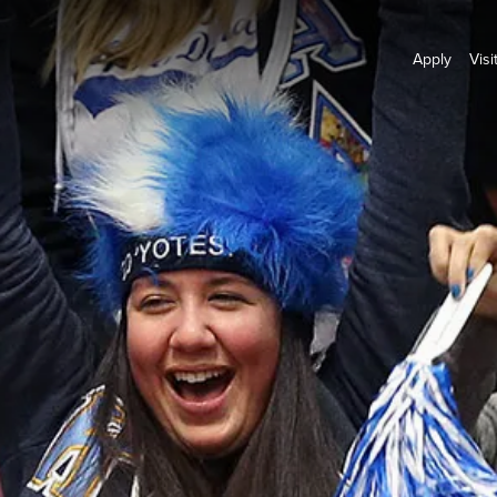
Apply
Visi