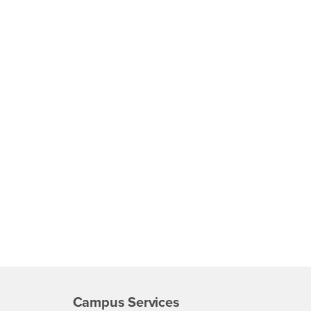
Campus Services