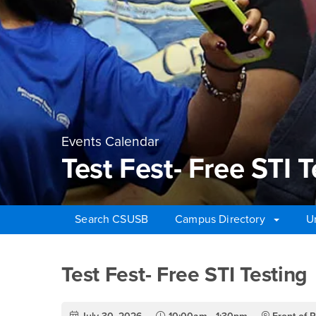
Events Calendar
Test Fest- Free STI T
Search CSUSB
Campus Directory
U
Main Content Region
Test Fest- Free STI Te
Test Fest- Free STI Testing