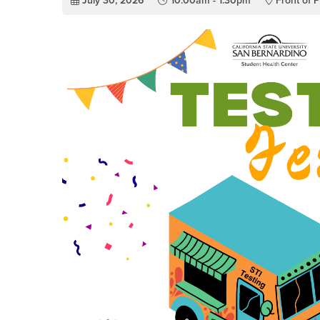
July 30, 2026
10:00am - 1:30pm
Front of P