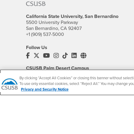
California State University, San Bernardino
5500 University Parkway
San Bernardino, CA 92407
+1 (909) 537-5000
Follow Us
CSUSB's Facebook
CSUSB's Twitter
CSUSB's YouTube
CSUSB's Instagram
CSUSB's TikTok
CSUSB's LinkedIn
CSUSB's Social M
CSUSB Palm Desert Campus
37500 Cook Street
By clicking “Accept All Cookies” or closing this banner without selecti
Palm Desert, CA 92211
To use only essential cookies, select “Reject All.” You may change yo
+1 (760) 341-2883
Privacy and Security Notice
Follow Us
PDC's Facebook
PDC's YouTube
PDC's Instagram