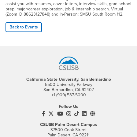
assist you with resumes, cover letters, interview skills, grad school
prep, major/career exploration, job & internship search. Virtual
(Zoom ID 88623127848) and In-Person: SMSU South Room 112.
Back to Events
Footer Region
California State University, San Bernardino
5500 University Parkway
San Bernardino, CA 92407
+1 (909) 537-5000
Follow Us
CSUSB's Facebook
CSUSB's Twitter
CSUSB's YouTube
CSUSB's Instagram
CSUSB's TikTok
CSUSB's LinkedIn
CSUSB's Social M
CSUSB Palm Desert Campus
37500 Cook Street
Palm Desert, CA 92211