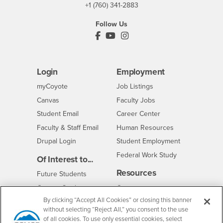
+1 (760) 341-2883
Follow Us
PDC's Facebook
PDC's YouTube
PDC's Instagram
Login
Employment
Login
CSUSB
- CSUSB
myCoyote
Job Listings
- CSUSB
Canvas
Faculty Jobs
Login
- CSUSB
Student Email
Career Center
Login
- CSUSB
Faculty & Staff Email
Human Resources
Drupal Login
Student Employment
Federal Work Study
Of Interest to...
Resources
Interests
Future Students
Interests
CSUSB
Current Students
Contact
By clicking “Accept All Cookies” or closing this banner
Interests
Faculty & Staff
Clery Act
without selecting “Reject All,” you consent to the use
Interests
Full-Time Faculty
Annual Security
of all cookies. To use only essential cookies, select