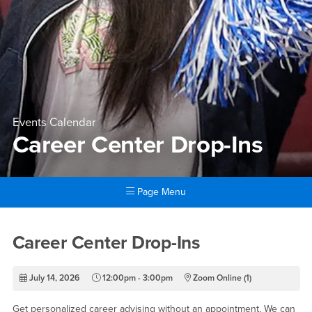
Events Calendar
Career Center Drop-Ins
Page Menu
Main Content Region
Career Center Drop-Ins
Career Center Drop-Ins
July 14, 2026
12:00pm - 3:00pm
Zoom Online (1)
Get personalized career advising without an appointment. We can