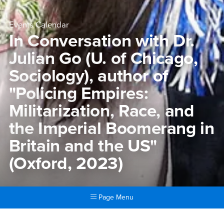
Events Calendar
In Conversation with Dr.
Julian Go (U. of Chicago,
Sociology), author of
"Policing Empires:
Militarization, Race, and
the Imperial Boomerang in
Britain and the US"
(Oxford, 2023)
Page Menu
Main Content Region