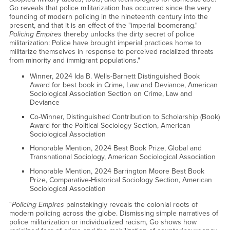
Go reveals that police militarization has occurred since the very
founding of modern policing in the nineteenth century into the
present, and that it is an effect of the "imperial boomerang."
Policing Empires
thereby unlocks the dirty secret of police
militarization: Police have brought imperial practices home to
militarize themselves in response to perceived racialized threats
from minority and immigrant populations."
Winner, 2024 Ida B. Wells-Barnett Distinguished Book
Award for best book in Crime, Law and Deviance, American
Sociological Association Section on Crime, Law and
Deviance
Co-Winner, Distinguished Contribution to Scholarship (Book)
Award for the Political Sociology Section, American
Sociological Association
Honorable Mention, 2024 Best Book Prize, Global and
Transnational Sociology, American Sociological Association
Honorable Mention, 2024 Barrington Moore Best Book
Prize, Comparative-Historical Sociology Section, American
Sociological Association
"
Policing Empires
painstakingly reveals the colonial roots of
modern policing across the globe. Dismissing simple narratives of
police militarization or individualized racism, Go shows how