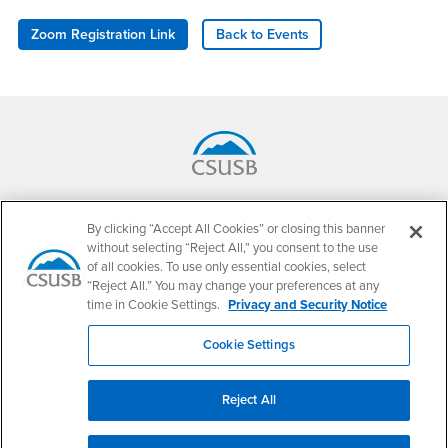
Zoom Registration Link
Back to Events
Footer Region
California State University, San Bernardino
5500 University Parkway
By clicking “Accept All Cookies” or closing this banner
San Bernardino, CA 92407
without selecting “Reject All,” you consent to the use
+1 (909) 537-5000
of all cookies. To use only essential cookies, select
“Reject All.” You may change your preferences at any
Follow Us
time in Cookie Settings.
Privacy and Security Notice
CSUSB's Facebook
CSUSB's Twitter
CSUSB's YouTube
CSUSB's Instagram
CSUSB's TikTok
CSUSB's LinkedIn
CSUSB's Social M
Cookie Settings
CSUSB Palm Desert Campus
37500 Cook Street
Palm Desert, CA 92211
Reject All
+1 (760) 341-2883
Follow Us