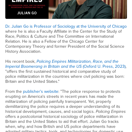
Dr. Julian Go is Professor of Sociology at the University of Chicago
where he is also a Faculty Affiliate in the Center for the Study of
Race, Politics & Culture and The Committee on International
Relation. He is also a Fellow of the Chicago Center for
Contemporary Theory and former President of the Social Science
History Association.
His recent book,
Policing Empires Militarization, Race, and the
Imperial Boomerang in Britain and the US
(Oxford U. Press, 2023)
,
"offers the first sustained historical and comparative study of
police militarization in the countries where civil policing was born:
Britain and the United States."
From the
publisher's website
: "The police response to protests
erupting on America's streets in recent years has made the
militarization of policing painfully transparent. Yet, properly
demilitarizing the police requires a deeper understanding of its
historical development, causes, and social logics.
Policing Empires
offers a postcolonial historical sociology of police militarization in
Britain and the United States to aid that effort. Julian Go tracks
when, why, and how British and US police departments have
adopted military tactics, tools, and technologies for domestic use.