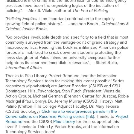
racialized fear of crime and the mobilization of counterinsurgency
practices have been the organizing logics of the institution of
policing." ― Alex S. Vitale, author of
The End of Policing
"
Policing Empires
is an important contribution to the rapidly
growing field of police history." ― Jonathon Booth ,
Criminal Law &
Criminal Justice Books
"Go provides invaluable depth and specificity to a field that is most
commonly surveyed from the vantage-point of grand strategy and
macroeconomics. Reading this book as militarized American police
forces are mobilized to crack down on students protesting the
mass slaughter of Palestinians on university campuses further
heightens its clear and immediate relevance." ― Stuart Rollo,
International Affairs
Thanks to Pfau Library, Project Rebound, and the Information
Technology Services team for making this event possible! Series
organizers (alphabetical) are Amber Broaden (CSUSB and CSU
Dominguez Hills, Psychology), Stan Futch (President, Westside
Action Group), Michael German (Brennan Center for Justice), Robie
Madrigal (Pfau Library), Dr. Jeremy Murray (CSUSB History), Matt
Patino (Crafton Hills College Adjunct Faculty), Dr. Mary Texeira
(CSUSB Sociology).
Click here to view previous panels in the
Conversations on Race and Policing series (link).
Thanks to
Project
Rebound
and the CSUSB
Pfau Library
for their support of this
event! Thanks to Thinh Ly, Parker Brooks, and the Information
Technology Services team!