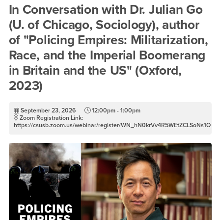
In Conversation with Dr. Juli
In Conversation with Dr. Julian Go
(U. of Chicago, Sociology), author
of "Policing Empires: Militarization,
Race, and the Imperial Boomerang
in Britain and the US" (Oxford,
2023)
September 23, 2026
12:00pm - 1:00pm
Zoom Registration Link:
https://csusb.zoom.us/webinar/register/WN_hN0krVv4R5WEtZCLSoNs1Q