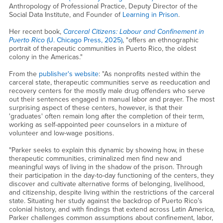
Anthropology of Professional Practice, Deputy Director of the
Social Data Institute, and Founder of
Learning in Prison
.
Her recent book,
Carceral Citizens: Labour and Confinement in
Puerto Rico
(U. Chicago Press, 2025)
, "offers an ethnographic
portrait of therapeutic communities in Puerto Rico, the oldest
colony in the Americas."
From the
publisher's website
: "As nonprofits nested within the
carceral state, therapeutic communities serve as reeducation and
recovery centers for the mostly male drug offenders who serve
out their sentences engaged in manual labor and prayer. The most
surprising aspect of these centers, however, is that their
'graduates' often remain long after the completion of their term,
working as self-appointed peer counselors in a mixture of
volunteer and low-wage positions.
"Parker seeks to explain this dynamic by showing how, in these
therapeutic communities, criminalized men find new and
meaningful ways of living in the shadow of the prison. Through
their participation in the day-to-day functioning of the centers, they
discover and cultivate alternative forms of belonging, livelihood,
and citizenship, despite living within the restrictions of the carceral
state. Situating her study against the backdrop of Puerto Rico’s
colonial history, and with findings that extend across Latin America,
Parker challenges common assumptions about confinement, labor,