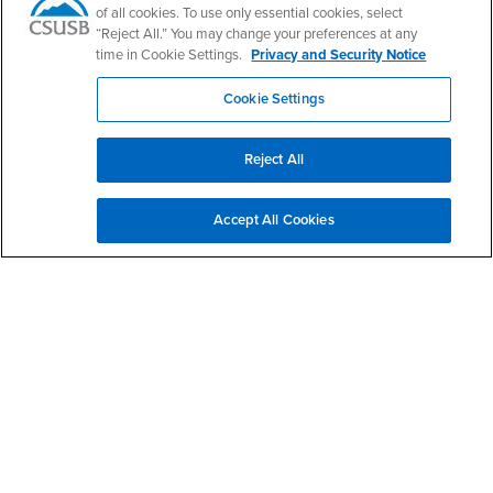
CSUSB Palm Desert Campus
of all cookies. To use only essential cookies, select
37500 Cook Street
“Reject All.” You may change your preferences at any
Palm Desert, CA 92211
time in Cookie Settings.
Privacy and Security Notice
+1 (760) 341-2883
Cookie Settings
Follow Us
PDC's Facebook
PDC's YouTube
PDC's Instagram
Reject All
Login
Employment
Accept All Cookies
Login
CSUSB
- CSUSB
myCoyote
Job Listings
- CSUSB
Canvas
Faculty Jobs
Login
- CSUSB
Student Email
Career Center
Login
- CSUSB
Faculty & Staff Email
Human Resources
Drupal Login
Student Employment
Federal Work Study
Of Interest to...
Resources
Interests
Future Students
Interests
CSUSB
Current Students
Contact