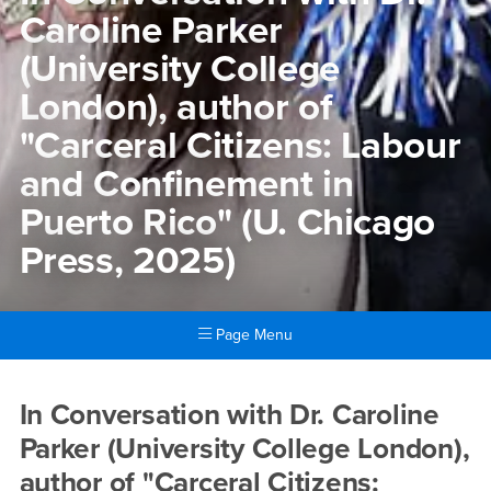
Caroline Parker
(University College
London), author of
"Carceral Citizens: Labour
and Confinement in
Puerto Rico" (U. Chicago
Press, 2025)
Page Menu
Main Content Region
In Conversation with Dr. Car
In Conversation with Dr. Caroline
Parker (University College London),
author of "Carceral Citizens: