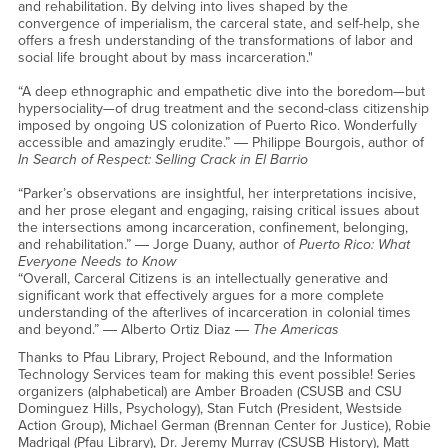
and rehabilitation. By delving into lives shaped by the
convergence of imperialism, the carceral state, and self-help, she
offers a fresh understanding of the transformations of labor and
social life brought about by mass incarceration."
“A deep ethnographic and empathetic dive into the boredom—but
hypersociality—of drug treatment and the second-class citizenship
imposed by ongoing US colonization of Puerto Rico. Wonderfully
accessible and amazingly erudite.” ― Philippe Bourgois, author of
In Search of Respect: Selling Crack in El Barrio
“Parker’s observations are insightful, her interpretations incisive,
and her prose elegant and engaging, raising critical issues about
the intersections among incarceration, confinement, belonging,
and rehabilitation.” ― Jorge Duany, author of
Puerto Rico: What
Everyone Needs to Know
“Overall, Carceral Citizens is an intellectually generative and
significant work that effectively argues for a more complete
understanding of the afterlives of incarceration in colonial times
and beyond.” ― Alberto Ortiz Diaz ―
The Americas
Thanks to Pfau Library, Project Rebound, and the Information
Technology Services team for making this event possible! Series
organizers (alphabetical) are Amber Broaden (CSUSB and CSU
Dominguez Hills, Psychology), Stan Futch (President, Westside
Action Group), Michael German (Brennan Center for Justice), Robie
Madrigal (Pfau Library), Dr. Jeremy Murray (CSUSB History), Matt