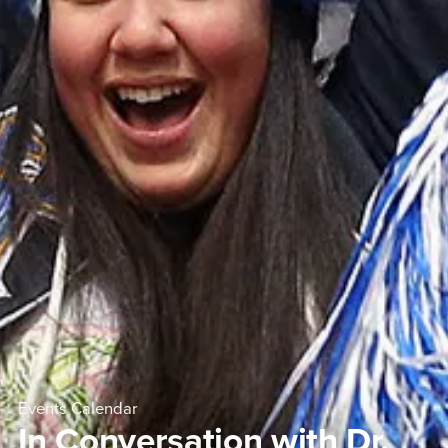
Events Calendar
In Conversation with Dr.