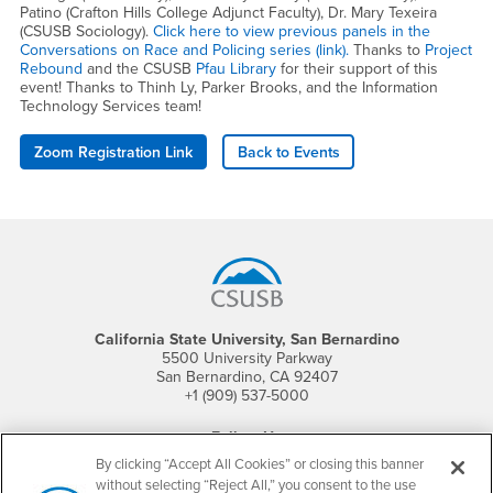
Patino (Crafton Hills College Adjunct Faculty), Dr. Mary Texeira
(CSUSB Sociology).
Click here to view previous panels in the
Conversations on Race and Policing series (link).
Thanks to
Project
Rebound
and the CSUSB
Pfau Library
for their support of this
event! Thanks to Thinh Ly, Parker Brooks, and the Information
Technology Services team!
Zoom Registration Link
Back to Events
Footer Region
California State University, San Bernardino
5500 University Parkway
San Bernardino, CA 92407
+1 (909) 537-5000
Follow Us
CSUSB's Facebook
CSUSB's Twitter
CSUSB's YouTube
CSUSB's Instagram
CSUSB's TikTok
CSUSB's LinkedIn
CSUSB's Social M
By clicking “Accept All Cookies” or closing this banner
without selecting “Reject All,” you consent to the use