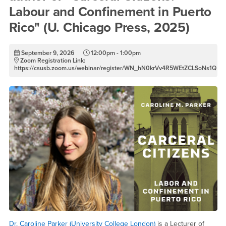
Labour and Confinement in Puerto
Rico" (U. Chicago Press, 2025)
September 9, 2026
12:00pm - 1:00pm
Zoom Registration Link:
https://csusb.zoom.us/webinar/register/WN_hN0krVv4R5WEtZCLSoNs1Q
Dr. Caroline Parker (University College London)
is a Lecturer of