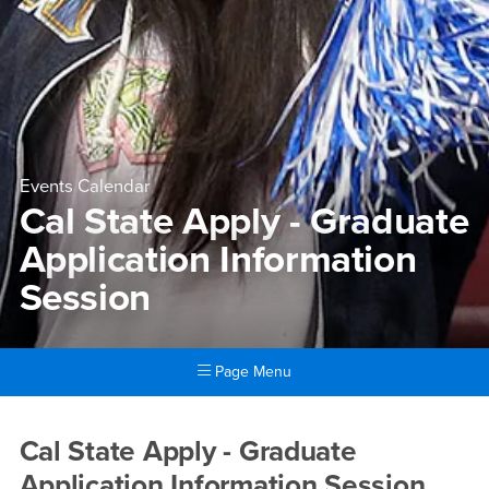
Events Calendar
Cal State Apply - Graduate
Application Information
Session
Page Menu
Main Content Region
Cal State Apply - Graduate A
Cal State Apply - Graduate
Application Information Session