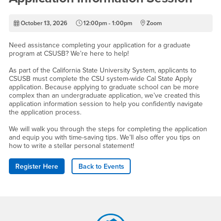
October 13, 2026
12:00pm - 1:00pm
Zoom
Need assistance completing your application for a graduate
program at CSUSB? We’re here to help!
As part of the California State University System, applicants to
CSUSB must complete the CSU system-wide Cal State Apply
application. Because applying to graduate school can be more
complex than an undergraduate application, we’ve created this
application information session to help you confidently navigate
the application process.
We will walk you through the steps for completing the application
and equip you with time-saving tips. We’ll also offer you tips on
how to write a stellar personal statement!
Register Here
Back to Events
Footer Region