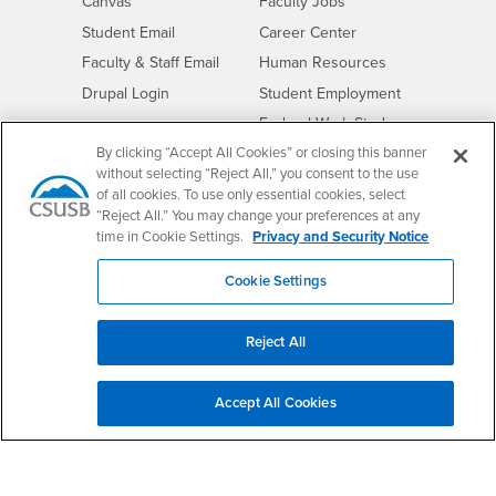
- CSUSB
Canvas
Faculty Jobs
Login
- CSUSB
Student Email
Career Center
Login
- CSUSB
Faculty & Staff Email
Human Resources
Drupal Login
Student Employment
Federal Work Study
Of Interest to...
By clicking “Accept All Cookies” or closing this banner
Resources
Interests
Future Students
without selecting “Reject All,” you consent to the use
of all cookies. To use only essential cookies, select
Interests
CSUSB
Current Students
Contact
“Reject All.” You may change your preferences at any
Interests
Faculty & Staff
Clery Act
time in Cookie Settings.
Privacy and Security Notice
Interests
Full-Time Faculty
Annual Security
Report
Cookie Settings
Interests
Part-Time Faculty
Annual Fire Safety
Interests
Community & Visitors
Report
Reject All
Alumni & Friends
- CSUSB
Title IX Notice
Interests
University Partners
Disclosure of
Accept All Cookies
- CSUSB
Consumer Information
Interests
Military/Veterans
Campus Services
- CSUSB
Academic Advising