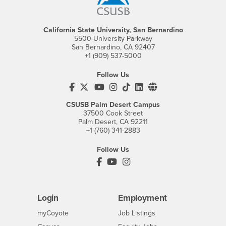
California State University, San Bernardino
5500 University Parkway
San Bernardino, CA 92407
+1 (909) 537-5000
Follow Us
CSUSB's Facebook
CSUSB's Twitter
CSUSB's YouTube
CSUSB's Instagram
CSUSB's TikTok
CSUSB's LinkedIn
CSUSB's Social M
CSUSB Palm Desert Campus
37500 Cook Street
Palm Desert, CA 92211
+1 (760) 341-2883
Follow Us
PDC's Facebook
PDC's YouTube
PDC's Instagram
Login
Employment
Login
CSUSB
- CSUSB
myCoyote
Job Listings