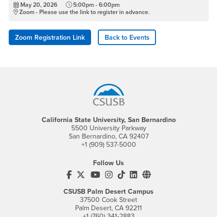
May 20, 2026
5:00pm - 6:00pm
Zoom - Please use the link to register in advance.
Zoom Registration Link
Back to Events
Footer Region
California State University, San Bernardino
5500 University Parkway
San Bernardino, CA 92407
+1 (909) 537-5000
Follow Us
CSUSB's Facebook
CSUSB's Twitter
CSUSB's YouTube
CSUSB's Instagram
CSUSB's TikTok
CSUSB's LinkedIn
CSUSB's Social M
CSUSB Palm Desert Campus
37500 Cook Street
Palm Desert, CA 92211
+1 (760) 341-2883