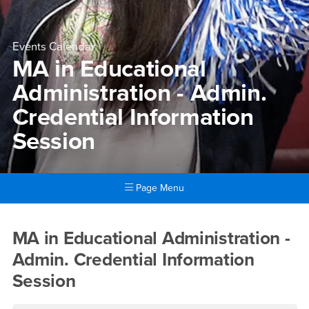
Events Calendar
MA in Educational
Administration - Admin.
Credential Information
Session
Page Menu
Main Content Region
MA in Educational Administra
MA in Educational Administration -
Admin. Credential Information
Session