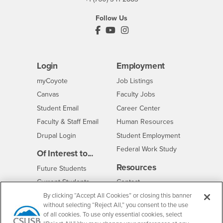
Follow Us
PDC's Facebook
PDC's YouTube
PDC's Instagram
Login
Employment
Login
CSUSB
- CSUSB
myCoyote
Job Listings
- CSUSB
Canvas
Faculty Jobs
Login
- CSUSB
Student Email
Career Center
Login
- CSUSB
Faculty & Staff Email
Human Resources
Drupal Login
Student Employment
Federal Work Study
Of Interest to...
Resources
Interests
Future Students
Interests
CSUSB
Current Students
Contact
Interests
Faculty & Staff
Clery Act
By clicking “Accept All Cookies” or closing this banner
without selecting “Reject All,” you consent to the use
Interests
Full-Time Faculty
Annual Security
of all cookies. To use only essential cookies, select
Report
Interests