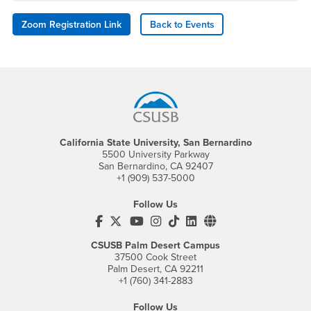
Zoom Registration Link
Back to Events
Footer Region
California State University, San Bernardino
5500 University Parkway
San Bernardino, CA 92407
+1 (909) 537-5000
Follow Us
CSUSB's Facebook
CSUSB's Twitter
CSUSB's YouTube
CSUSB's Instagram
CSUSB's TikTok
CSUSB's LinkedIn
CSUSB's Social M
CSUSB Palm Desert Campus
37500 Cook Street
Palm Desert, CA 92211
+1 (760) 341-2883
Follow Us