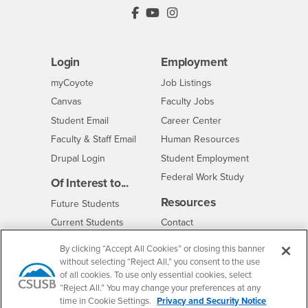
PDC's Facebook
PDC's YouTube
PDC's Instagram
Login
Employment
Login
CSUSB
- CSUSB
myCoyote
Job Listings
- CSUSB
Canvas
Faculty Jobs
Login
- CSUSB
Student Email
Career Center
Login
- CSUSB
Faculty & Staff Email
Human Resources
Drupal Login
Student Employment
Federal Work Study
Of Interest to...
Resources
Interests
Future Students
Interests
CSUSB
Current Students
Contact
Interests
Faculty & Staff
Clery Act
By clicking “Accept All Cookies” or closing this banner
Interests
Full-Time Faculty
Annual Security
without selecting “Reject All,” you consent to the use
Report
of all cookies. To use only essential cookies, select
Interests
Part-Time Faculty
“Reject All.” You may change your preferences at any
Annual Fire Safety
Interests
Community & Visitors
time in Cookie Settings.
Privacy and Security Notice
Report