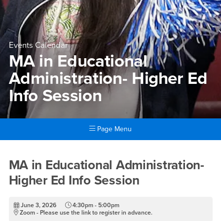
Events Calendar
MA in Educational
Administration- Higher Ed
Info Session
Page Menu
Main Content Region
MA in Educational Administra
MA in Educational Administration-
Higher Ed Info Session
June 3, 2026
4:30pm - 5:00pm
Zoom - Please use the link to register in advance.