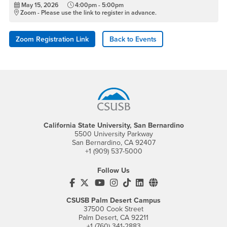
May 15, 2026
4:00pm - 5:00pm
Zoom - Please use the link to register in advance.
Zoom Registration Link
Back to Events
Footer Region
California State University, San Bernardino
5500 University Parkway
San Bernardino, CA 92407
+1 (909) 537-5000
Follow Us
CSUSB's Facebook
CSUSB's Twitter
CSUSB's YouTube
CSUSB's Instagram
CSUSB's TikTok
CSUSB's LinkedIn
CSUSB's Social M
CSUSB Palm Desert Campus
37500 Cook Street
Palm Desert, CA 92211
+1 (760) 341-2883