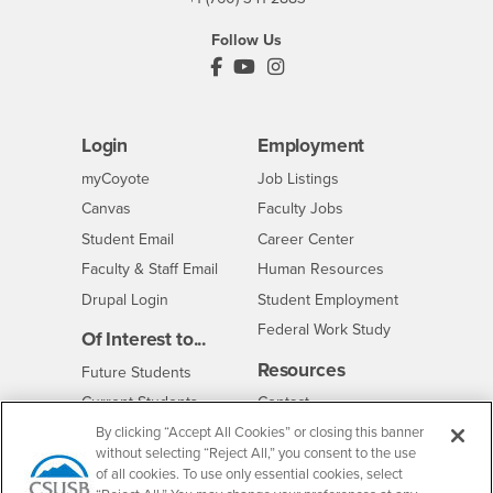
Follow Us
PDC's Facebook
PDC's YouTube
PDC's Instagram
Login
Employment
Login
CSUSB
- CSUSB
myCoyote
Job Listings
- CSUSB
Canvas
Faculty Jobs
Login
- CSUSB
Student Email
Career Center
Login
- CSUSB
Faculty & Staff Email
Human Resources
Drupal Login
Student Employment
Federal Work Study
Of Interest to...
Resources
Interests
Future Students
Interests
CSUSB
Current Students
Contact
Interests
Faculty & Staff
Clery Act
By clicking “Accept All Cookies” or closing this banner
without selecting “Reject All,” you consent to the use
Interests
Full-Time Faculty
Annual Security
of all cookies. To use only essential cookies, select
Report
Interests