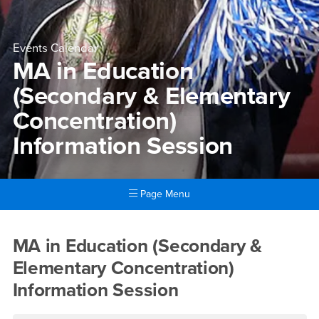
Events Calendar
MA in Education
(Secondary & Elementary
Concentration)
Information Session
Page Menu
Main Content Region
MA in Education (Secondary 
MA in Education (Secondary &
Elementary Concentration)
Information Session