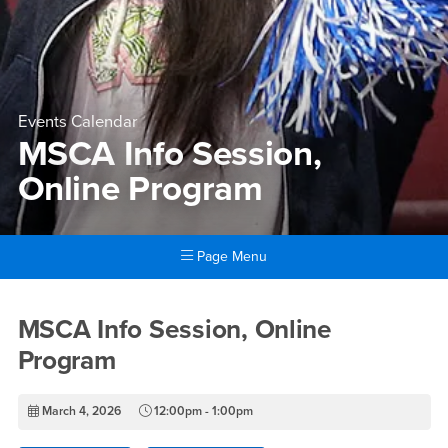
Events Calendar
MSCA Info Session,
Online Program
Page Menu
Main Content Region
MSCA Info Session, Online 
MSCA Info Session, Online
Program
March 4, 2026
12:00pm - 1:00pm