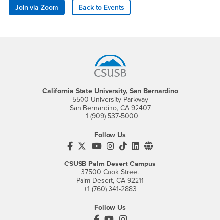
Join via Zoom
Back to Events
Footer Region
California State University, San Bernardino
5500 University Parkway
San Bernardino, CA 92407
+1 (909) 537-5000
Follow Us
CSUSB's Facebook
CSUSB's Twitter
CSUSB's YouTube
CSUSB's Instagram
CSUSB's TikTok
CSUSB's LinkedIn
CSUSB's Social M
CSUSB Palm Desert Campus
37500 Cook Street
Palm Desert, CA 92211
+1 (760) 341-2883
Follow Us
PDC's Facebook
PDC's YouTube
PDC's Instagram