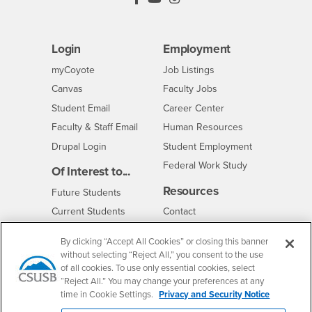
Login
Employment
Login
CSUSB
- CSUSB
myCoyote
Job Listings
- CSUSB
Canvas
Faculty Jobs
Login
- CSUSB
Student Email
Career Center
Login
- CSUSB
Faculty & Staff Email
Human Resources
Drupal Login
Student Employment
Federal Work Study
Of Interest to...
Resources
Interests
Future Students
Interests
CSUSB
Current Students
Contact
Interests
Faculty & Staff
Clery Act
By clicking “Accept All Cookies” or closing this banner
Interests
Full-Time Faculty
Annual Security
without selecting “Reject All,” you consent to the use
Report
Interests
of all cookies. To use only essential cookies, select
Part-Time Faculty
Annual Fire Safety
“Reject All.” You may change your preferences at any
Interests
Community & Visitors
Report
time in Cookie Settings.
Privacy and Security Notice
Alumni & Friends
- CSUSB
Title IX Notice