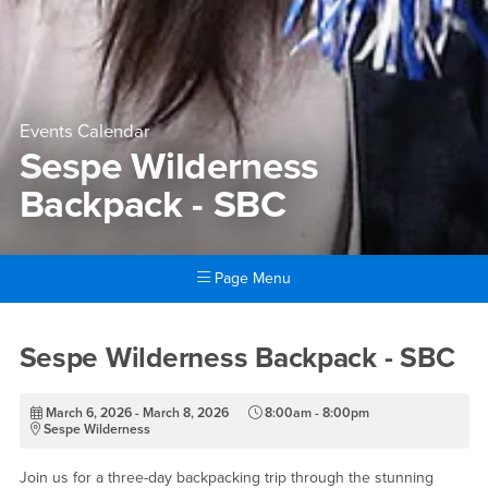
Events Calendar
Sespe Wilderness
Backpack - SBC
Page Menu
Main Content Region
Sespe Wilderness Backpack 
Sespe Wilderness Backpack - SBC
March 6, 2026 - March 8, 2026
8:00am - 8:00pm
Sespe Wilderness
Join us for a three-day backpacking trip through the stunning