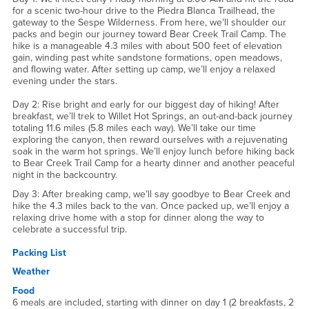
for a scenic two-hour drive to the Piedra Blanca Trailhead, the
gateway to the Sespe Wilderness. From here, we’ll shoulder our
packs and begin our journey toward Bear Creek Trail Camp. The
hike is a manageable 4.3 miles with about 500 feet of elevation
gain, winding past white sandstone formations, open meadows,
and flowing water. After setting up camp, we’ll enjoy a relaxed
evening under the stars.
Day 2: Rise bright and early for our biggest day of hiking! After
breakfast, we’ll trek to Willet Hot Springs, an out-and-back journey
totaling 11.6 miles (5.8 miles each way). We’ll take our time
exploring the canyon, then reward ourselves with a rejuvenating
soak in the warm hot springs. We’ll enjoy lunch before hiking back
to Bear Creek Trail Camp for a hearty dinner and another peaceful
night in the backcountry.
Day 3: After breaking camp, we’ll say goodbye to Bear Creek and
hike the 4.3 miles back to the van. Once packed up, we’ll enjoy a
relaxing drive home with a stop for dinner along the way to
celebrate a successful trip.
Packing List
Weather
Food
6 meals are included, starting with dinner on day 1 (2 breakfasts, 2