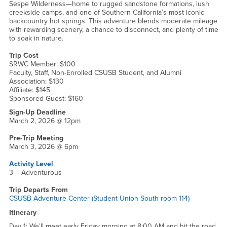
Sespe Wilderness—home to rugged sandstone formations, lush
creekside camps, and one of Southern California’s most iconic
backcountry hot springs. This adventure blends moderate mileage
with rewarding scenery, a chance to disconnect, and plenty of time
to soak in nature.
Trip Cost
SRWC Member: $100
Faculty, Staff, Non-Enrolled CSUSB Student, and Alumni
Association: $130
Affiliate: $145
Sponsored Guest: $160
Sign-Up Deadline
March 2, 2026 @ 12pm
Pre-Trip Meeting
March 3, 2026 @ 6pm
Activity Level
3 – Adventurous
Trip Departs From
CSUSB Adventure Center (Student Union South room 114)
Itinerary
Day 1: We’ll meet early Friday morning at 8:00 AM and hit the road