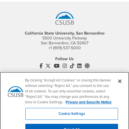
Footer Region
California State University, San Bernardino
5500 University Parkway
San Bernardino, CA 92407
+1 (909) 537-5000
Follow Us
CSUSB's Facebook
CSUSB's Twitter
CSUSB's YouTube
CSUSB's Instagram
CSUSB's TikTok
CSUSB's LinkedIn
CSUSB's Social M
CSUSB Palm Desert Campus
By clicking “Accept All Cookies” or closing this banner
37500 Cook Street
Palm Desert, CA 92211
without selecting “Reject All,” you consent to the use
+1 (760) 341-2883
of all cookies. To use only essential cookies, select
“Reject All.” You may change your preferences at any
Follow Us
time in Cookie Settings.
Privacy and Security Notice
PDC's Facebook
PDC's YouTube
PDC's Instagram
Cookie Settings