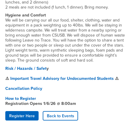
lunches, and 2 dinners)
2 meals are not included (1 lunch, 1 dinner). Bring money.
Hygiene and Comfort
We will be carrying our all our food, shelter, clothing, water and
equipment in a pack weighting up to 40lbs. We will be staying in
wilderness campsite. We will treat water from a nearby spring or
bring enough water from CSUSB. We will dispose of human waste
following Leave no Trace. You will have the option to share a tent
with one or two people or sleep out under the cover of the stars.
Light weight tents, warm synthetic sleeping bags, foam pads and
ground tarps will be provided to ensure a comfortable night’s
sleep. The ground consists of soft and hard soil.
Risk / Hazards / Safet
y
⚠️
Important Travel Advisory for Undocumented Students
⚠️
Cancellation Policy
How to Register
Registration Opens 1/6/26 @ 8:00am
Register Here
Back to Events