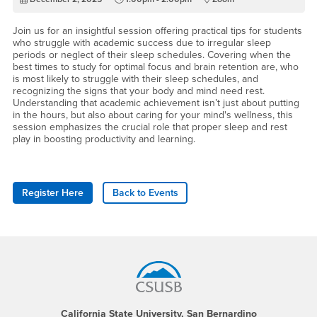
Join us for an insightful session offering practical tips for students
who struggle with academic success due to irregular sleep
periods or neglect of their sleep schedules. Covering when the
best times to study for optimal focus and brain retention are, who
is most likely to struggle with their sleep schedules, and
recognizing the signs that your body and mind need rest.
Understanding that academic achievement isn’t just about putting
in the hours, but also about caring for your mind's wellness, this
session emphasizes the crucial role that proper sleep and rest
play in boosting productivity and learning.
Register Here
Back to Events
Footer Region
California State University, San Bernardino