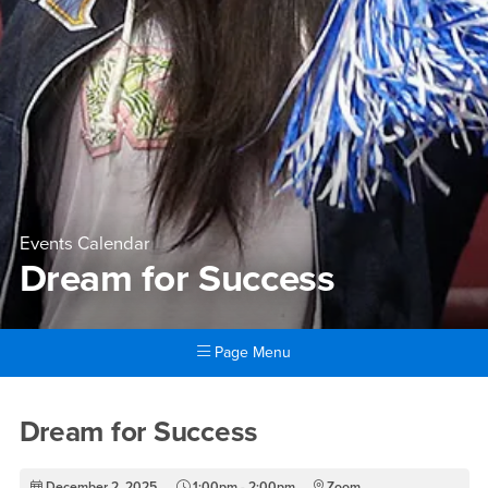
Events Calendar
Dream for Success
Page Menu
Main Content Region
Dream for Success
Dream for Success
December 2, 2025
1:00pm - 2:00pm
Zoom