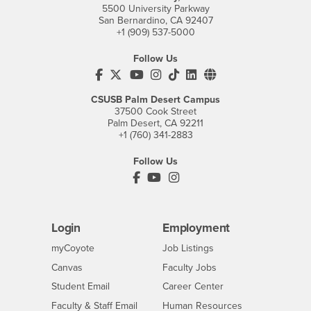
5500 University Parkway
San Bernardino, CA 92407
+1 (909) 537-5000
Follow Us
CSUSB's Facebook
CSUSB's Twitter
CSUSB's YouTube
CSUSB's Instagram
CSUSB's TikTok
CSUSB's LinkedIn
CSUSB's Social M
CSUSB Palm Desert Campus
37500 Cook Street
Palm Desert, CA 92211
+1 (760) 341-2883
Follow Us
PDC's Facebook
PDC's YouTube
PDC's Instagram
Login
Employment
Login
CSUSB
- CSUSB
myCoyote
Job Listings
- CSUSB
Canvas
Faculty Jobs
Login
- CSUSB
Student Email
Career Center
Login
- CSUSB
Faculty & Staff Email
Human Resources