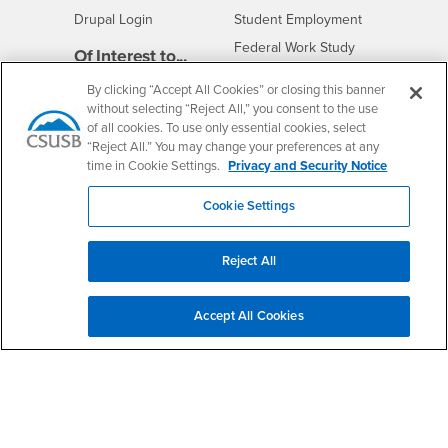
Drupal Login
Student Employment
Federal Work Study
Of Interest to...
Resources
Interests
Future Students
By clicking “Accept All Cookies” or closing this banner
without selecting “Reject All,” you consent to the use
Interests
CSUSB
Current Students
Contact
of all cookies. To use only essential cookies, select
Interests
Faculty & Staff
Clery Act
“Reject All.” You may change your preferences at any
time in Cookie Settings.
Privacy and Security Notice
Interests
Full-Time Faculty
Annual Security
Report
Interests
Part-Time Faculty
Cookie Settings
Annual Fire Safety
Interests
Community & Visitors
Report
Alumni & Friends
- CSUSB
Title IX Notice
Reject All
Interests
University Partners
Disclosure of
- CSUSB
Consumer Information
Interests
Military/Veterans
Accept All Cookies
Campus Services
- CSUSB
Academic Advising
- CSUSB
Housing & Residential Life
Parenting Students