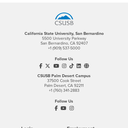
Footer Region
California State University, San Bernardino
5500 University Parkway
San Bernardino, CA 92407
+1 (909) 537-5000
Follow Us
CSUSB's Facebook
CSUSB's Twitter
CSUSB's YouTube
CSUSB's Instagram
CSUSB's TikTok
CSUSB's LinkedIn
CSUSB's Social M
CSUSB Palm Desert Campus
37500 Cook Street
Palm Desert, CA 92211
+1 (760) 341-2883
Follow Us
PDC's Facebook
PDC's YouTube
PDC's Instagram