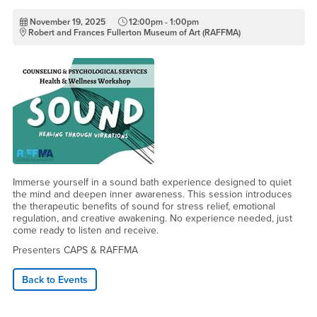
November 19, 2025
12:00pm - 1:00pm
Robert and Frances Fullerton Museum of Art (RAFFMA)
Immerse yourself in a sound bath experience designed to quiet
the mind and deepen inner awareness. This session introduces
the therapeutic benefits of sound for stress relief, emotional
regulation, and creative awakening. No experience needed, just
come ready to listen and receive.
Presenters CAPS & RAFFMA
Back to Events