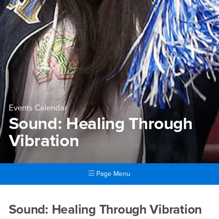
Events Calendar
Sound: Healing Through
Vibration
Page Menu
Main Content Region
Sound: Healing Through Vibr
Sound: Healing Through Vibration