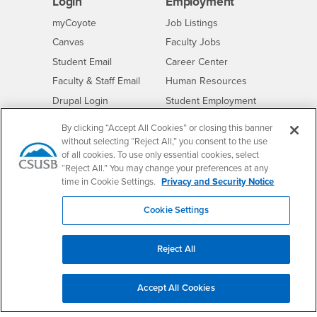
Login
Employment
Login
CSUSB
- CSUSB
myCoyote
Job Listings
- CSUSB
Canvas
Faculty Jobs
Login
- CSUSB
Student Email
Career Center
Login
- CSUSB
Faculty & Staff Email
Human Resources
Drupal Login
Student Employment
Federal Work Study
Of Interest to...
By clicking “Accept All Cookies” or closing this banner
without selecting “Reject All,” you consent to the use
Resources
Interests
Future Students
of all cookies. To use only essential cookies, select
Interests
CSUSB
Current Students
Contact
“Reject All.” You may change your preferences at any
time in Cookie Settings.
Privacy and Security Notice
Interests
Faculty & Staff
Clery Act
Interests
Full-Time Faculty
Annual Security
Cookie Settings
Report
Interests
Part-Time Faculty
Annual Fire Safety
Interests
Community & Visitors
Report
Reject All
Alumni & Friends
- CSUSB
Title IX Notice
Interests
University Partners
Disclosure of
Accept All Cookies
- CSUSB
Consumer Information
Interests
Military/Veterans