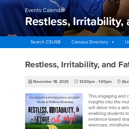
Events Calendar
Restless, Irritabilit
Search CSUSB
Campus Directory
U
Main Content Region
Restless, Irritability,
Restless, Irritability, and 
November 18, 2025
12:00pm - 1:00pm
Alum
This engaging and co
insights into the mu
will delve into a de
enabling students to
evidence-based strat
exercises, mindfulne