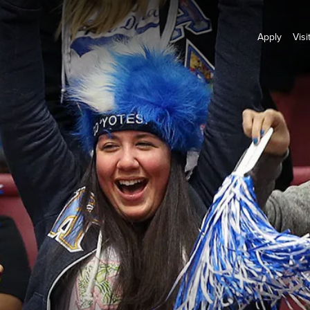
Apply
Visi