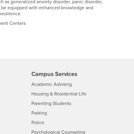
h as generalized anxiety disorder, panic disorder,
 will be equipped with enhanced knowledge and
resilience.
tment Centers
Campus Services
- CSUSB
Academic Advising
- CSUSB
Housing & Residential Life
Parenting Students
SB
- CSUSB
Parking
- CSUSB
Police
- CSUSB
Psychological Counseling