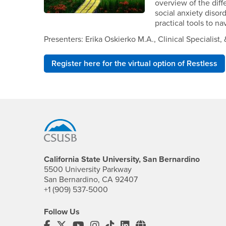
overview of the diff
social anxiety diso
practical tools to na
Presenters: Erika Oskierko M.A., Clinical Speciali
Register here for the virtual option of Restless
Footer Region
California State University, San Bernardino
5500 University Parkway
San Bernardino, CA 92407
+1 (909) 537-5000
Follow Us
CSUSB's Facebook
CSUSB's Twitter
CSUSB's YouTube
CSUSB's Instagram
CSUSB's TikTok
CSUSB's LinkedIn
CSUSB's Social M