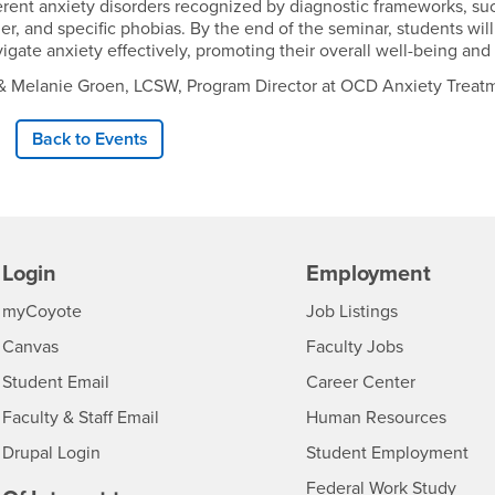
erent anxiety disorders recognized by diagnostic frameworks, suc
rder, and specific phobias. By the end of the seminar, students
vigate anxiety effectively, promoting their overall well-being and 
st, & Melanie Groen, LCSW, Program Director at OCD Anxiety Trea
Back to Events
Login
Employment
Login
CSUSB
- CSUSB
myCoyote
Job Listings
- CSUSB
Canvas
Faculty Jobs
Login
- CSUSB
Student Email
Career Center
Login
- CSU
Faculty & Staff Email
Human Resources
Drupal Login
Student Employment
Federal Work Study
edia