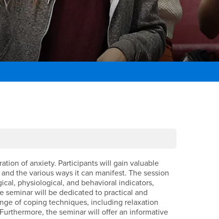
ion of anxiety. Participants will gain valuable
 and the various ways it can manifest. The session
al, physiological, and behavioral indicators,
e seminar will be dedicated to practical and
ange of coping techniques, including relaxation
 Furthermore, the seminar will offer an informative