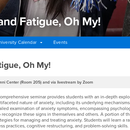
y, and Fatigue, Oh My!
niversity Calendar
Events
 and Fatigue, Oh My!
Fatigue, Oh My!
ni Center (Room 205) and via livestream by Zoom
mprehensive seminar provides students with an in-depth explorat
ltifaceted nature of anxiety, including its underlying mechanisms
tailed examination of anxiety symptoms, encompassing psychologic
 recognize these signs in themselves and others. A portion of th
egies for managing and treating anxiety. Students will learn a r
ss practices, cognitive restructuring, and problem-solving skills.