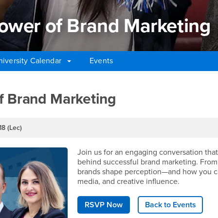
ower of Brand Marketing
niversity Calendar
Events
wer of Brand Marketing
f Brand Marketing
18 (Lec)
Join us for an engaging conversation that 
behind successful brand marketing. From 
brands shape perception—and how you can
media, and creative influence.
RSVP Now
Back to Events