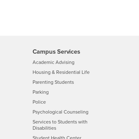
Campus Services
- CSUSB
Academic Advising
- CSUSB
Housing & Residential Life
Parenting Students
SB
- CSUSB
Parking
- CSUSB
Police
- CSUSB
Psychological Counseling
Services to Students with
- CSUSB
Disabilities
- CSUSB
Student Health Center