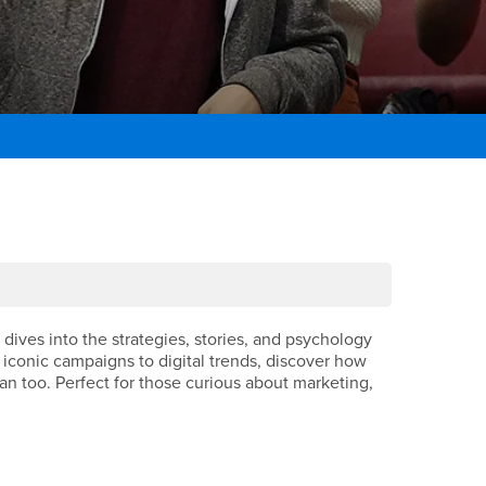
dives into the strategies, stories, and psychology
iconic campaigns to digital trends, discover how
 too. Perfect for those curious about marketing,