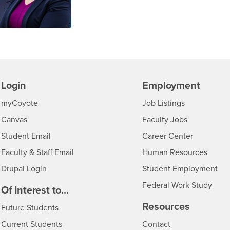
Login
Employment
Login
CSUSB
- CSUSB
myCoyote
Job Listings
- CSUSB
Canvas
Faculty Jobs
Login
- CSUSB
Student Email
Career Center
Login
- CSU
Faculty & Staff Email
Human Resources
Drupal Login
Student Employment
Federal Work Study
edia
Of Interest to...
Resources
Interests
Future Students
Interests
CSUSB
Current Students
Contact