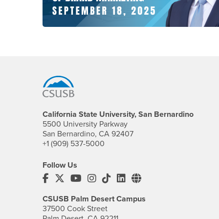
Footer Region
California State University, San Bernardino
5500 University Parkway
San Bernardino, CA 92407
+1 (909) 537-5000
Follow Us
CSUSB's Facebook
CSUSB's Twitter
CSUSB's YouTube
CSUSB's Instagram
CSUSB's TikTok
CSUSB's LinkedIn
CSUSB's Social M
CSUSB Palm Desert Campus
37500 Cook Street
Palm Desert, CA 92211