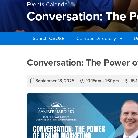
Events Calendar
Conversation: The P
Search CSUSB
Campus Directory
U
Main Content Region
Conversation: The Po
Conversation: The Power o
September 18, 2025
10:15am - 1:30pm
JB-1