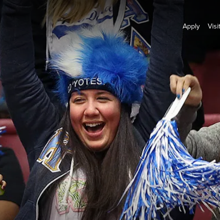
Apply
Visi