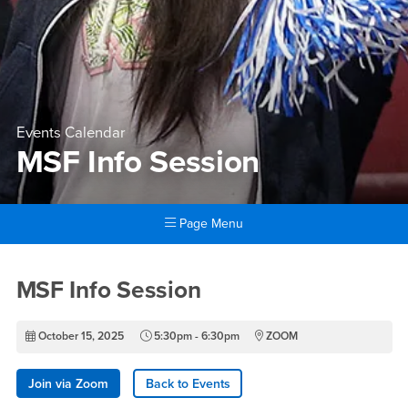
Events Calendar
MSF Info Session
Page Menu
Main Content Region
MSF Info Session
MSF Info Session
October 15, 2025
5:30pm - 6:30pm
ZOOM
Join via Zoom
Back to Events