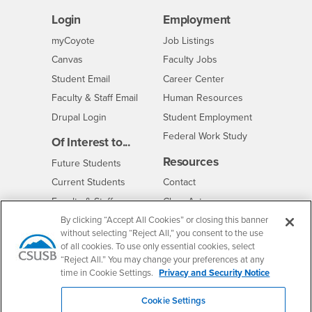
Login
Employment
Login
CSUSB
- CSUSB
myCoyote
Job Listings
- CSUSB
Canvas
Faculty Jobs
Login
- CSUSB
Student Email
Career Center
Login
- CSUSB
Faculty & Staff Email
Human Resources
Drupal Login
Student Employment
Federal Work Study
Of Interest to...
Resources
Interests
Future Students
Interests
CSUSB
Current Students
Contact
Interests
Faculty & Staff
Clery Act
Interests
By clicking “Accept All Cookies” or closing this banner
Full-Time Faculty
Annual Security
Report
without selecting “Reject All,” you consent to the use
Interests
Part-Time Faculty
of all cookies. To use only essential cookies, select
Annual Fire Safety
Interests
Community & Visitors
“Reject All.” You may change your preferences at any
Report
time in Cookie Settings.
Privacy and Security Notice
Alumni & Friends
- CSUSB
Title IX Notice
Interests
University Partners
Cookie Settings
Disclosure of