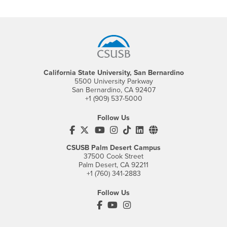
Footer Region
California State University, San Bernardino
5500 University Parkway
San Bernardino, CA 92407
+1 (909) 537-5000
Follow Us
CSUSB's Facebook
CSUSB's Twitter
CSUSB's YouTube
CSUSB's Instagram
CSUSB's TikTok
CSUSB's LinkedIn
CSUSB's Social M
CSUSB Palm Desert Campus
37500 Cook Street
Palm Desert, CA 92211
+1 (760) 341-2883
Follow Us
PDC's Facebook
PDC's YouTube
PDC's Instagram