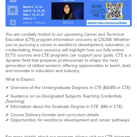
You are cordially invited to our upcoming Career and Technical
Education (CTE) program information sessions at CSUSB. Whether
you're pursuing a career in workforce development, education, or
credentialing, these sessions will highlight how our fully online
ECTS courses and CTE programs can support your goals. CTE is a
dynamic field that prepares professionals to shape the next
generation of skilled workers, offering opportunities to teach, lead,
and innovate in education and industry.
What to Expect:
✔ Overview of the Undergraduate Degrees in CTE (BA/BS in CTE)
✔ Guidance on six Designated Subjects Teaching Credentials
(Teaching)
✔ Information about the Graduate Degree in CTE (MA in CTE)
✔ Course Delivery formats and curriculum details
✔ Opportunities for workforce development and career pathways
For more details about our program, please visit our CTE program