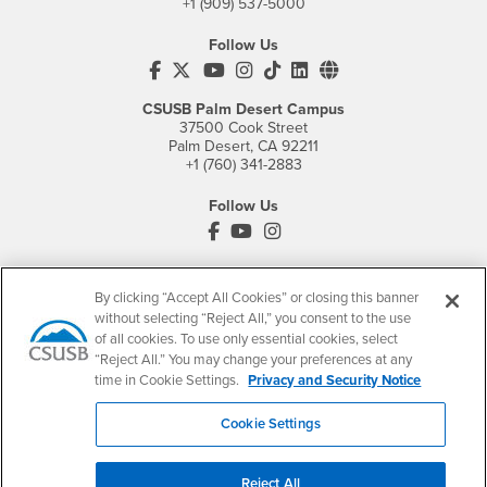
+1 (909) 537-5000
Follow Us
CSUSB's Facebook
CSUSB's Twitter
CSUSB's YouTube
CSUSB's Instagram
CSUSB's TikTok
CSUSB's LinkedIn
CSUSB's Social M
CSUSB Palm Desert Campus
37500 Cook Street
Palm Desert, CA 92211
+1 (760) 341-2883
Follow Us
PDC's Facebook
PDC's YouTube
PDC's Instagram
By clicking “Accept All Cookies” or closing this banner
Login
Employment
without selecting “Reject All,” you consent to the use
of all cookies. To use only essential cookies, select
Login
CSUSB
- CSUSB
myCoyote
Job Listings
“Reject All.” You may change your preferences at any
- CSUSB
Canvas
Faculty Jobs
time in Cookie Settings.
Privacy and Security Notice
Login
- CSUSB
Student Email
Career Center
Cookie Settings
Login
- CSUSB
Faculty & Staff Email
Human Resources
Drupal Login
Student Employment
Reject All