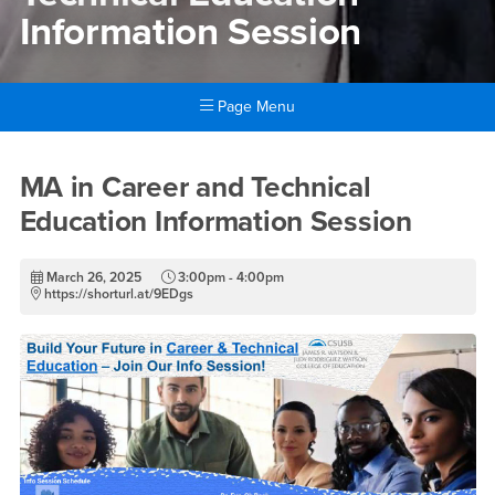
Information Session
Page Menu
Main Content Region
MA in Career and Technical 
MA in Career and Technical
Education Information Session
March 26, 2025
3:00pm - 4:00pm
https://shorturl.at/9EDgs