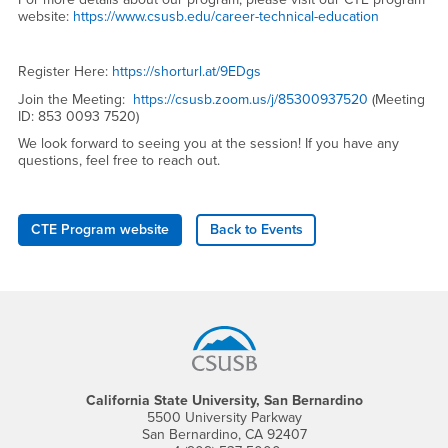
website:
https://www.csusb.edu/career-technical-education
Register Here:
https://shorturl.at/9EDgs
Join the Meeting:
https://csusb.zoom.us/j/85300937520
(Meeting
ID: 853 0093 7520)
We look forward to seeing you at the session! If you have any
questions, feel free to reach out.
CTE Program website
Back to Events
Footer Region
California State University, San Bernardino
5500 University Parkway
San Bernardino, CA 92407