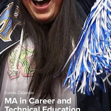
Events Calendar
MA in Career and
Technical Education