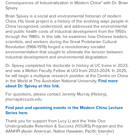
Consequences of Industrialization in Modern China" with Dr. Brian
Spivey
Brian Spivey is a social and environmental historian of modern
China. His book project is a history of the evolving ways people in
China recognized, understood, and addressed the environmental
and public health costs of industrial development from the 1950s
through the 1980s. In this talk, he examines how Chinese leaders,
scientists, and workers during the Great Proletarian Cultural
Revolution (1966-1976) forged a revolutionary socialist
environmentalism that sought to eliminate the tension between
industrial development and environmental degradation.
Dr. Spivey completed his doctorate in history at UC Irvine in 2023,
and was a Mellon Faculty Fellow at UCI from 2023-2024. In 2025,
he will begin a multiyear research postdoc at the Centre on China
in the World at The Australian National University.
Find more
about Dr. Spivey at this link.
For questions, please contact Jeremy Murray (History),
jmurray@csusb.edu
Find past and upcoming events in the Modern China Lecture
Series here.
Thank you for support from Lucy Li and the Yotie Oso
Undergraduate Retention & Success (YOURS) Program and the
AANHPI (Asian American, Native Hawaiian, Pacific Islander)