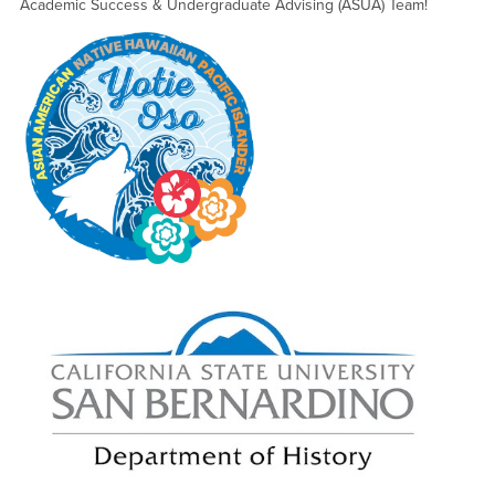
Academic Success & Undergraduate Advising (ASUA) Team!