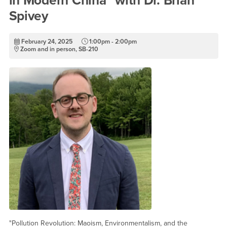
in Modern China" with Dr. Brian
Spivey
February 24, 2025
1:00pm - 2:00pm
Zoom and in person, SB-210
"Pollution Revolution: Maoism, Environmentalism, and the