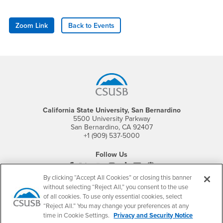
Zoom Link
Back to Events
Footer Region
California State University, San Bernardino
5500 University Parkway
San Bernardino, CA 92407
+1 (909) 537-5000
Follow Us
CSUSB's Facebook
CSUSB's Twitter
CSUSB's YouTube
CSUSB's Instagram
CSUSB's TikTok
CSUSB's LinkedIn
CSUSB's Social M
By clicking “Accept All Cookies” or closing this banner
CSUSB Palm Desert Campus
without selecting “Reject All,” you consent to the use
37500 Cook Street
of all cookies. To use only essential cookies, select
Palm Desert, CA 92211
“Reject All.” You may change your preferences at any
+1 (760) 341-2883
time in Cookie Settings.
Privacy and Security Notice