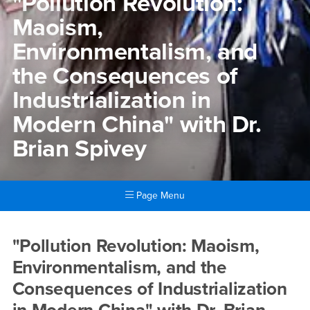
"Pollution Revolution:
Maoism,
Environmentalism, and
the Consequences of
Industrialization in
Modern China" with Dr.
Brian Spivey
Page Menu
Main Content Region
"Pollution Revolution: Maois
"Pollution Revolution: Maoism,
Environmentalism, and the
Consequences of Industrialization