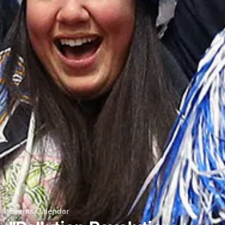
Events Calendar