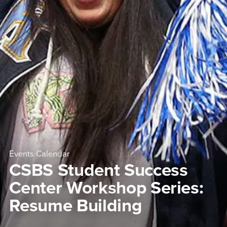
Events Calendar
CSBS Student Success
Center Workshop Series:
Resume Building