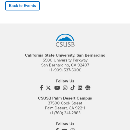
Back to Events
Footer Region
California State University, San Bernardino
5500 University Parkway
San Bernardino, CA 92407
+1 (909) 537-5000
Follow Us
CSUSB's Facebook
CSUSB's Twitter
CSUSB's YouTube
CSUSB's Instagram
CSUSB's TikTok
CSUSB's LinkedIn
CSUSB's Social M
CSUSB Palm Desert Campus
37500 Cook Street
Palm Desert, CA 92211
+1 (760) 341-2883
Follow Us