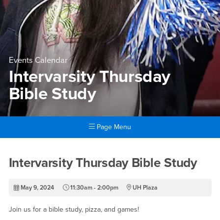
Events Calendar
Intervarsity Thursday
Bible Study
Page Menu
Main Content Region
Intervarsity Thursday Bible 
Intervarsity Thursday Bible Study
May 9, 2024
11:30am - 2:00pm
UH Plaza
Join us for a bible study, pizza, and games!