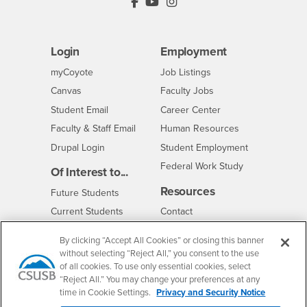
PDC's Facebook
PDC's YouTube
PDC's Instagram
Login
Employment
Login
CSUSB
- CSUSB
myCoyote
Job Listings
- CSUSB
Canvas
Faculty Jobs
Login
- CSUSB
Student Email
Career Center
Login
- CSUSB
Faculty & Staff Email
Human Resources
Drupal Login
Student Employment
Federal Work Study
Of Interest to...
Resources
Interests
Future Students
Interests
CSUSB
Current Students
Contact
Interests
Faculty & Staff
Clery Act
By clicking “Accept All Cookies” or closing this banner
Interests
Full-Time Faculty
Annual Security
without selecting “Reject All,” you consent to the use
Report
of all cookies. To use only essential cookies, select
Interests
Part-Time Faculty
Annual Fire Safety
“Reject All.” You may change your preferences at any
Interests
Community & Visitors
Report
time in Cookie Settings.
Privacy and Security Notice
Alumni & Friends