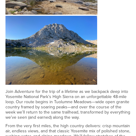
Join Adventure for the trip of a lifetime as we backpack deep into
Yosemite National Park’s High Sierra on an unforgettable 48-mile
loop. Our route begins in Tuolumne Meadows—wide open granite
country framed by soaring peaks—and over the course of the
week we’ll return to the same trailhead, transformed by everything
we’ve seen (and earned) along the way.
From the very first miles, the high country delivers: crisp mountain
air, endless views, and that classic Yosemite mix of polished stone,