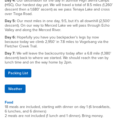
Day 4:
Our destination for the day in Sunrise High Sierra Camps
(HSC). Our hardest day yet. We will travel a total of 8.5 miles (1,260'
descent then a 1,680' ascent) as we pass Tenaya Lake and cross
over Tioga Road.
Day 5:
Our most miles in one day, 9.5, but it's all downhill (2,500'
descent). On our way to Merced Lake we will pass through Echo
Valley and along the Merced River.
Day 6:
Hopefully you have you backpacker's legs by now
because today we climb 2,950' in 7.8 miles to Vogelsang via the
Fletcher Creek Trail.
Day 7:
We will leave the backcountry today after a 6.8 mile (1,380'
descent) back to where we started. We should reach the van by
lunch time and on the way home by 2pm.
Packing List
Weather
Food
18 meals are included, starting with dinner on day 1 (6 breakfasts,
6 lunches, and 6 dinners)
2 meals are not included (1 lunch and 1 dinner). Bring money.