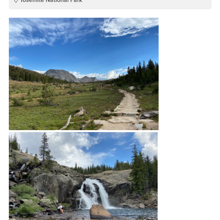
Yosemite National Park