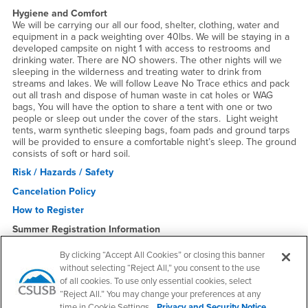
Hygiene and Comfort
We will be carrying our all our food, shelter, clothing, water and
equipment in a pack weighting over 40lbs. We will be staying in a
developed campsite on night 1 with access to restrooms and
drinking water. There are NO showers. The other nights will we
sleeping in the wilderness and treating water to drink from
streams and lakes. We will follow Leave No Trace ethics and pack
out all trash and dispose of human waste in cat holes or WAG
bags, You will have the option to share a tent with one or two
people or sleep out under the cover of the stars. Light weight
tents, warm synthetic sleeping bags, foam pads and ground tarps
will be provided to ensure a comfortable night’s sleep. The ground
consists of soft or hard soil.
Risk / Hazards / Safety
Cancelation Policy
How to Register
Summer Registration Information
Spring 2026 Students not taking summer school must first
purchase a Summer Membership for $46 or sign up for free
By clicking “Accept All Cookies” or closing this banner
"Inactive Member Price" Membership to register online for
without selecting “Reject All,” you consent to the use
Adventure trips. Inactive Members pay $30 more. Summer
of all cookies. To use only essential cookies, select
Members pay the member rate.
“Reject All.” You may change your preferences at any
time in Cookie Settings.
Privacy and Security Notice