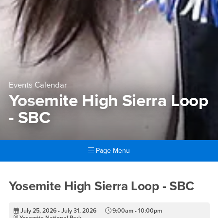
Events Calendar
Yosemite High Sierra Loop
- SBC
Page Menu
Main Content Region
Yosemite High Sierra Loop -
Yosemite High Sierra Loop - SBC
July 25, 2026 - July 31, 2026
9:00am - 10:00pm