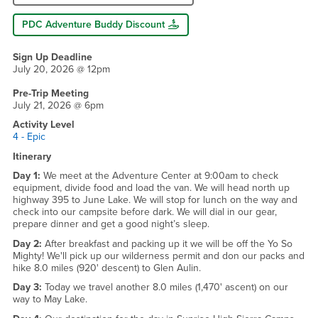
PDC Adventure Buddy Discount
Sign Up Deadline
July 20, 2026 @ 12pm
Pre-Trip Meeting
July 21, 2026 @ 6pm
Activity Level
4 - Epic
Itinerary
Day 1:
We meet at the Adventure Center at 9:00am to check
equipment, divide food and load the van. We will head north up
highway 395 to June Lake. We will stop for lunch on the way and
check into our campsite before dark. We will dial in our gear,
prepare dinner and get a good night’s sleep.
Day 2:
After breakfast and packing up it we will be off the Yo So
Mighty! We'll pick up our wilderness permit and don our packs and
hike 8.0 miles (920' descent) to Glen Aulin.
Day 3:
Today we travel another 8.0 miles (1,470' ascent) on our
way to May Lake.