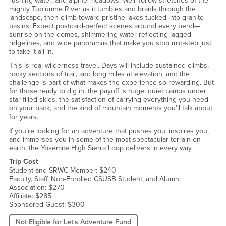
rushing water, and alpine meadows. We’ll follow stretches of the
mighty Tuolumne River as it tumbles and braids through the
landscape, then climb toward pristine lakes tucked into granite
basins. Expect postcard-perfect scenes around every bend—
sunrise on the domes, shimmering water reflecting jagged
ridgelines, and wide panoramas that make you stop mid-step just
to take it all in.
This is real wilderness travel. Days will include sustained climbs,
rocky sections of trail, and long miles at elevation, and the
challenge is part of what makes the experience so rewarding. But
for those ready to dig in, the payoff is huge: quiet camps under
star-filled skies, the satisfaction of carrying everything you need
on your back, and the kind of mountain moments you’ll talk about
for years.
If you’re looking for an adventure that pushes you, inspires you,
and immerses you in some of the most spectacular terrain on
earth, the Yosemite High Sierra Loop delivers in every way.
Trip Cost
Student and SRWC Member: $240
Faculty, Staff, Non-Enrolled CSUSB Student, and Alumni
Association: $270
Affiliate: $285
Sponsored Guest: $300
Not Eligible for Let's Adventure Fund