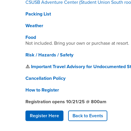
CSUSB Adventure Center (Student Union South roo
Packing List
Weather
Food
Not included. Bring your own or purchase at resort.
Risk / Hazards / Safety
⚠️
Important Travel Advisory for Undocumented S
Cancellation Policy
How to Register
Registration opens 10/21/25 @ 800am
Register Here
Back to Events