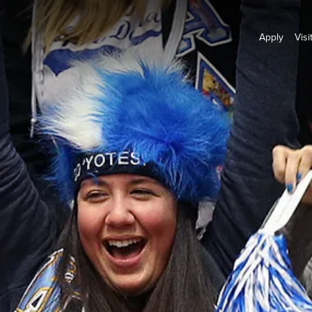
Apply
Visi