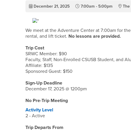
December 21, 2025
7:00am - 5:00pm
The 
We meet at the Adventure Center at 7:00am for the s
rental, and lift ticket.
No lessons are provided.
Trip Cost
SRWC Member: $90
Faculty, Staff, Non-Enrolled CSUSB Student, and Al
Affiliate: $135
Sponsored Guest: $150
Sign-Up Deadline
December 17, 2025 @ 1200pm
No Pre-Trip Meeting
Activity Level
2 - Active
Trip Departs From