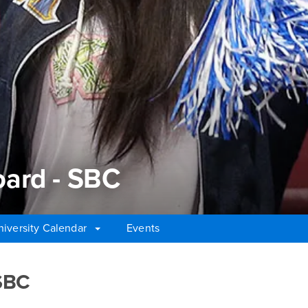
ard - SBC
niversity Calendar
Events
rd - SBC
SBC