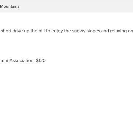
Mountains
hort drive up the hill to enjoy the snowy slopes and relaxing o
umni Association: $120