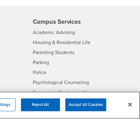
Campus Services
- CSUSB
Academic Advising
- CSUSB
Housing & Residential Life
Parenting Students
SB
- CSUSB
Parking
- CSUSB
Police
- CSUSB
Psychological Counseling
Services to Students with
- CSUSB
Disabilities
ttings
Reject All
Accept All Cookies
- CSUSB
Student Health Center
Technology Support
- CSUSB
Transcripts
rt