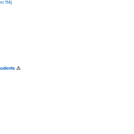
m 114)
tudents
⚠️