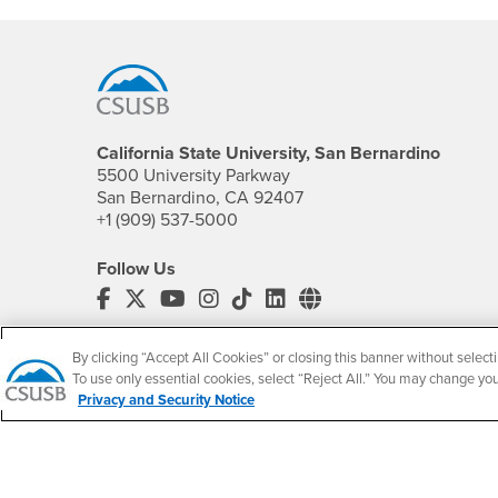
Footer Region
California State University, San Bernardino
5500 University Parkway
San Bernardino, CA 92407
+1 (909) 537-5000
Follow Us
CSUSB's Facebook
CSUSB's Twitter
CSUSB's YouTube
CSUSB's Instagram
CSUSB's TikTok
CSUSB's LinkedIn
CSUSB's Social M
CSUSB Palm Desert Campus
By clicking “Accept All Cookies” or closing this banner without selecti
37500 Cook Street
To use only essential cookies, select “Reject All.” You may change yo
Palm Desert, CA 92211
Privacy and Security Notice
+1 (760) 341-2883
Follow Us
PDC's Facebook
PDC's YouTube
PDC's Instagram