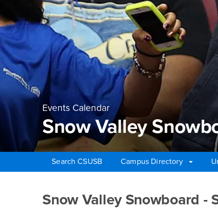
Events Calendar
Snow Valley Snowbo
Search CSUSB
Campus Directory
U
Main Content Region
Snow Valley Snowboa
Snow Valley Snowboard - 