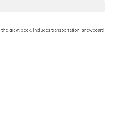
n the great deck. Includes transportation, snowboard