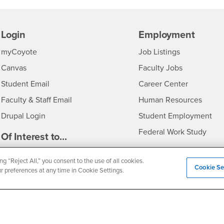
Login
Employment
Login
CSUSB
- CSUSB
myCoyote
Job Listings
- CSUSB
Canvas
Faculty Jobs
Login
- CSUSB
Student Email
Career Center
Login
- CSU
Faculty & Staff Email
Human Resources
Drupal Login
Student Employment
Federal Work Study
edia
Of Interest to...
Resources
Interests
Future Students
ng “Reject All,” you consent to the use of all cookies.
Cookie Se
Interests
CSUSB
Current Students
Contact
ur preferences at any time in Cookie Settings.
Interests
Faculty & Staff
Clery Act
Interests
Full-Time Faculty
Annual Security Report
Interests
Part-Time Faculty
Annual Fire Safety Repo