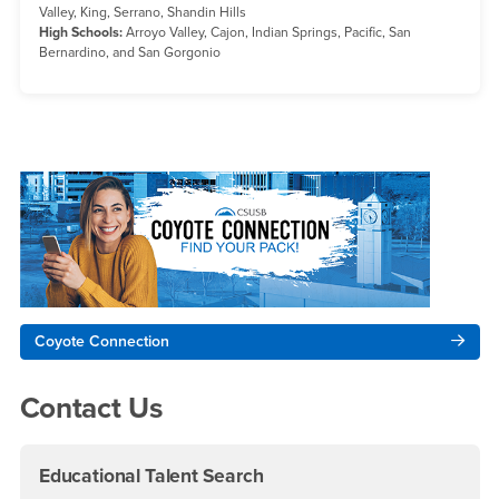
Valley, King, Serrano, Shandin Hills
High Schools:
Arroyo Valley, Cajon, Indian Springs, Pacific, San
Bernardino, and San Gorgonio
Right Content
Coyote Connection
Contact Us
Educational Talent Search