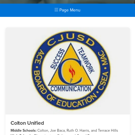
Page Menu
Main Content Region
Districts
Colton Unified
Middle Schools:
Colton, Joe Baca, Ruth O. Harris, and Terrace Hills