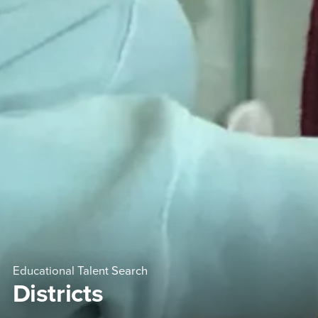
Educational Talent Search
Districts