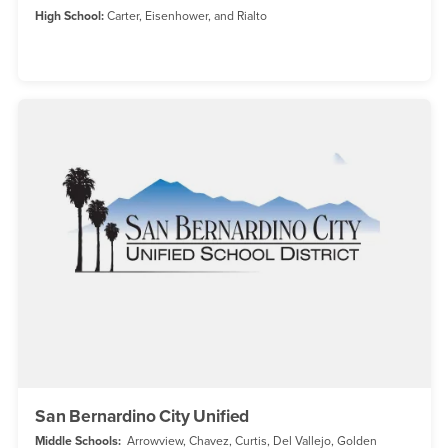
High School:
Carter, Eisenhower, and Rialto
San Bernardino City Unified
Middle Schools:
Arrowview, Chavez, Curtis, Del Vallejo, Golden