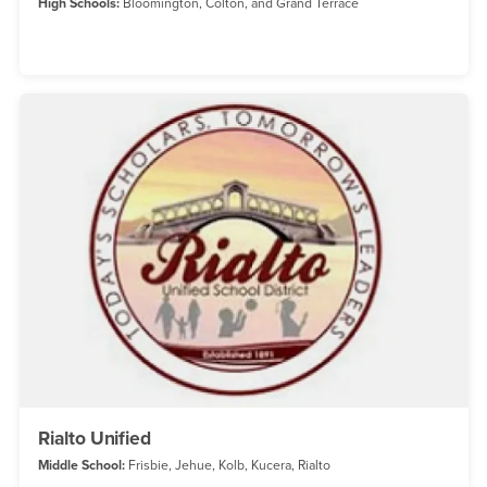
High Schools:
Bloomington, Colton, and Grand Terrace
Rialto Unified
Middle School:
Frisbie, Jehue, Kolb, Kucera, Rialto