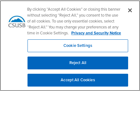
By clicking “Accept All Cookies” or closing this banner
without selecting “Reject All,” you consent to the use
of all cookies. To use only essential cookies, select
“Reject All.” You may change your preferences at any
California State University, San Bernardino
time in Cookie Settings.
Privacy and Security Notice
5500 University Parkway
San Bernardino, CA 92407
+1 (909) 537-5000
Cookie Settings
Follow Us
Reject All
CSUSB's Facebook
CSUSB's Twitter
CSUSB's YouTube
CSUSB's Instagram
CSUSB's TikTok
CSUSB's LinkedIn
CSUSB's Social M
CSUSB Palm Desert Campus
Accept All Cookies
37500 Cook Street
Palm Desert, CA 92211
+1 (760) 341-2883
Follow Us
PDC's Facebook
PDC's YouTube
PDC's Instagram
Login
Employment