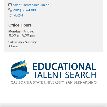
Email
talent_search@csusb.edu
Phone Number
(909) 537-4380
Location:
PL-241
Office Hours
Monday - Friday:
8:00 am-5:00 pm
Saturday - Sunday:
Closed
Footer Region