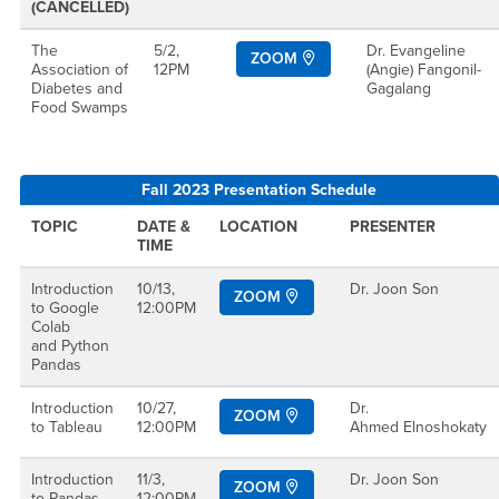
(CANCELLED)
The
5/2,
Dr. Evangeline
ZOOM
Association of
12PM
(Angie) Fangonil-
Diabetes and
Gagalang
Food Swamps
Fall 2023 Presentation Schedule
TOPIC
DATE &
LOCATION
PRESENTER
TIME
Introduction
10/13,
Dr. Joon Son
ZOOM
to Google
12:00PM
Colab
and Python
Pandas
Introduction
10/27,
Dr.
ZOOM
to Tableau
12:00PM
Ahmed Elnoshokaty
Introduction
11/3,
Dr. Joon Son
ZOOM
to Pandas
12:00PM