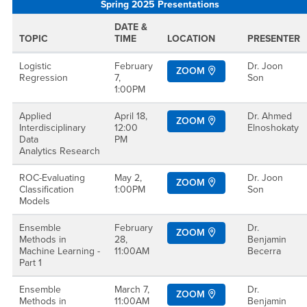
Spring 2025 Presentations
DATE &
TOPIC
TIME
LOCATION
PRESENTER
Logistic
February
Dr. Joon
ZOOM
Regression
7,
Son
1:00PM
Applied
April 18,
Dr. Ahmed
ZOOM
Interdisciplinary
12:00
Elnoshokaty
Data
PM
Analytics Research
ROC-Evaluating
May 2,
Dr. Joon
ZOOM
Classification
1:00PM
Son
Models
Ensemble
February
Dr.
ZOOM
Methods in
28,
Benjamin
Machine Learning -
11:00AM
Becerra
Part 1
Ensemble
March 7,
Dr.
ZOOM
Methods in
11:00AM
Benjamin