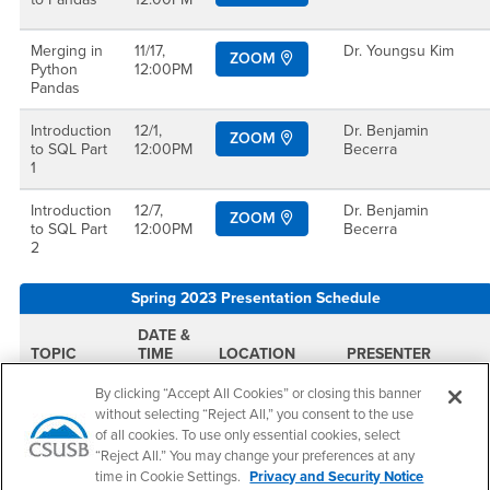
Merging in
11/17,
Dr. Youngsu Kim
ZOOM
Python
12:00PM
Pandas
Introduction
12/1,
Dr. Benjamin
ZOOM
to SQL Part
12:00PM
Becerra
1
Introduction
12/7,
Dr. Benjamin
ZOOM
to SQL Part
12:00PM
Becerra
2
Spring 2023 Presentation Schedule
DATE &
TOPIC
TIME
LOCATION
PRESENTER
By clicking “Accept All Cookies” or closing this banner
Introduction
2/10,
JB 143
Dr. Benjamin
without selecting “Reject All,” you consent to the use
to SQL Part
11:00AM
Becerra
2
of all cookies. To use only essential cookies, select
“Reject All.” You may change your preferences at any
Integrating
2/24,
Dr. Benjamin
time in Cookie Settings.
Privacy and Security Notice
ZOOM