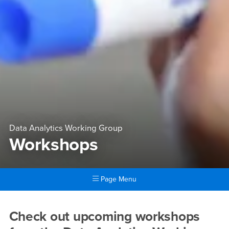
Data Analytics Working Group
Workshops
Page Menu
Main Content Region
Workshops
Check out upcoming workshops