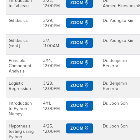
Introduction
2/22,
Dr.
ZOOM
to Tableau
12:00PM
Ahmed Elnoshoka
Git Basics
2/29,
Dr. Youngsu Kim
ZOOM
12:00PM
Git Basics
3/7,
Dr. Youngsu Kim
ZOOM
(cont.)
11:00AM
Principle
3/14,
Dr. Benjamin
ZOOM
Component
12:00PM
Becerra
Analysis
Logistic
3/28,
Dr. Benjamin
ZOOM
Regression
12:00PM
Becerra
Introduction
4/11,
Dr. Joon Son
ZOOM
to Python
12:00PM
Numpy
Hypothesis
4/25,
Dr. Joon Son
ZOOM
testing using
12:00PM
Python