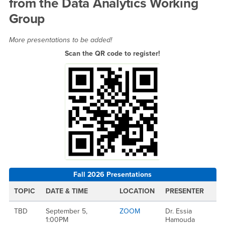
from the Data Analytics Working
Group
More presentations to be added!
Scan the QR code to register!
Fall 2026 Presentations
TOPIC
DATE & TIME
LOCATION
PRESENTER
TBD
September 5,
ZOOM
Dr. Essia
1:00PM
Hamouda