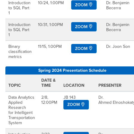
Introduction
10/24, 1:00PM
Dr. Benjamin
ZOOM
to SQL Part
Becerra
1
Introduction
10/31, 1:00PM
Dr. Benjamin
ZOOM
to SQL Part
Becerra
1
Binary
11/15, 1:00PM
Dr. Joon Son
ZOOM
classification
metrics
Spring 2024 Presentation Schedule
DATE &
TOPIC
TIME
LOCATION
PRESENTER
Data Analytics
2/8,
JB 143
Dr.
Applied
12:00PM
Ahmed Elnoshoka
ZOOM
Research
for Intelligent
Transportation
System