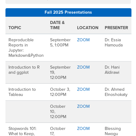
Fall 2025 Presentations
DATE &
TOPIC
TIME
LOCATION
PRESENTER
Reproducible
September
ZOOM
Dr. Essia
Reports in
5, 1:00PM
Hamouda
Jupyter:
Markdown&Python
Introduction to R
September
ZOOM
Dr. Hani
and ggplot
19,
Aldirawi
12:00PM
Introduction to
October 3,
ZOOM
Dr. Ahmed
Tableau
12:00PM
Elnoshokaty
October
ZOOM
10,
12:00PM
Stopwords 101:
October
ZOOM
Blessing
What to Keep,
17,
Nwogu