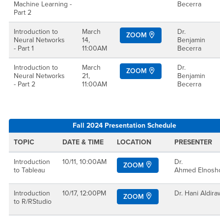
Machine Learning -
Becerra
Part 2
Introduction to
March
Dr.
ZOOM
Neural Networks
14,
Benjamin
- Part 1
11:00AM
Becerra
Introduction to
March
Dr.
ZOOM
Neural Networks
21,
Benjamin
- Part 2
11:00AM
Becerra
Fall 2024 Presentation Schedule
TOPIC
DATE & TIME
LOCATION
PRESENTER
Introduction
10/11, 10:00AM
Dr.
ZOOM
to Tableau
Ahmed Elnosh
Introduction
10/17, 12:00PM
Dr. Hani Aldira
ZOOM
to R/RStudio