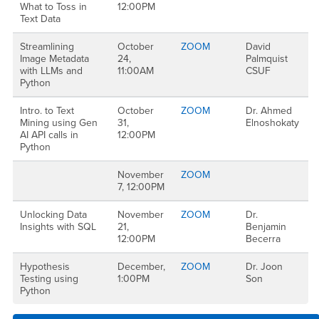
What to Toss in
12:00PM
Text Data
Streamlining
October
ZOOM
David
Image Metadata
24,
Palmquist
with LLMs and
11:00AM
CSUF
Python
Intro. to Text
October
ZOOM
Dr. Ahmed
Mining using Gen
31,
Elnoshokaty
AI API calls in
12:00PM
Python
November
ZOOM
7, 12:00PM
Unlocking Data
November
ZOOM
Dr.
Insights with SQL
21,
Benjamin
12:00PM
Becerra
Hypothesis
December,
ZOOM
Dr. Joon
Testing using
1:00PM
Son
Python