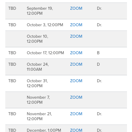
TBD
September 19,
ZOOM
Dr.
12:00PM
TBD
October 3, 12:00PM
ZOOM
Dr.
October 10,
ZOOM
12:00PM
TBD
October 17, 12:00PM
ZOOM
B
TBD
October 24,
ZOOM
D
11:00AM
TBD
October 31,
ZOOM
Dr.
12:00PM
November 7,
ZOOM
12:00PM
TBD
November 21,
ZOOM
Dr.
12:00PM
TBD
December, 1:00PM
ZOOM
Dr.