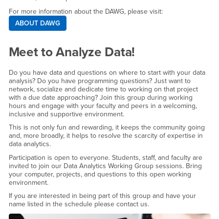
For more information about the DAWG, please visit:
ABOUT DAWG
Meet to Analyze Data!
Do you have data and questions on where to start with your data
analysis? Do you have programming questions? Just want to
network, socialize and dedicate time to working on that project
with a due date approaching? Join this group during working
hours and engage with your faculty and peers in a welcoming,
inclusive and supportive environment.
This is not only fun and rewarding, it keeps the community going
and, more broadly, it helps to resolve the scarcity of expertise in
data analytics.
Participation is open to everyone. Students, staff, and faculty are
invited to join our Data Analytics Working Group sessions. Bring
your computer, projects, and questions to this open working
environment.
If you are interested in being part of this group and have your
name listed in the schedule please contact us.