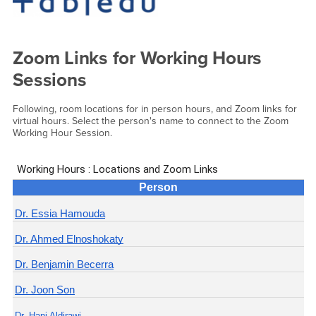
Zoom Links for Working Hours
Sessions
Following, room locations for in person hours, and Zoom links for
virtual hours. Select the person's name to connect to the Zoom
Working Hour Session.