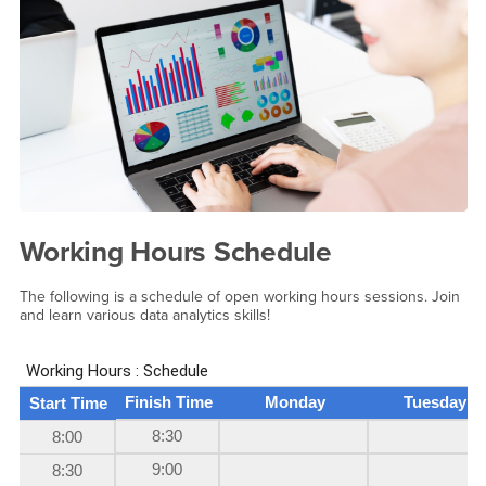
Working Hours Schedule
The following is a schedule of open working hours sessions. Join
and learn various data analytics skills!