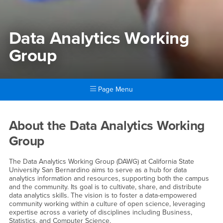
Data Analytics Working
Group
Page Menu
Main Content Region
Data Analytics Working Gro
About the Data Analytics Working
Group
The Data Analytics Working Group (DAWG) at California State
University San Bernardino aims to serve as a hub for data
analytics information and resources, supporting both the campus
and the community. Its goal is to cultivate, share, and distribute
data analytics skills. The vision is to foster a data-empowered
community working within a culture of open science, leveraging
expertise across a variety of disciplines including Business,
Statistics, and Computer Science.