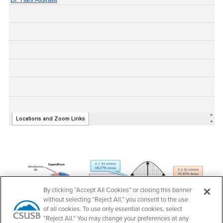
By clicking “Accept All Cookies” or closing this banner
without selecting “Reject All,” you consent to the use
of all cookies. To use only essential cookies, select
“Reject All.” You may change your preferences at any