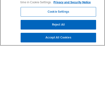
time in Cookie Settings.
Privacy and Security Notice
Cookie Settings
Right Content
Reject All
Accept All Cookies
Contact Us
Data Analytics Working Group
Phone Number
(909) 537-4418
Dr. Essia Hamouda
Professor
Office: JB- 525
ehamouda@csusb.edu