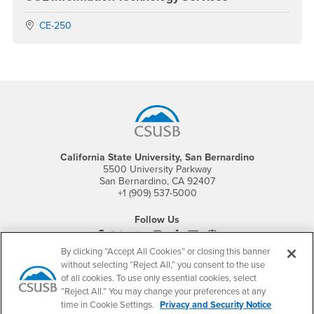
Location:
CE-250
Footer Region
California State University, San Bernardino
5500 University Parkway
San Bernardino, CA 92407
+1 (909) 537-5000
Follow Us
CSUSB's Facebook
CSUSB's Twitter
CSUSB's YouTube
CSUSB's Instagram
CSUSB's TikTok
CSUSB's LinkedIn
CSUSB's Social M
By clicking “Accept All Cookies” or closing this banner
CSUSB Palm Desert Campus
without selecting “Reject All,” you consent to the use
37500 Cook Street
of all cookies. To use only essential cookies, select
Palm Desert, CA 92211
“Reject All.” You may change your preferences at any
+1 (760) 341-2883
time in Cookie Settings.
Privacy and Security Notice