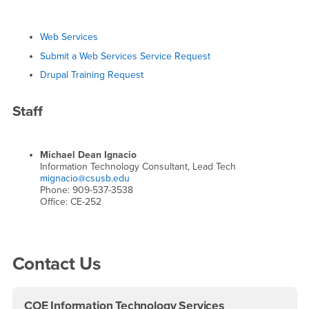
Web Services
Submit a Web Services Service Request
Drupal Training Request
Staff
Michael Dean Ignacio
Information Technology Consultant, Lead Tech
mignacio@csusb.edu
Phone: 909-537-3538
Office: CE-252
Right Content
Contact Us
COE Information Technology Services