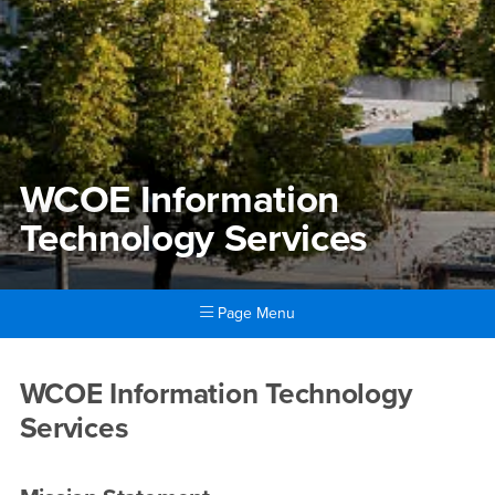
WCOE Information
Technology Services
Page Menu
Main Content Region
WCOE Information Technolog
WCOE Information Technology
Services