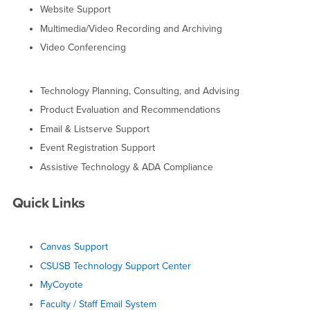
Website Support
Multimedia/Video Recording and Archiving
Video Conferencing
Technology Planning, Consulting, and Advising
Product Evaluation and Recommendations
Email & Listserve Support
Event Registration Support
Assistive Technology & ADA Compliance
Quick Links
Canvas Support
CSUSB Technology Support Center
MyCoyote
Faculty / Staff Email System