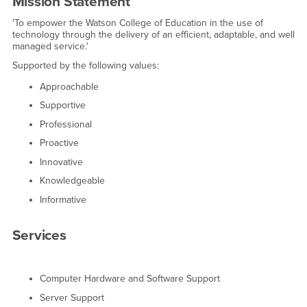
Mission Statement
'To empower the Watson College of Education in the use of
technology through the delivery of an efficient, adaptable, and well
managed service.'
Supported by the following values:
Approachable
Supportive
Professional
Proactive
Innovative
Knowledgeable
Informative
Services
Computer Hardware and Software Support
Server Support