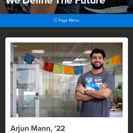
We Define The Future
Page Menu
Arjun Mann, &#039;22
Main Content Region
Arjun Mann, '22