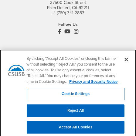
37500 Cook Street
Palm Desert, CA 92211
+1 (760) 341-2883
Follow Us
PDC's Facebook
PDC's YouTube
PDC's Instagram
Login
Employment
By clicking “Accept All Cookies” or closing this banner
Login
CSUSB
- CSUSB
myCoyote
Job Listings
without selecting “Reject All,” you consent to the use
of all cookies. To use only essential cookies, select
- CSUSB
Canvas
Faculty Jobs
“Reject All.” You may change your preferences at any
Login
- CSUSB
Student Email
Career Center
time in Cookie Settings.
Privacy and Security Notice
Login
- CSUSB
Faculty & Staff Email
Human Resources
Cookie Settings
Drupal Login
Student Employment
Federal Work Study
Of Interest to...
Reject All
Resources
Interests
Future Students
Interests
CSUSB
Current Students
Contact
Accept All Cookies
Interests
Faculty & Staff
Clery Act