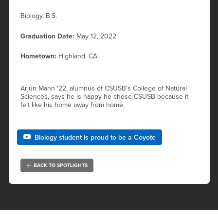
Biology, B.S.
Graduation Date:
May 12, 2022
Hometown:
Highland, CA
Arjun Mann '22, alumnus of CSUSB's College of Natural
Sciences, says he is happy he chose CSUSB because it
felt like his home away from home.
Biology student is proud to be a Coyote
BACK TO SPOTLIGHTS