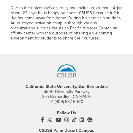
Due to the university's diversity and inclusion, alumnus Arjun
Mann '22 says he is happy he chose CSUSB because it felt
like his home away from home. During his time as a student,
Arjun stayed active on campus through various
organizations such as the Asian Pacific Islander Center, an
affinity center with the purpose of offering a welcoming
environment for students to share their cultures.
Footer Region
California State University, San Bernardino
5500 University Parkway
San Bernardino, CA 92407
+1 (909) 537-5000
Follow Us
CSUSB's Facebook
CSUSB's Twitter
CSUSB's YouTube
CSUSB's Instagram
CSUSB's TikTok
CSUSB's LinkedIn
CSUSB's Social M
CSUSB Palm Desert Campus