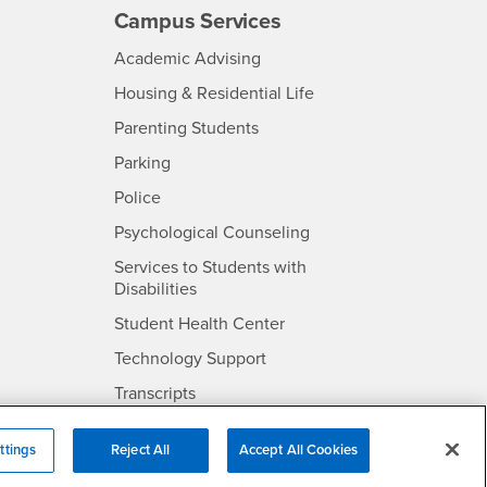
Campus Services
- CSUSB
Academic Advising
- CSUSB
Housing & Residential Life
Parenting Students
SB
- CSUSB
Parking
- CSUSB
Police
- CSUSB
Psychological Counseling
Services to Students with
- CSUSB
Disabilities
- CSUSB
Student Health Center
Technology Support
- CSUSB
Transcripts
rt
ttings
Reject All
Accept All Cookies