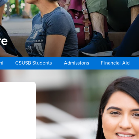
re
ni
CSUSB Students
Admissions
Financial Aid