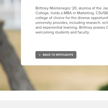
Brittney Montenegro '20, alumna of the Ja
College, holds a MBA in Marketing. CSUSB
college of choice for the diverse opportuni
university provides, including research, sc
and experiential learning. Brittney praises 
welcoming students and faculty.
BACK TO SPOTLIGHTS
Footer Region