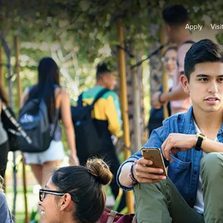
Apply
Visi