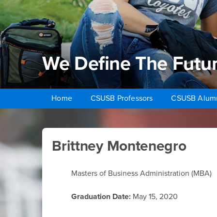
We Define The Futu
Home
CSUSB Professors
CSUSB Alum
Brittney Montenegro
Main Content Region
Brittney Montenegro
Masters of Business Administration (MBA)
Graduation Date:
May 15, 2020