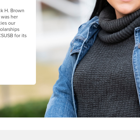
ck H. Brown
 was her
ties our
holarships
CSUSB for its