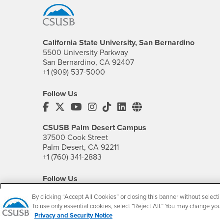
California State University, San Bernardino
5500 University Parkway
San Bernardino, CA 92407
+1 (909) 537-5000
Follow Us
CSUSB's Facebook
CSUSB's Twitter
CSUSB's YouTube
CSUSB's Instagram
CSUSB's TikTok
CSUSB's LinkedIn
CSUSB's Social M
CSUSB Palm Desert Campus
37500 Cook Street
Palm Desert, CA 92211
+1 (760) 341-2883
Follow Us
PDC's Facebook
PDC's YouTube
PDC's Instagram
By clicking “Accept All Cookies” or closing this banner without selecti
To use only essential cookies, select “Reject All.” You may change yo
Privacy and Security Notice