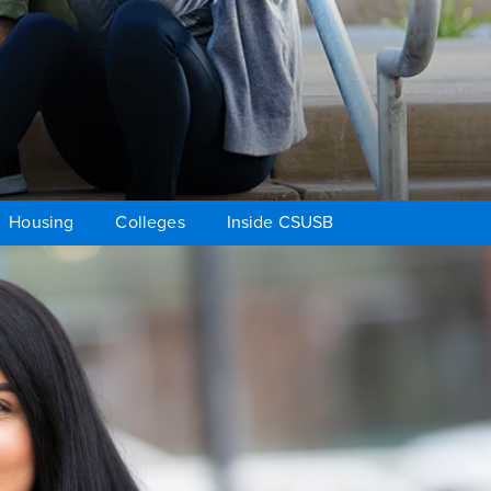
Housing
Colleges
Inside CSUSB