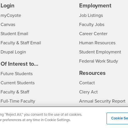
Login
Employment
Login
CSUSB
- CSUSB
myCoyote
Job Listings
- CSUSB
Canvas
Faculty Jobs
Login
- CSUSB
Student Email
Career Center
Login
- CSU
Faculty & Staff Email
Human Resources
Drupal Login
Student Employment
Federal Work Study
edia
Of Interest to...
Resources
Interests
Future Students
Interests
CSUSB
Current Students
Contact
Interests
Faculty & Staff
Clery Act
Interests
Full-Time Faculty
Annual Security Report
Interests
Part-Time Faculty
Annual Fire Safety Repo
ng “Reject All,” you consent to the use of all cookies.
Cookie Se
Interests
- CSUSB
Community & Visitors
Title IX Notice
ur preferences at any time in Cookie Settings.