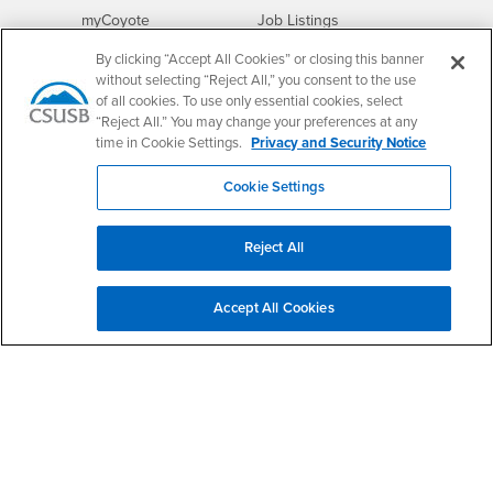
Login
CSUSB
- CSUSB
myCoyote
Job Listings
- CSUSB
Canvas
Faculty Jobs
By clicking “Accept All Cookies” or closing this banner
Login
- CSUSB
without selecting “Reject All,” you consent to the use
Student Email
Career Center
of all cookies. To use only essential cookies, select
Login
- CSUSB
Faculty & Staff Email
Human Resources
“Reject All.” You may change your preferences at any
Drupal Login
Student Employment
time in Cookie Settings.
Privacy and Security Notice
Federal Work Study
Of Interest to...
Cookie Settings
Resources
Interests
Future Students
Interests
CSUSB
Current Students
Contact
Reject All
Interests
Faculty & Staff
Clery Act
Interests
Full-Time Faculty
Annual Security
Accept All Cookies
Report
Interests
Part-Time Faculty
Annual Fire Safety
Interests
Community & Visitors
Report
Alumni & Friends
- CSUSB
Title IX Notice
Interests
University Partners
Disclosure of
- CSUSB
Consumer Information
Interests
Military/Veterans