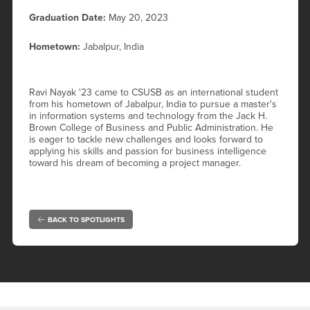
Graduation Date:
May 20, 2023
Hometown:
Jabalpur, India
Ravi Nayak '23 came to CSUSB as an international student
from his hometown of Jabalpur, India to pursue a master's
in information systems and technology from the Jack H.
Brown College of Business and Public Administration. He
is eager to tackle new challenges and looks forward to
applying his skills and passion for business intelligence
toward his dream of becoming a project manager.
BACK TO SPOTLIGHTS