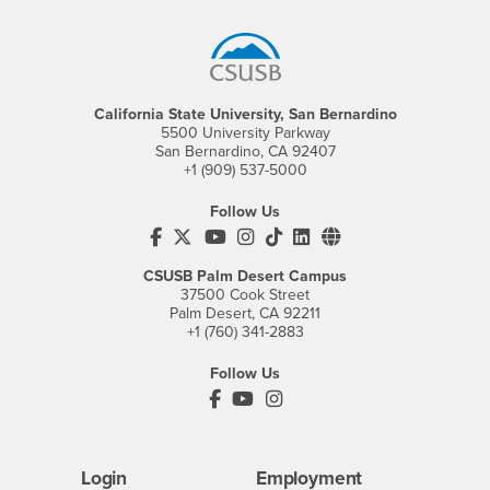
Footer Region
California State University, San Bernardino
5500 University Parkway
San Bernardino, CA 92407
+1 (909) 537-5000
Follow Us
CSUSB's Facebook
CSUSB's Twitter
CSUSB's YouTube
CSUSB's Instagram
CSUSB's TikTok
CSUSB's LinkedIn
CSUSB's Social M
CSUSB Palm Desert Campus
37500 Cook Street
Palm Desert, CA 92211
+1 (760) 341-2883
Follow Us
PDC's Facebook
PDC's YouTube
PDC's Instagram
Login
Employment