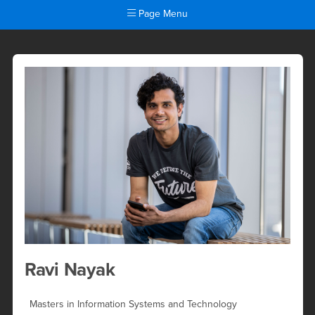
Page Menu
Ravi Nayak
Main Content Region
Ravi Nayak
Masters in Information Systems and Technology