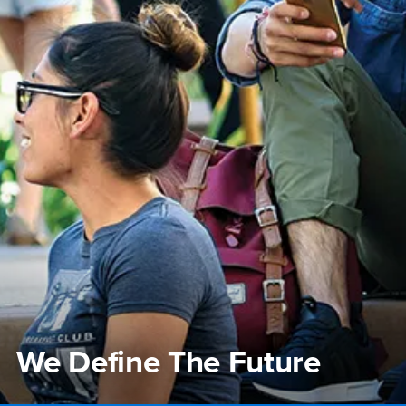
We Define The Future